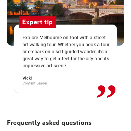
Expert tip
Explore Melbourne on foot with a street
art walking tour. Whether you book a tour
or embark on a self-guided wander, it’s a
,,
great way to get a feel for the city and its
impressive art scene.
Vicki
Content Leader
Frequently asked questions