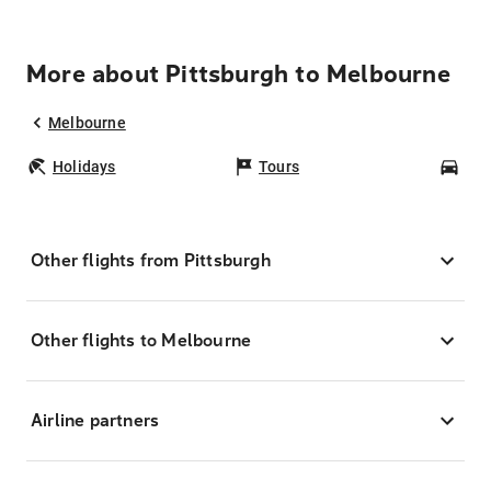
More about Pittsburgh to Melbourne
Melbourne
Holidays
Tours
Car
Other flights from Pittsburgh
Other flights to Melbourne
Airline partners