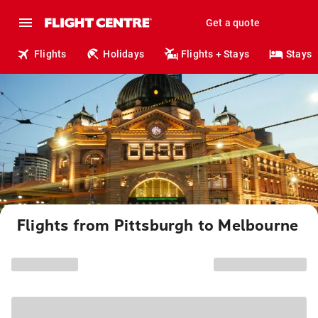
Get a quote
Flights
Holidays
Flights + Stays
Stays
Flights from Pittsburgh to Melbourne