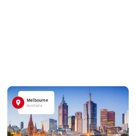
Melbourne
Australia