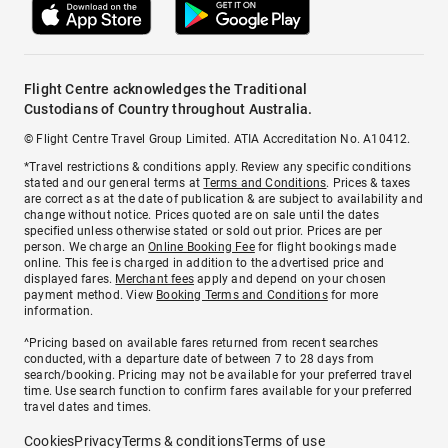
Flight Centre acknowledges the Traditional
Custodians of Country throughout Australia.
© Flight Centre Travel Group Limited. ATIA Accreditation No. A10412.
*Travel restrictions & conditions apply. Review any specific conditions
stated and our general terms at
Terms and Conditions
. Prices & taxes
are correct as at the date of publication & are subject to availability and
change without notice. Prices quoted are on sale until the dates
specified unless otherwise stated or sold out prior. Prices are per
person. We charge an
Online Booking Fee
for flight bookings made
online. This fee is charged in addition to the advertised price and
displayed fares.
Merchant fees
apply and depend on your chosen
payment method. View
Booking Terms and Conditions
for more
information.
^Pricing based on available fares returned from recent searches
conducted, with a departure date of between 7 to 28 days from
search/booking. Pricing may not be available for your preferred travel
time. Use search function to confirm fares available for your preferred
travel dates and times.
Cookies
Privacy
Terms & conditions
Terms of use