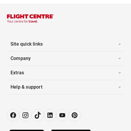
Site quick links
Company
Extras
Help & support