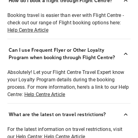
How do I book a flight through Flight Centre?
Booking travel is easier than ever with Flight Centre -
check out our range of Flight booking options here:
Help Centre Article
Can I use Frequent Flyer or Other Loyalty
Program when booking through Flight Centre?
Absolutely! Let your Flight Centre Travel Expert know
your Loyalty Program details during the booking
process. For more information, here's a link to our Help
Centre:
Help Centre Article
What are the latest on travel restrictions?
For the latest information on travel restrictions, visit
our Help Centre:
Help Centre Article