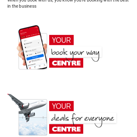
When you book with us, you know you're booking with the best
in the business