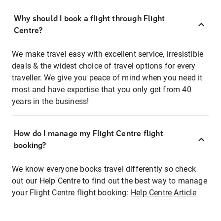
Why should I book a flight through Flight
Centre?
We make travel easy with excellent service, irresistible
deals & the widest choice of travel options for every
traveller. We give you peace of mind when you need it
most and have expertise that you only get from 40
years in the business!
How do I manage my Flight Centre flight
booking?
We know everyone books travel differently so check
out our Help Centre to find out the best way to manage
your Flight Centre flight booking:
Help Centre Article