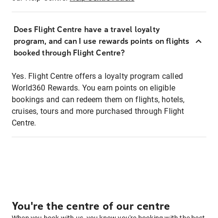
Does Flight Centre have a travel loyalty
program, and can I use rewards points on flights
booked through Flight Centre?
Yes. Flight Centre offers a loyalty program called
World360 Rewards. You earn points on eligible
bookings and can redeem them on flights, hotels,
cruises, tours and more purchased through Flight
Centre.
You're the centre of our centre