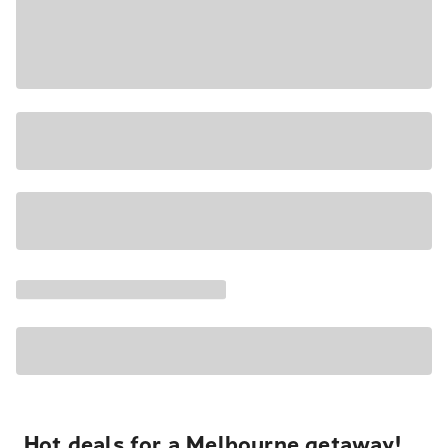
Hot deals for a Melbourne getaway!