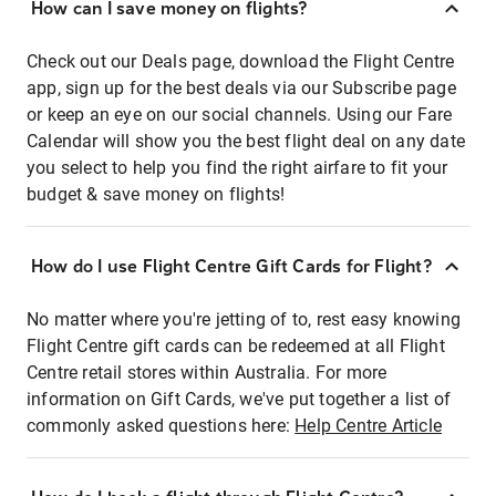
How can I save money on flights?
Check out our Deals page, download the Flight Centre
app, sign up for the best deals via our Subscribe page
or keep an eye on our social channels. Using our Fare
Calendar will show you the best flight deal on any date
you select to help you find the right airfare to fit your
budget & save money on flights!
How do I use Flight Centre Gift Cards for Flight?
No matter where you're jetting of to, rest easy knowing
Flight Centre gift cards can be redeemed at all Flight
Centre retail stores within Australia. For more
information on Gift Cards, we've put together a list of
commonly asked questions here:
Help Centre Article