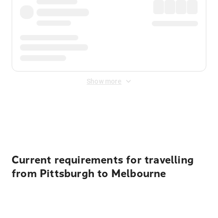
Show more
Displayed fares exclude
Online Booking Fee
&
Merchant
Fee
. Fees are applied once at checkout.
Current requirements for travelling
from Pittsburgh to Melbourne