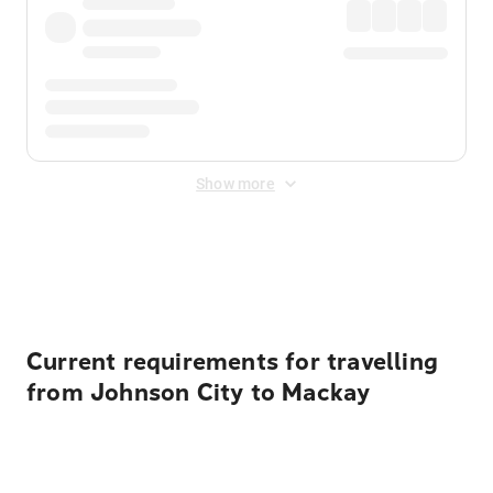
Show more
Displayed fares exclude
Online Booking Fee
&
Merchant
Fee
. Fees are applied once at checkout.
Current requirements for travelling
from Johnson City to Mackay