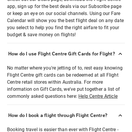
app, sign up for the best deals via our Subscribe page
or keep an eye on our social channels. Using our Fare
Calendar will show you the best flight deal on any date
you select to help you find the right airfare to fit your
budget & save money on flights!
How do I use Flight Centre Gift Cards for Flight?
No matter where you're jetting of to, rest easy knowing
Flight Centre gift cards can be redeemed at all Flight
Centre retail stores within Australia. For more
information on Gift Cards, we've put together a list of
commonly asked questions here:
Help Centre Article
How do I book a flight through Flight Centre?
Booking travel is easier than ever with Flight Centre -