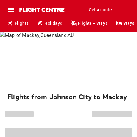
Get a quote
Flights
Holidays
Flights + Stays
Stays
Flights from Johnson City to Mackay