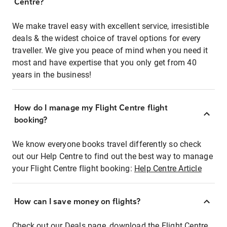
Centre?
We make travel easy with excellent service, irresistible
deals & the widest choice of travel options for every
traveller. We give you peace of mind when you need it
most and have expertise that you only get from 40
years in the business!
How do I manage my Flight Centre flight
booking?
We know everyone books travel differently so check
out our Help Centre to find out the best way to manage
your Flight Centre flight booking:
Help Centre Article
How can I save money on flights?
Check out our Deals page, download the Flight Centre