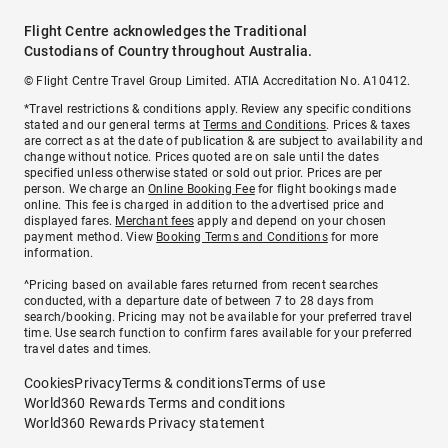
Flight Centre acknowledges the Traditional
Custodians of Country throughout Australia.
© Flight Centre Travel Group Limited. ATIA Accreditation No. A10412.
*Travel restrictions & conditions apply. Review any specific conditions
stated and our general terms at
Terms and Conditions
. Prices & taxes
are correct as at the date of publication & are subject to availability and
change without notice. Prices quoted are on sale until the dates
specified unless otherwise stated or sold out prior. Prices are per
person. We charge an
Online Booking Fee
for flight bookings made
online. This fee is charged in addition to the advertised price and
displayed fares.
Merchant fees
apply and depend on your chosen
payment method. View
Booking Terms and Conditions
for more
information.
^Pricing based on available fares returned from recent searches
conducted, with a departure date of between 7 to 28 days from
search/booking. Pricing may not be available for your preferred travel
time. Use search function to confirm fares available for your preferred
travel dates and times.
Cookies
Privacy
Terms & conditions
Terms of use
World360 Rewards Terms and conditions
World360 Rewards Privacy statement