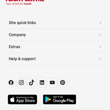
Site quick links
Company
Extras
Help & support