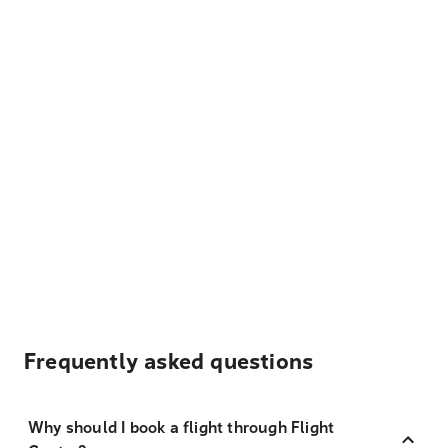
Frequently asked questions
Why should I book a flight through Flight