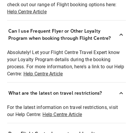
check out our range of Flight booking options here:
Help Centre Article
Can I use Frequent Flyer or Other Loyalty
Program when booking through Flight Centre?
Absolutely! Let your Flight Centre Travel Expert know
your Loyalty Program details during the booking
process. For more information, here's a link to our Help
Centre:
Help Centre Article
What are the latest on travel restrictions?
For the latest information on travel restrictions, visit
our Help Centre:
Help Centre Article