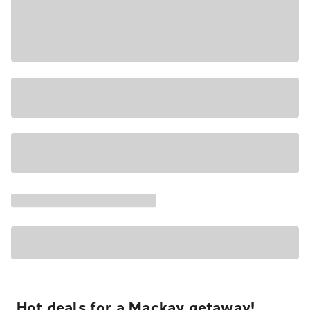
Hot deals for a Mackay getaway!