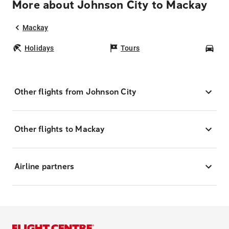
More about Johnson City to Mackay
Mackay
Holidays
Tours
Car
Other flights from Johnson City
Other flights to Mackay
Airline partners