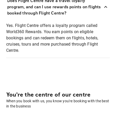
Does Flight Centre have a travel loyalty
program, and can I use rewards points on flights
booked through Flight Centre?
Yes. Flight Centre offers a loyalty program called
World360 Rewards. You earn points on eligible
bookings and can redeem them on flights, hotels,
cruises, tours and more purchased through Flight
Centre.
You're the centre of our centre
When you book with us, you know you're booking with the best
in the business