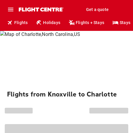
Get a quote
Flights
Holidays
Flights + Stays
Stays
Flights from Knoxville to Charlotte