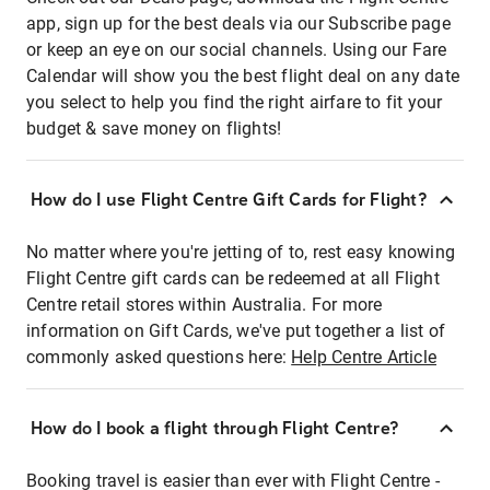
app, sign up for the best deals via our Subscribe page
or keep an eye on our social channels. Using our Fare
Calendar will show you the best flight deal on any date
you select to help you find the right airfare to fit your
budget & save money on flights!
How do I use Flight Centre Gift Cards for Flight?
No matter where you're jetting of to, rest easy knowing
Flight Centre gift cards can be redeemed at all Flight
Centre retail stores within Australia. For more
information on Gift Cards, we've put together a list of
commonly asked questions here:
Help Centre Article
How do I book a flight through Flight Centre?
Booking travel is easier than ever with Flight Centre -