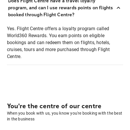
Does Flight Centre have a travel loyalty
program, and can I use rewards points on flights
booked through Flight Centre?
Yes. Flight Centre offers a loyalty program called
World360 Rewards. You earn points on eligible
bookings and can redeem them on flights, hotels,
cruises, tours and more purchased through Flight
Centre.
You're the centre of our centre
When you book with us, you know you're booking with the best
in the business