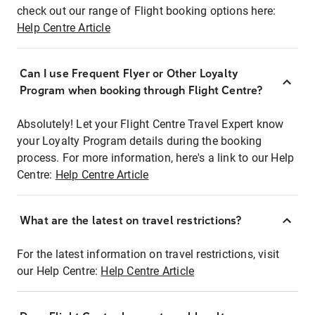
check out our range of Flight booking options here:
Help Centre Article
Can I use Frequent Flyer or Other Loyalty
Program when booking through Flight Centre?
Absolutely! Let your Flight Centre Travel Expert know
your Loyalty Program details during the booking
process. For more information, here's a link to our Help
Centre:
Help Centre Article
What are the latest on travel restrictions?
For the latest information on travel restrictions, visit
our Help Centre:
Help Centre Article