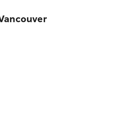
 Vancouver