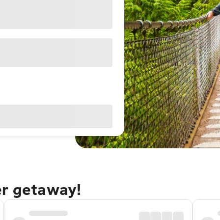
er getaway!