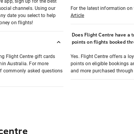
e app, sign up for the best
social channels. Using our
For the latest information on t
any date you select to help
Article
oney on flights!
Does Flight Centre have a t
points on flights booked th
ng Flight Centre gift cards
Yes. Flight Centre offers a 
thin Australia. For more
points on eligible bookings a
t of commonly asked questions
and more purchased through F
 centre