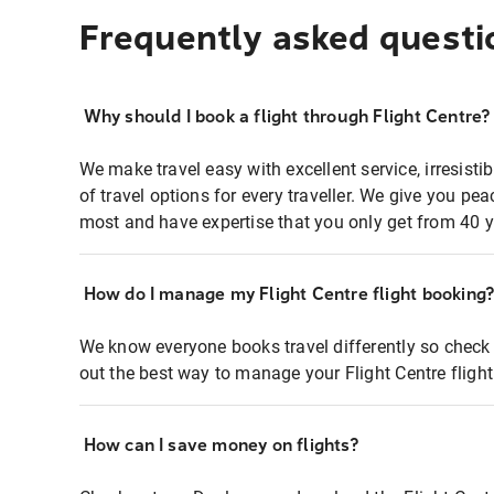
Frequently asked questi
Why should I book a flight through Flight Centre?
We make travel easy with excellent service, irresisti
of travel options for every traveller. We give you p
most and have expertise that you only get from 40 y
How do I manage my Flight Centre flight booking
We know everyone books travel differently so check 
out the best way to manage your Flight Centre fligh
How can I save money on flights?