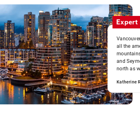
Expert 
Vancouver 
all the ame
mountains 
and Seymou
north as w
Katherine 