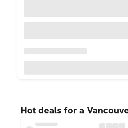
Hot deals for a Vancouv