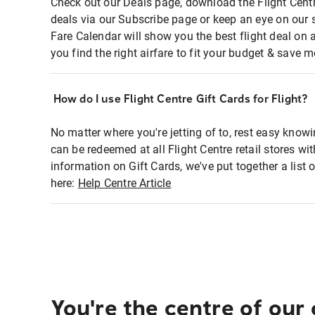
Check out our Deals page, download the Flight Centr
deals via our Subscribe page or keep an eye on our 
Fare Calendar will show you the best flight deal on 
you find the right airfare to fit your budget & save m
How do I use Flight Centre Gift Cards for Flight?
No matter where you're jetting of to, rest easy knowi
can be redeemed at all Flight Centre retail stores wi
information on Gift Cards, we've put together a lis
here:
Help Centre Article
You're the centre of our