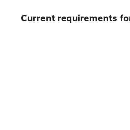
Current requirements fo