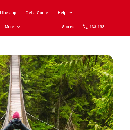
t the app
Get a Quote
Help
More
Stores
133 133