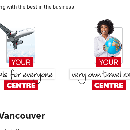
g with the best in the business
 Vancouver