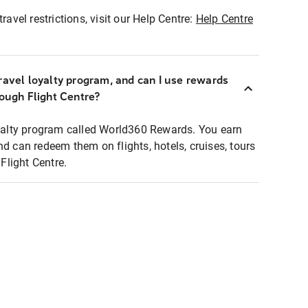
ravel restrictions, visit our Help Centre:
Help Centre
ravel loyalty program, and can I use rewards
rough Flight Centre?
loyalty program called World360 Rewards. You earn
nd can redeem them on flights, hotels, cruises, tours
light Centre.