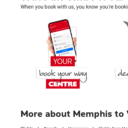
When you book with us, you know you're bookin
More about Memphis to