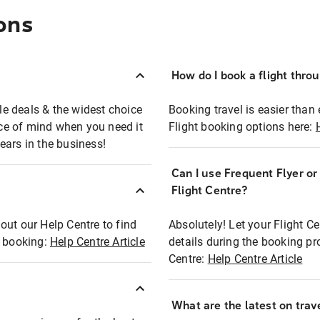
ons
How do I book a flight thro
ble deals & the widest choice
Booking travel is easier than 
eace of mind when you need it
Flight booking options here:
ears in the business!
Can I use Frequent Flyer o
?
Flight Centre?
out our Help Centre to find
Absolutely! Let your Flight C
t booking:
Help Centre Article
details during the booking pr
Centre:
Help Centre Article
What are the latest on trave