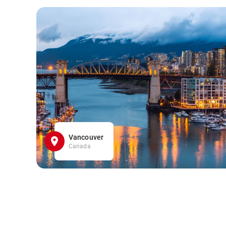
Vancouver
Canada