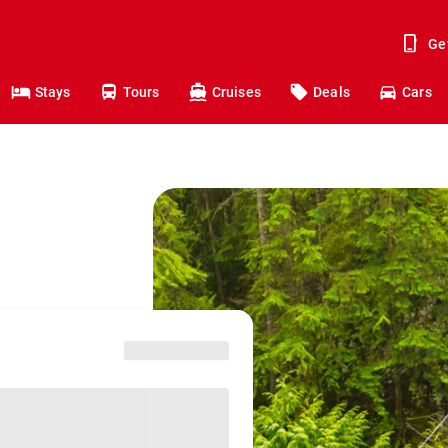
Ge
Stays
Tours
Cruises
Deals
Cars