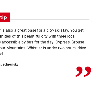
tip
is also a great base for a city/ski stay. You get
nities of this beautiful city with three local
accessible by bus for the day: Cypress, Grouse
,,
r Mountains. Whistler is under two hours' drive
ell.
Ruschiensky