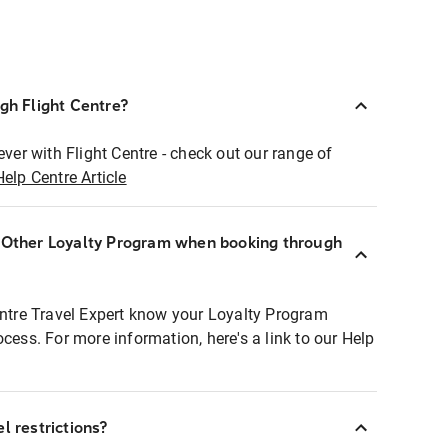
ugh Flight Centre?
ever with Flight Centre - check out our range of
Help Centre Article
r Other Loyalty Program when booking through
entre Travel Expert know your Loyalty Program
ocess. For more information, here's a link to our Help
l restrictions?