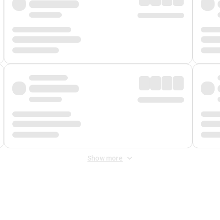
Show more
 Fee
&
Merchant Fee
. Fees are applied once at checkout.