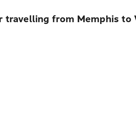
r travelling from Memphis to