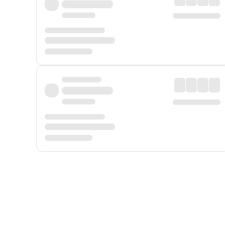
Displayed fares exclude
Online Booking