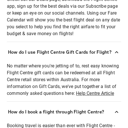
app, sign up for the best deals via our Subscribe page
or keep an eye on our social channels. Using our Fare
Calendar will show you the best flight deal on any date
you select to help you find the right airfare to fit your
budget & save money on flights!
How do I use Flight Centre Gift Cards for Flight?
No matter where you're jetting of to, rest easy knowing
Flight Centre gift cards can be redeemed at all Flight
Centre retail stores within Australia. For more
information on Gift Cards, we've put together a list of
commonly asked questions here:
Help Centre Article
How do I book a flight through Flight Centre?
Booking travel is easier than ever with Flight Centre -