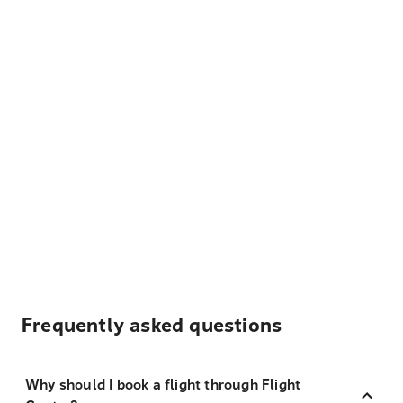
Frequently asked questions
Why should I book a flight through Flight