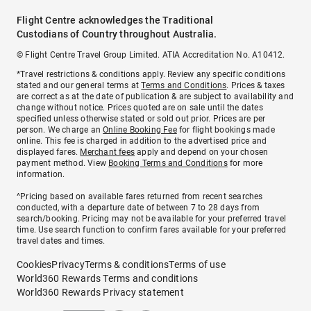
Flight Centre acknowledges the Traditional
Custodians of Country throughout Australia.
© Flight Centre Travel Group Limited. ATIA Accreditation No. A10412.
*Travel restrictions & conditions apply. Review any specific conditions
stated and our general terms at
Terms and Conditions
. Prices & taxes
are correct as at the date of publication & are subject to availability and
change without notice. Prices quoted are on sale until the dates
specified unless otherwise stated or sold out prior. Prices are per
person. We charge an
Online Booking Fee
for flight bookings made
online. This fee is charged in addition to the advertised price and
displayed fares.
Merchant fees
apply and depend on your chosen
payment method. View
Booking Terms and Conditions
for more
information.
^Pricing based on available fares returned from recent searches
conducted, with a departure date of between 7 to 28 days from
search/booking. Pricing may not be available for your preferred travel
time. Use search function to confirm fares available for your preferred
travel dates and times.
Cookies
Privacy
Terms & conditions
Terms of use
World360 Rewards Terms and conditions
World360 Rewards Privacy statement