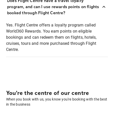
Does Flight Centre have a travel loyalty
program, and can I use rewards points on flights
booked through Flight Centre?
Yes. Flight Centre offers a loyalty program called
World360 Rewards. You earn points on eligible
bookings and can redeem them on flights, hotels,
cruises, tours and more purchased through Flight
Centre.
You're the centre of our centre
When you book with us, you know you're booking with the best
in the business