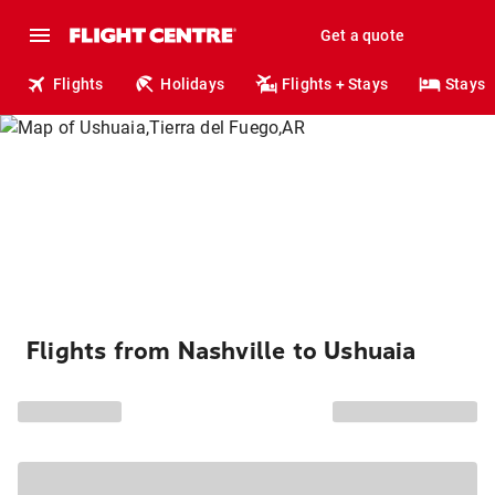
Get a quote
Flights
Holidays
Flights + Stays
Stays
Flights from Nashville to Ushuaia