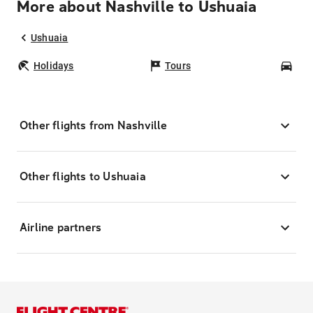
More about Nashville to Ushuaia
Ushuaia
Holidays
Tours
Car
Other flights from Nashville
Other flights to Ushuaia
Airline partners