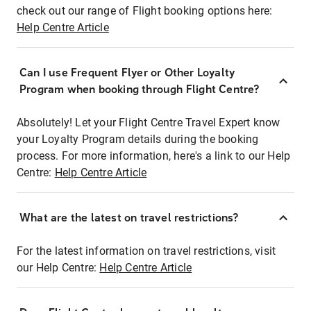
check out our range of Flight booking options here:
Help Centre Article
Can I use Frequent Flyer or Other Loyalty
Program when booking through Flight Centre?
Absolutely! Let your Flight Centre Travel Expert know
your Loyalty Program details during the booking
process. For more information, here's a link to our Help
Centre:
Help Centre Article
What are the latest on travel restrictions?
For the latest information on travel restrictions, visit
our Help Centre:
Help Centre Article