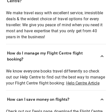
Centre?
We make travel easy with excellent service, irresistible
deals & the widest choice of travel options for every
traveller. We give you peace of mind when you need it
most and have expertise that you only get from 40
years in the business!
How do I manage my Flight Centre flight
booking?
We know everyone books travel differently so check
out our Help Centre to find out the best way to manage
your Flight Centre flight booking:
Help Centre Article
How can I save money on flights?
Check out our Deals page, download the Flight Centre