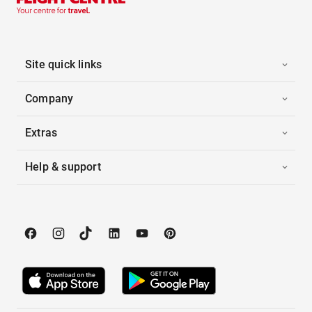
Site quick links
Company
Extras
Help & support