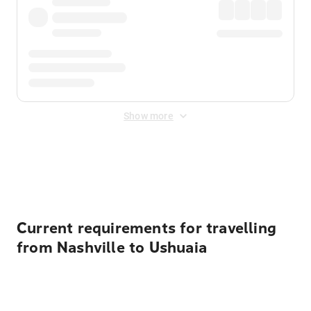
Show more
Displayed fares exclude
Online Booking Fee
&
Merchant
Fee
. Fees are applied once at checkout.
Current requirements for travelling
from Nashville to Ushuaia