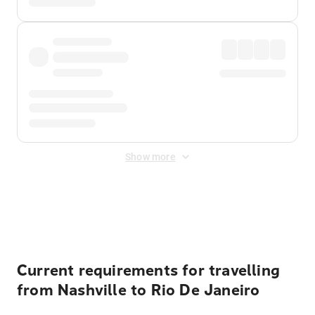
Show more
Displayed fares exclude
Online Booking Fee
&
Merchant
Fee
. Fees are applied once at checkout.
Current requirements for travelling
from Nashville to Rio De Janeiro