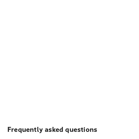
Frequently asked questions