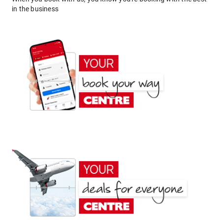
in the business