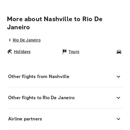
More about Nashville to Rio De
Janeiro
Rio De Janeiro
Holidays
Tours
Car
Other flights from Nashville
Other flights to Rio De Janeiro
Airline partners