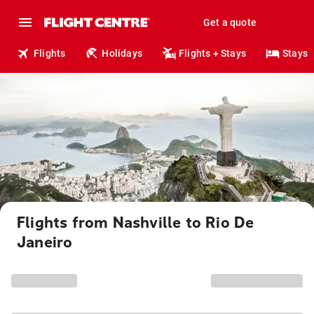
Get a quote
Flights
Holidays
Flights + Stays
Stays
Flights from Nashville to Rio De
Janeiro