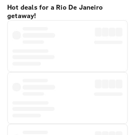
Hot deals for a Rio De Janeiro
getaway!