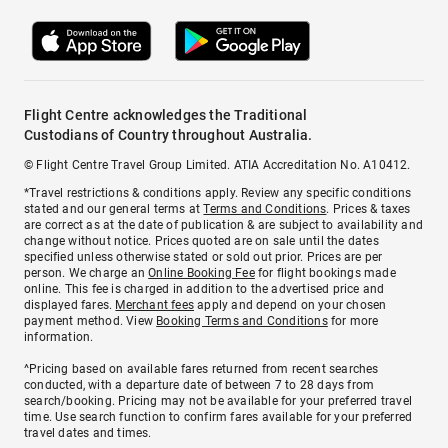
Flight Centre acknowledges the Traditional
Custodians of Country throughout Australia.
© Flight Centre Travel Group Limited. ATIA Accreditation No. A10412.
*Travel restrictions & conditions apply. Review any specific conditions
stated and our general terms at
Terms and Conditions
. Prices & taxes
are correct as at the date of publication & are subject to availability and
change without notice. Prices quoted are on sale until the dates
specified unless otherwise stated or sold out prior. Prices are per
person. We charge an
Online Booking Fee
for flight bookings made
online. This fee is charged in addition to the advertised price and
displayed fares.
Merchant fees
apply and depend on your chosen
payment method. View
Booking Terms and Conditions
for more
information.
^Pricing based on available fares returned from recent searches
conducted, with a departure date of between 7 to 28 days from
search/booking. Pricing may not be available for your preferred travel
time. Use search function to confirm fares available for your preferred
travel dates and times.