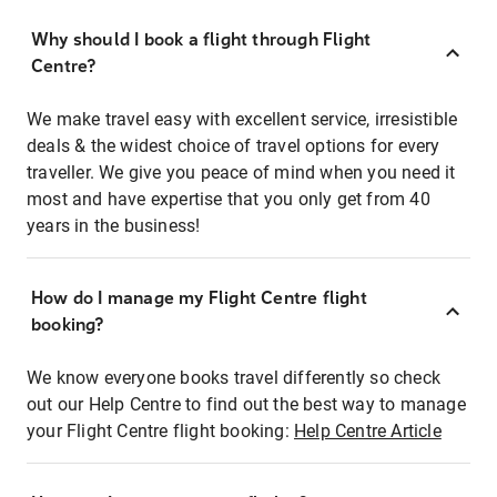
Why should I book a flight through Flight
Centre?
We make travel easy with excellent service, irresistible
deals & the widest choice of travel options for every
traveller. We give you peace of mind when you need it
most and have expertise that you only get from 40
years in the business!
How do I manage my Flight Centre flight
booking?
We know everyone books travel differently so check
out our Help Centre to find out the best way to manage
your Flight Centre flight booking:
Help Centre Article