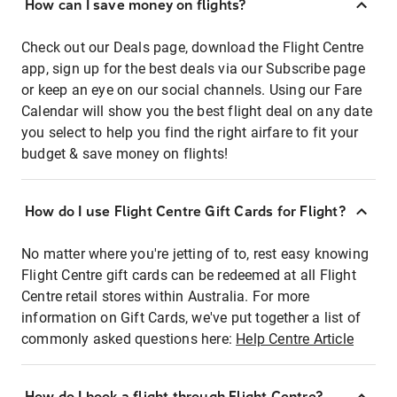
How can I save money on flights?
Check out our Deals page, download the Flight Centre
app, sign up for the best deals via our Subscribe page
or keep an eye on our social channels. Using our Fare
Calendar will show you the best flight deal on any date
you select to help you find the right airfare to fit your
budget & save money on flights!
How do I use Flight Centre Gift Cards for Flight?
No matter where you're jetting of to, rest easy knowing
Flight Centre gift cards can be redeemed at all Flight
Centre retail stores within Australia. For more
information on Gift Cards, we've put together a list of
commonly asked questions here:
Help Centre Article
How do I book a flight through Flight Centre?