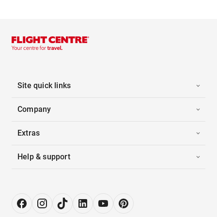
Site quick links
Company
Extras
Help & support