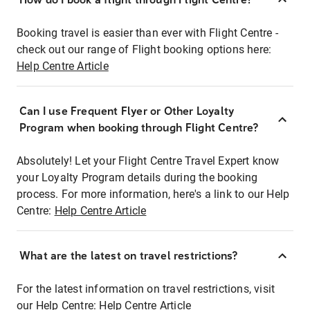
Booking travel is easier than ever with Flight Centre -
check out our range of Flight booking options here:
Help Centre Article
Can I use Frequent Flyer or Other Loyalty
Program when booking through Flight Centre?
Absolutely! Let your Flight Centre Travel Expert know
your Loyalty Program details during the booking
process. For more information, here's a link to our Help
Centre:
Help Centre Article
What are the latest on travel restrictions?
For the latest information on travel restrictions, visit
our Help Centre:
Help Centre Article