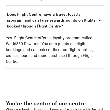
Does Flight Centre have a travel loyalty
program, and can I use rewards points on flights
booked through Flight Centre?
Yes. Flight Centre offers a loyalty program called
World360 Rewards. You earn points on eligible
bookings and can redeem them on flights, hotels,
cruises, tours and more purchased through Flight
Centre.
You're the centre of our centre
When you book with us, you know you're booking with the best