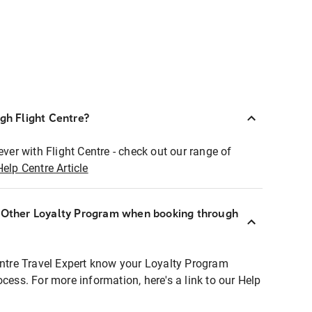
ugh Flight Centre?
ever with Flight Centre - check out our range of
Help Centre Article
r Other Loyalty Program when booking through
entre Travel Expert know your Loyalty Program
ocess. For more information, here's a link to our Help