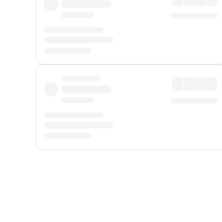
Displayed fares exclude
Online Booking