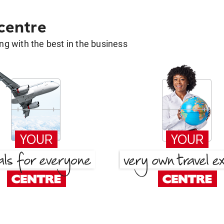
 centre
g with the best in the business