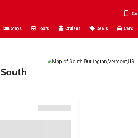
Ge
Stays
Tours
Cruises
Deals
Cars
 South