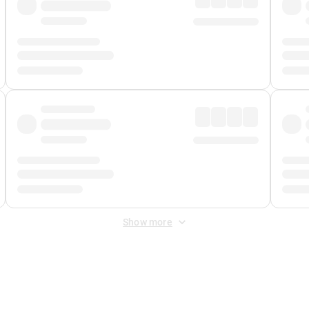
Show more
 Fee
&
Merchant Fee
. Fees are applied once at checkout.