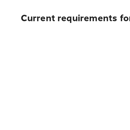
Current requirements for