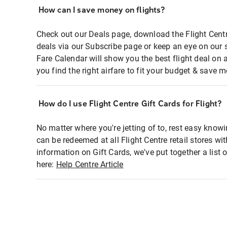
How can I save money on flights?
Check out our Deals page, download the Flight Centr
deals via our Subscribe page or keep an eye on our 
Fare Calendar will show you the best flight deal on 
you find the right airfare to fit your budget & save m
How do I use Flight Centre Gift Cards for Flight?
No matter where you're jetting of to, rest easy knowi
can be redeemed at all Flight Centre retail stores wi
information on Gift Cards, we've put together a lis
here:
Help Centre Article