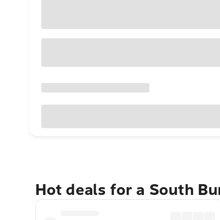
Hot deals for a South Bu