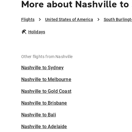
More about Nashville to
Flights
United States of America
South Burling
Holidays
Other flights from Nashville
Nashville to Sydney
Nashville to Melbourne
Nashville to Gold Coast
Nashville to Brisbane
Nashville to Bali
Nashville to Adelaide