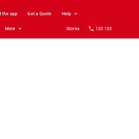
t the app
Get a Quote
Help
More
Stores
133 133