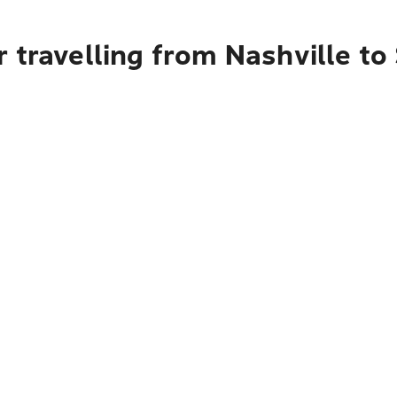
 travelling from Nashville to