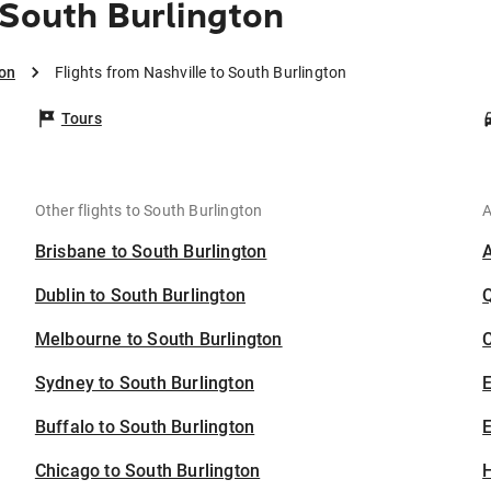
 South Burlington
ton
Flights from Nashville to South Burlington
Tours
Other flights to South Burlington
A
Brisbane to South Burlington
Dublin to South Burlington
Melbourne to South Burlington
C
Sydney to South Burlington
Buffalo to South Burlington
E
Chicago to South Burlington
H