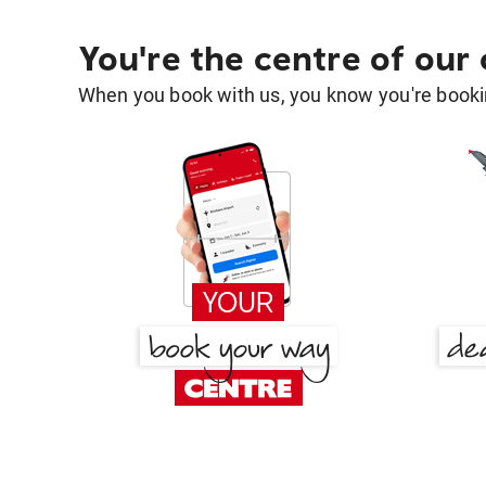
You're the centre of our
When you book with us, you know you're bookin