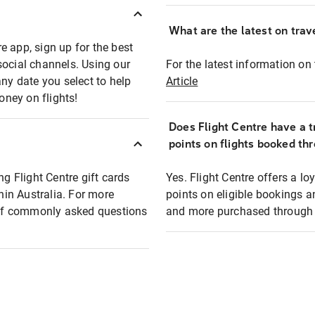
What are the latest on trave
e app, sign up for the best
social channels. Using our
For the latest information on t
any date you select to help
Article
oney on flights!
Does Flight Centre have a t
points on flights booked th
ng Flight Centre gift cards
Yes. Flight Centre offers a 
thin Australia. For more
points on eligible bookings a
t of commonly asked questions
and more purchased through F