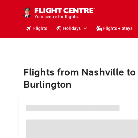
stays.
holidays.
Your centre for
flights.
travel.
Flights
Holidays
Flights + Stays
Flights from Nashville to
Burlington