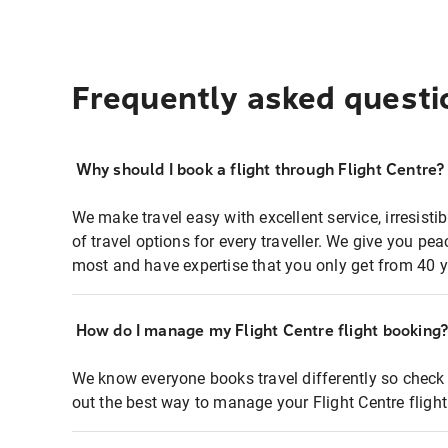
Frequently asked questi
Why should I book a flight through Flight Centre?
We make travel easy with excellent service, irresisti
of travel options for every traveller. We give you p
most and have expertise that you only get from 40 y
How do I manage my Flight Centre flight booking
We know everyone books travel differently so check 
out the best way to manage your Flight Centre fligh