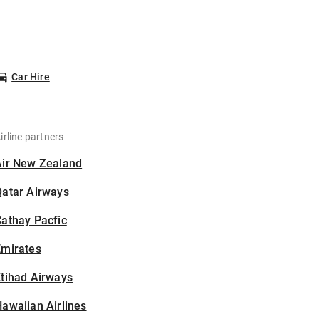
Car Hire
irline partners
Air New Zealand
Qatar Airways
athay Pacfic
Emirates
tihad Airways
awaiian Airlines