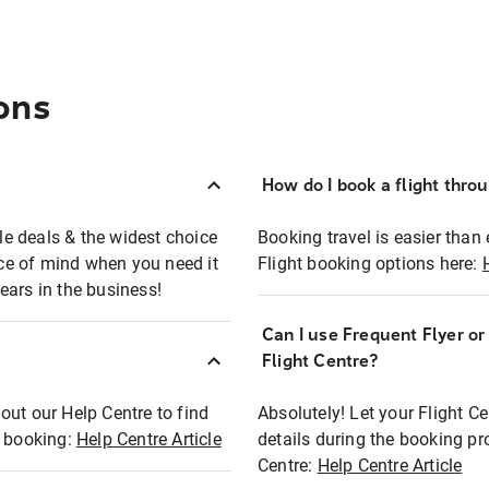
ons
How do I book a flight thro
ble deals & the widest choice
Booking travel is easier than 
eace of mind when you need it
Flight booking options here:
ears in the business!
Can I use Frequent Flyer o
?
Flight Centre?
out our Help Centre to find
Absolutely! Let your Flight C
t booking:
Help Centre Article
details during the booking pr
Centre:
Help Centre Article