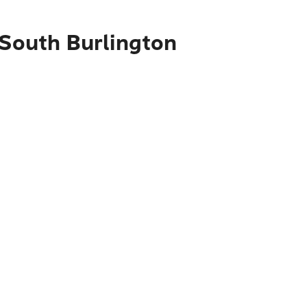
 South Burlington