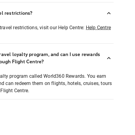
l restrictions?
ravel restrictions, visit our Help Centre:
Help Centre
ravel loyalty program, and can I use rewards
rough Flight Centre?
loyalty program called World360 Rewards. You earn
nd can redeem them on flights, hotels, cruises, tours
light Centre.