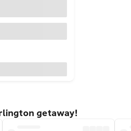
rlington getaway!