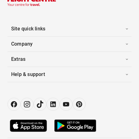
Site quick links
Company
Extras
Help & support