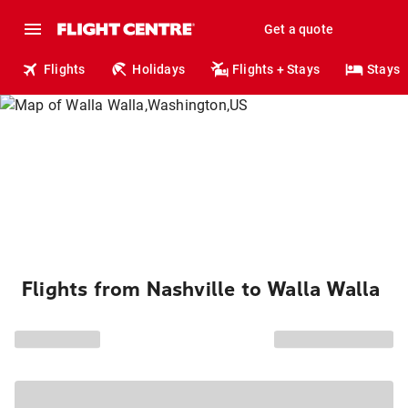
Get a quote
Flights
Holidays
Flights + Stays
Stays
Flights from Nashville to Walla Walla