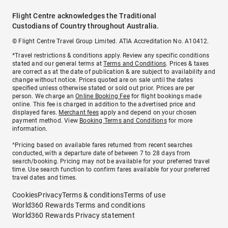
Flight Centre acknowledges the Traditional
Custodians of Country throughout Australia.
© Flight Centre Travel Group Limited. ATIA Accreditation No. A10412.
*Travel restrictions & conditions apply. Review any specific conditions
stated and our general terms at
Terms and Conditions
. Prices & taxes
are correct as at the date of publication & are subject to availability and
change without notice. Prices quoted are on sale until the dates
specified unless otherwise stated or sold out prior. Prices are per
person. We charge an
Online Booking Fee
for flight bookings made
online. This fee is charged in addition to the advertised price and
displayed fares.
Merchant fees
apply and depend on your chosen
payment method. View
Booking Terms and Conditions
for more
information.
^Pricing based on available fares returned from recent searches
conducted, with a departure date of between 7 to 28 days from
search/booking. Pricing may not be available for your preferred travel
time. Use search function to confirm fares available for your preferred
travel dates and times.
Cookies
Privacy
Terms & conditions
Terms of use
World360 Rewards Terms and conditions
World360 Rewards Privacy statement