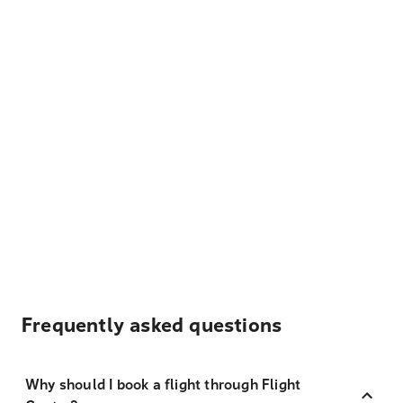
Frequently asked questions
Why should I book a flight through Flight