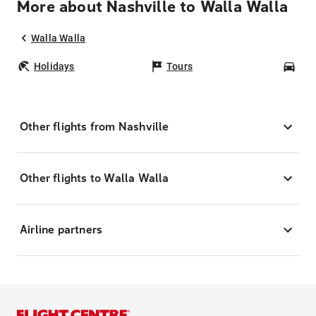
More about Nashville to Walla Walla
Walla Walla
Holidays
Tours
Car
Other flights from Nashville
Other flights to Walla Walla
Airline partners