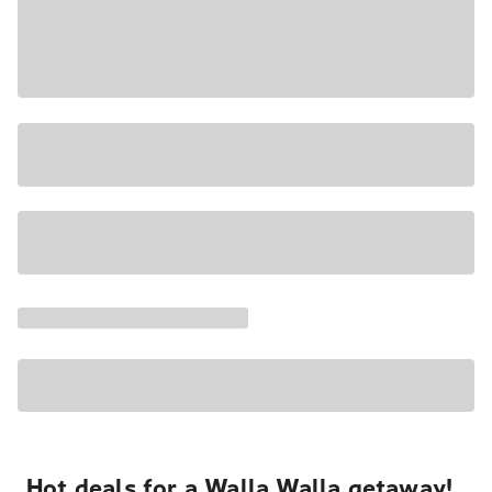
Hot deals for a Walla Walla getaway!