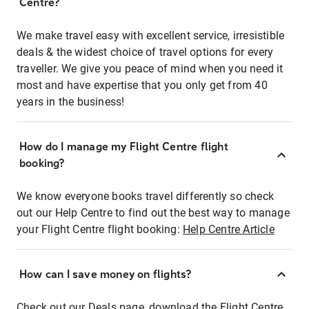
Centre?
We make travel easy with excellent service, irresistible
deals & the widest choice of travel options for every
traveller. We give you peace of mind when you need it
most and have expertise that you only get from 40
years in the business!
How do I manage my Flight Centre flight
booking?
We know everyone books travel differently so check
out our Help Centre to find out the best way to manage
your Flight Centre flight booking:
Help Centre Article
How can I save money on flights?
Check out our Deals page, download the Flight Centre