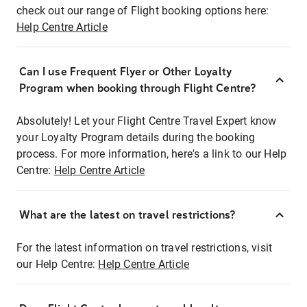
check out our range of Flight booking options here:
Help Centre Article
Can I use Frequent Flyer or Other Loyalty
Program when booking through Flight Centre?
Absolutely! Let your Flight Centre Travel Expert know
your Loyalty Program details during the booking
process. For more information, here's a link to our Help
Centre:
Help Centre Article
What are the latest on travel restrictions?
For the latest information on travel restrictions, visit
our Help Centre:
Help Centre Article