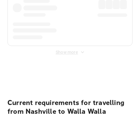
Show more
Displayed fares exclude
Online Booking Fee
&
Merchant
Fee
. Fees are applied once at checkout.
Current requirements for travelling
from Nashville to Walla Walla