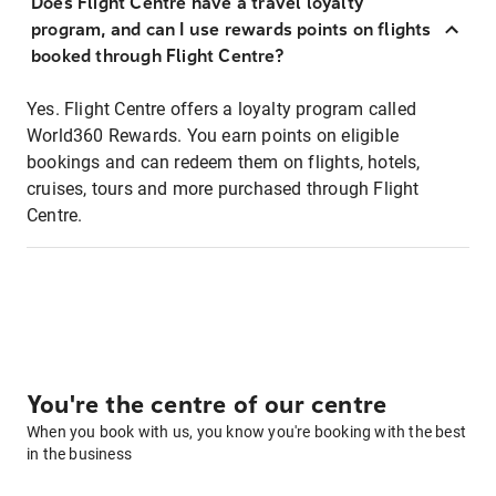
Does Flight Centre have a travel loyalty
program, and can I use rewards points on flights
booked through Flight Centre?
Yes. Flight Centre offers a loyalty program called
World360 Rewards. You earn points on eligible
bookings and can redeem them on flights, hotels,
cruises, tours and more purchased through Flight
Centre.
You're the centre of our centre
When you book with us, you know you're booking with the best
in the business