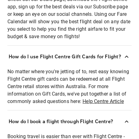
app, sign up for the best deals via our Subscribe page
or keep an eye on our social channels. Using our Fare
Calendar will show you the best flight deal on any date
you select to help you find the right airfare to fit your
budget & save money on flights!
How do I use Flight Centre Gift Cards for Flight?
No matter where you're jetting of to, rest easy knowing
Flight Centre gift cards can be redeemed at all Flight
Centre retail stores within Australia. For more
information on Gift Cards, we've put together a list of
commonly asked questions here:
Help Centre Article
How do I book a flight through Flight Centre?
Booking travel is easier than ever with Flight Centre -