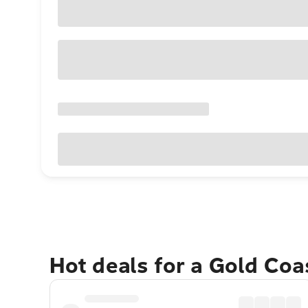
Hot deals for a Gold Co