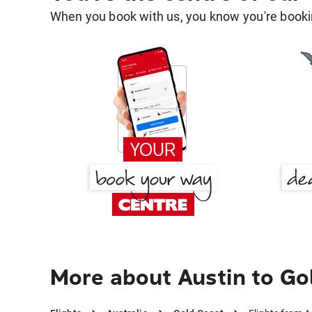
When you book with us, you know you're bookin
More about Austin to Go