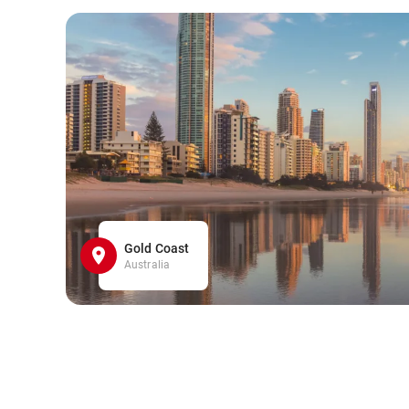
Gold Coast
Australia