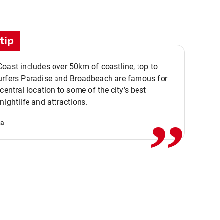
tip
oast includes over 50km of coastline, top to
urfers Paradise and Broadbeach are famous for
,,
 central location to some of the city’s best
nightlife and attractions.
va