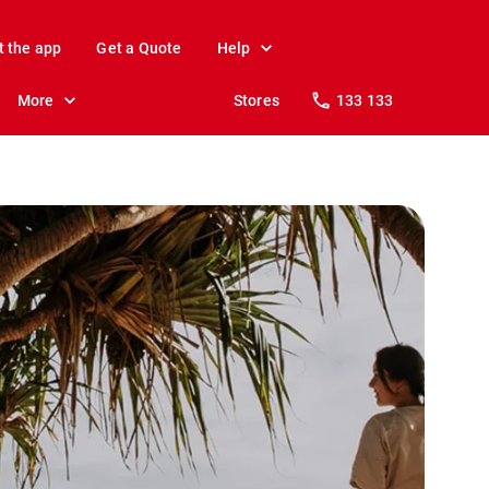
t the app
Get a Quote
Help
More
Stores
133 133