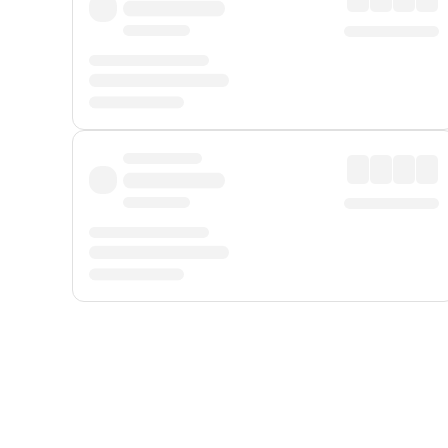
Displayed fares exclude
Online Booking