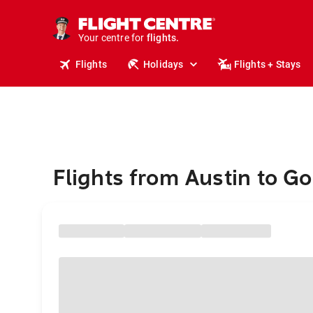
cruises.
stays.
holidays.
Your centre for
flights.
travel.
Flights
Holidays
Flights + Stays
Flights from Austin to G