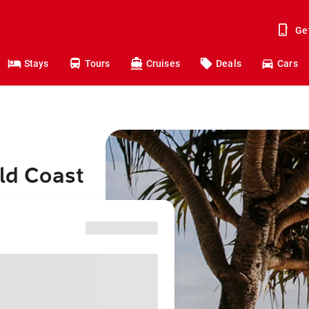
Ge
Stays
Tours
Cruises
Deals
Cars
old Coast