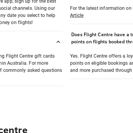
e app, sign up for the best
social channels. Using our
For the latest information on t
any date you select to help
Article
oney on flights!
Does Flight Centre have a t
points on flights booked th
ng Flight Centre gift cards
Yes. Flight Centre offers a 
thin Australia. For more
points on eligible bookings a
t of commonly asked questions
and more purchased through F
 centre