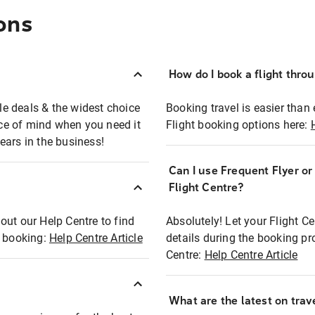
ons
How do I book a flight thro
ble deals & the widest choice
Booking travel is easier than 
eace of mind when you need it
Flight booking options here:
ears in the business!
Can I use Frequent Flyer o
?
Flight Centre?
out our Help Centre to find
Absolutely! Let your Flight C
t booking:
Help Centre Article
details during the booking pr
Centre:
Help Centre Article
What are the latest on trave