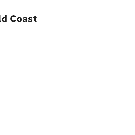
ld Coast