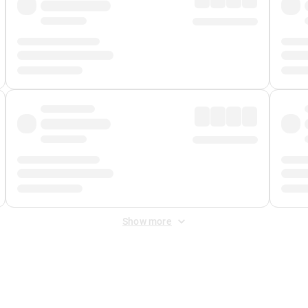
Show more
 Fee
&
Merchant Fee
. Fees are applied once at checkout.