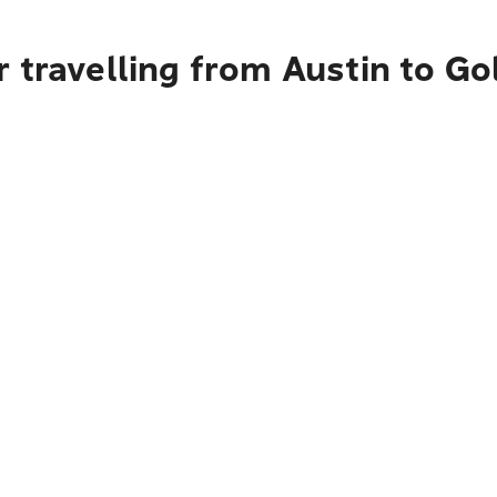
 travelling from Austin to Go