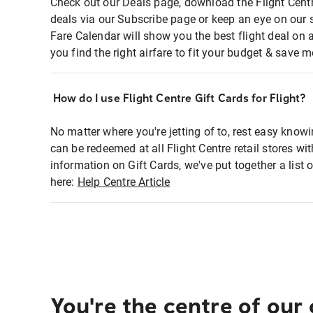
Check out our Deals page, download the Flight Centr
deals via our Subscribe page or keep an eye on our 
Fare Calendar will show you the best flight deal on 
you find the right airfare to fit your budget & save m
How do I use Flight Centre Gift Cards for Flight?
No matter where you're jetting of to, rest easy knowi
can be redeemed at all Flight Centre retail stores wi
information on Gift Cards, we've put together a lis
here:
Help Centre Article
You're the centre of our