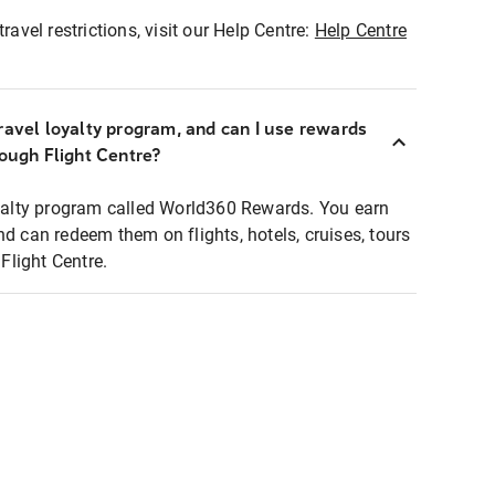
ravel restrictions, visit our Help Centre:
Help Centre
ravel loyalty program, and can I use rewards
rough Flight Centre?
loyalty program called World360 Rewards. You earn
nd can redeem them on flights, hotels, cruises, tours
light Centre.