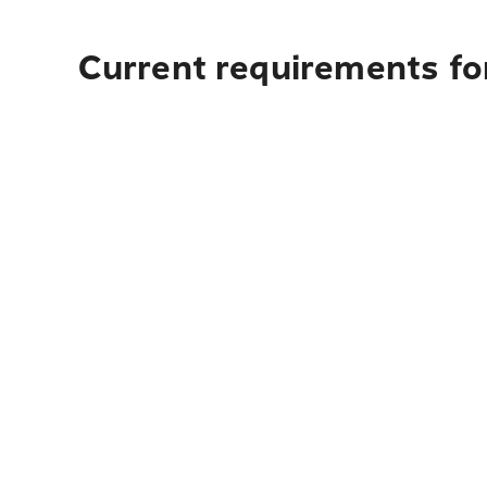
Current requirements for