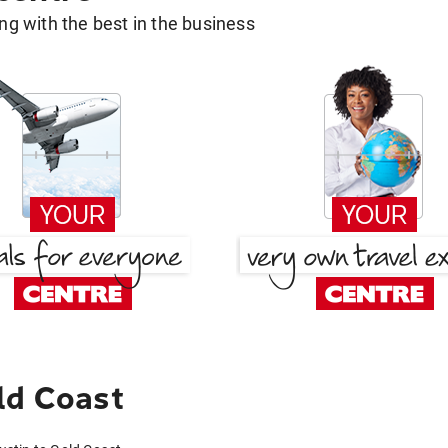
g with the best in the business
ld Coast