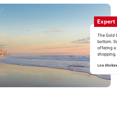
Expert 
The Gold C
bottom. S
offering a
shopping, 
Lea Ahoka