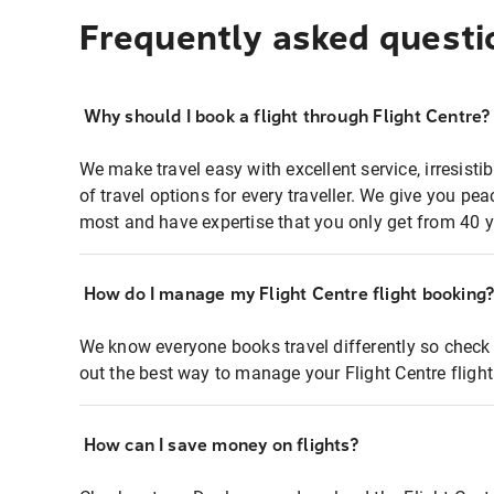
Frequently asked questi
Why should I book a flight through Flight Centre?
We make travel easy with excellent service, irresisti
of travel options for every traveller. We give you p
most and have expertise that you only get from 40 y
How do I manage my Flight Centre flight booking
We know everyone books travel differently so check 
out the best way to manage your Flight Centre fligh
How can I save money on flights?