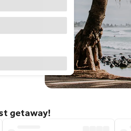
ast getaway!