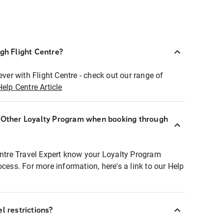
ugh Flight Centre?
ever with Flight Centre - check out our range of
Help Centre Article
r Other Loyalty Program when booking through
entre Travel Expert know your Loyalty Program
ocess. For more information, here's a link to our Help
l restrictions?