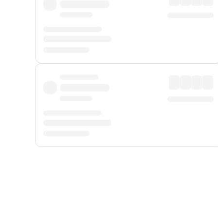
Displayed fares exclude
Online Booking