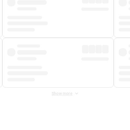
Show more
 Fee
&
Merchant Fee
. Fees are applied once at checkout.