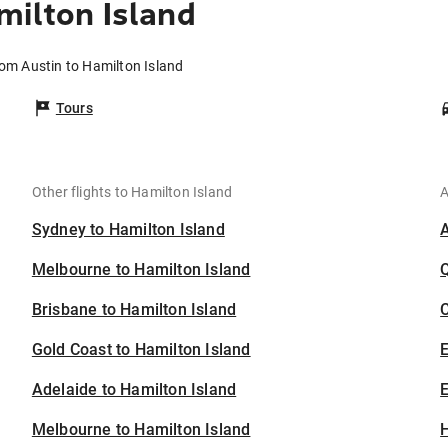
milton Island
rom Austin to Hamilton Island
Tours
Other flights to Hamilton Island
A
Sydney to Hamilton Island
Melbourne to Hamilton Island
Brisbane to Hamilton Island
C
Gold Coast to Hamilton Island
Adelaide to Hamilton Island
E
Melbourne to Hamilton Island
H