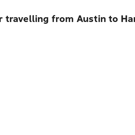
 travelling from Austin to Ha