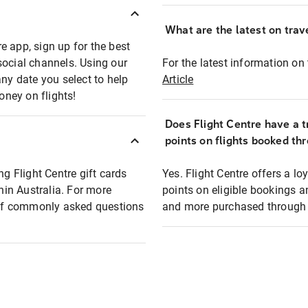
What are the latest on trave
e app, sign up for the best
social channels. Using our
For the latest information on t
any date you select to help
Article
oney on flights!
Does Flight Centre have a t
points on flights booked th
ng Flight Centre gift cards
Yes. Flight Centre offers a 
thin Australia. For more
points on eligible bookings a
t of commonly asked questions
and more purchased through F