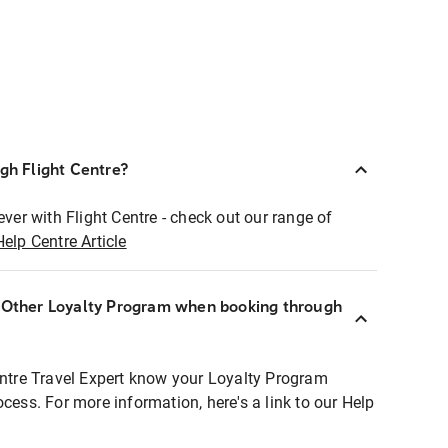
ugh Flight Centre?
ever with Flight Centre - check out our range of
Help Centre Article
r Other Loyalty Program when booking through
entre Travel Expert know your Loyalty Program
ocess. For more information, here's a link to our Help