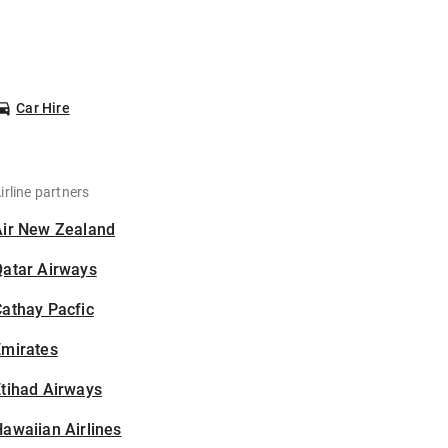
Car Hire
irline partners
Air New Zealand
Qatar Airways
athay Pacfic
Emirates
tihad Airways
awaiian Airlines