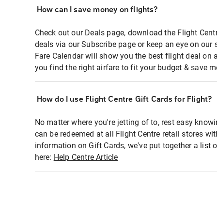
How can I save money on flights?
Check out our Deals page, download the Flight Centr
deals via our Subscribe page or keep an eye on our 
Fare Calendar will show you the best flight deal on 
you find the right airfare to fit your budget & save m
How do I use Flight Centre Gift Cards for Flight?
No matter where you're jetting of to, rest easy knowi
can be redeemed at all Flight Centre retail stores wi
information on Gift Cards, we've put together a lis
here:
Help Centre Article