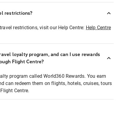
l restrictions?
ravel restrictions, visit our Help Centre:
Help Centre
ravel loyalty program, and can I use rewards
rough Flight Centre?
loyalty program called World360 Rewards. You earn
nd can redeem them on flights, hotels, cruises, tours
light Centre.