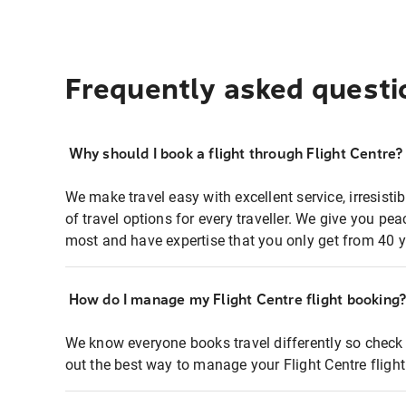
Frequently asked questi
Why should I book a flight through Flight Centre?
We make travel easy with excellent service, irresisti
of travel options for every traveller. We give you p
most and have expertise that you only get from 40 y
How do I manage my Flight Centre flight booking
We know everyone books travel differently so check 
out the best way to manage your Flight Centre fligh