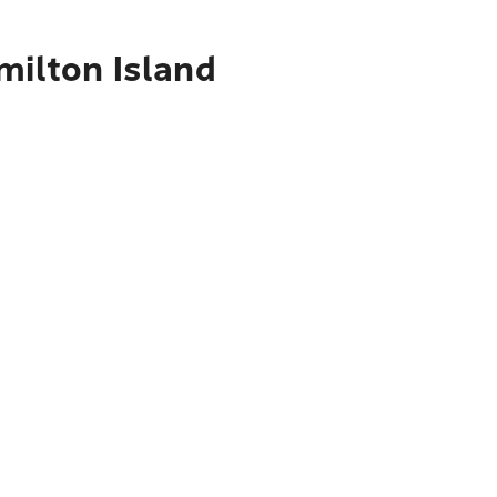
milton Island