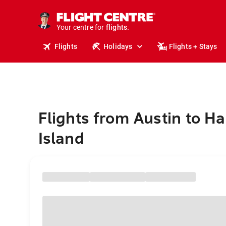
cruises.
stays.
holidays.
Your centre for
flights.
travel.
Flights
Holidays
Flights + Stays
Flights from Austin to H
Island