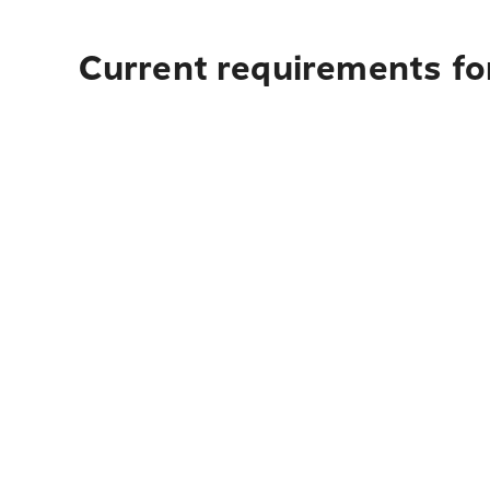
Current requirements for