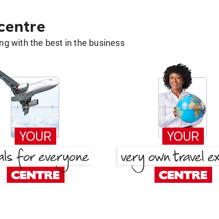
 centre
g with the best in the business