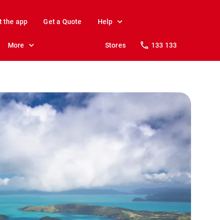
t the app
Get a Quote
Help
More
Stores
133 133