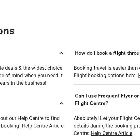
ons
How do I book a flight thro
ble deals & the widest choice
Booking travel is easier than 
eace of mind when you need it
Flight booking options here:
ears in the business!
Can I use Frequent Flyer o
?
Flight Centre?
out our Help Centre to find
Absolutely! Let your Flight C
t booking:
Help Centre Article
details during the booking pr
Centre:
Help Centre Article