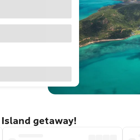
 Island getaway!