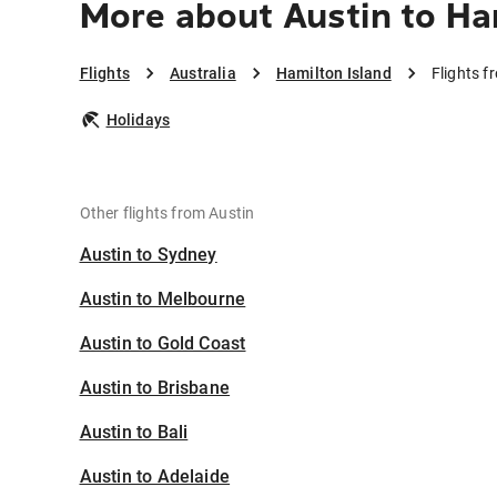
More about Austin to Ha
Flights
Australia
Hamilton Island
Flights f
Holidays
Other flights from Austin
Austin to Sydney
Austin to Melbourne
Austin to Gold Coast
Austin to Brisbane
Austin to Bali
Austin to Adelaide