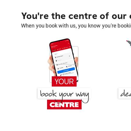
You're the centre of our
When you book with us, you know you're bookin