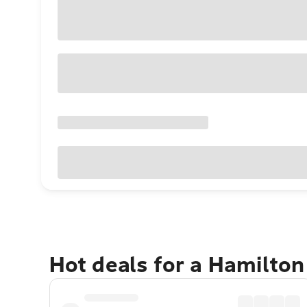
Hot deals for a Hamilton