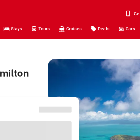
Ge
Stays
Tours
Cruises
Deals
Cars
amilton