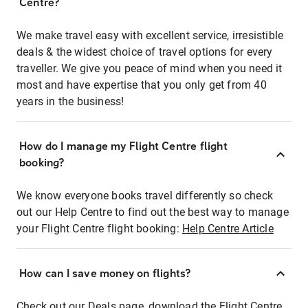
Centre?
We make travel easy with excellent service, irresistible
deals & the widest choice of travel options for every
traveller. We give you peace of mind when you need it
most and have expertise that you only get from 40
years in the business!
How do I manage my Flight Centre flight
booking?
We know everyone books travel differently so check
out our Help Centre to find out the best way to manage
your Flight Centre flight booking:
Help Centre Article
How can I save money on flights?
Check out our Deals page, download the Flight Centre