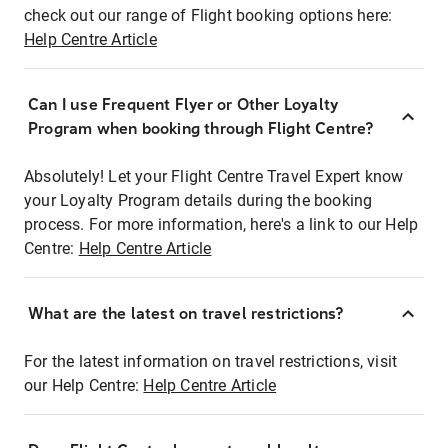
check out our range of Flight booking options here:
Help Centre Article
Can I use Frequent Flyer or Other Loyalty
Program when booking through Flight Centre?
Absolutely! Let your Flight Centre Travel Expert know
your Loyalty Program details during the booking
process. For more information, here's a link to our Help
Centre:
Help Centre Article
What are the latest on travel restrictions?
For the latest information on travel restrictions, visit
our Help Centre:
Help Centre Article