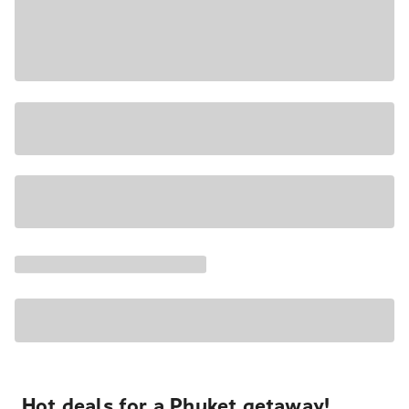
Hot deals for a Phuket getaway!