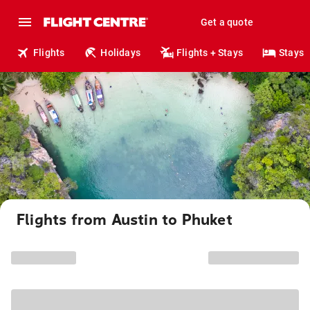
Get a quote
Flights
Holidays
Flights + Stays
Stays
Flights from Austin to Phuket