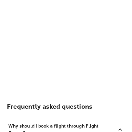
Frequently asked questions
Why should I book a flight through Flight