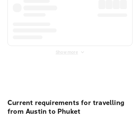
Show more
Displayed fares exclude
Online Booking Fee
&
Merchant
Fee
. Fees are applied once at checkout.
Current requirements for travelling
from Austin to Phuket