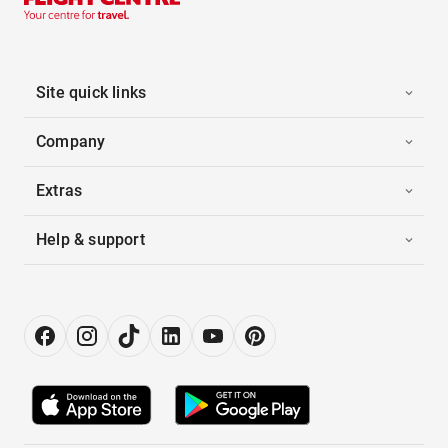
Site quick links
Company
Extras
Help & support