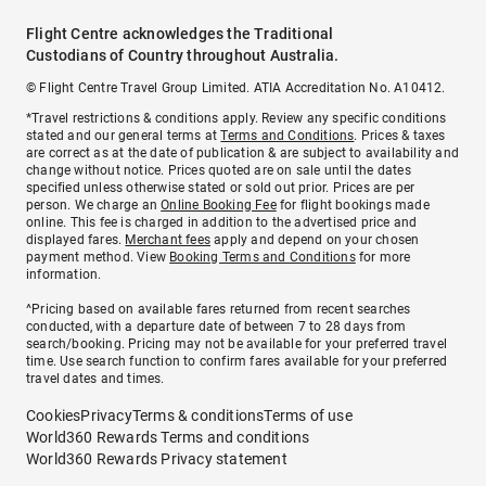
Flight Centre acknowledges the Traditional
Custodians of Country throughout Australia.
© Flight Centre Travel Group Limited. ATIA Accreditation No. A10412.
*Travel restrictions & conditions apply. Review any specific conditions
stated and our general terms at
Terms and Conditions
. Prices & taxes
are correct as at the date of publication & are subject to availability and
change without notice. Prices quoted are on sale until the dates
specified unless otherwise stated or sold out prior. Prices are per
person. We charge an
Online Booking Fee
for flight bookings made
online. This fee is charged in addition to the advertised price and
displayed fares.
Merchant fees
apply and depend on your chosen
payment method. View
Booking Terms and Conditions
for more
information.
^Pricing based on available fares returned from recent searches
conducted, with a departure date of between 7 to 28 days from
search/booking. Pricing may not be available for your preferred travel
time. Use search function to confirm fares available for your preferred
travel dates and times.
Cookies
Privacy
Terms & conditions
Terms of use
World360 Rewards Terms and conditions
World360 Rewards Privacy statement