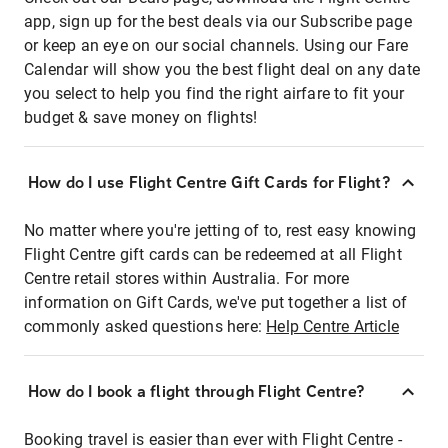
app, sign up for the best deals via our Subscribe page
or keep an eye on our social channels. Using our Fare
Calendar will show you the best flight deal on any date
you select to help you find the right airfare to fit your
budget & save money on flights!
How do I use Flight Centre Gift Cards for Flight?
No matter where you're jetting of to, rest easy knowing
Flight Centre gift cards can be redeemed at all Flight
Centre retail stores within Australia. For more
information on Gift Cards, we've put together a list of
commonly asked questions here:
Help Centre Article
How do I book a flight through Flight Centre?
Booking travel is easier than ever with Flight Centre -