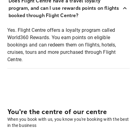
Does Flight Centre have a travel loyalty
program, and can I use rewards points on flights
booked through Flight Centre?
Yes. Flight Centre offers a loyalty program called
World360 Rewards. You earn points on eligible
bookings and can redeem them on flights, hotels,
cruises, tours and more purchased through Flight
Centre.
You're the centre of our centre
When you book with us, you know you're booking with the best
in the business