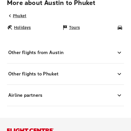
More about Austin to Phuket
Phuket
Holidays
Tours
Car
Other flights from Austin
Other flights to Phuket
Airline partners