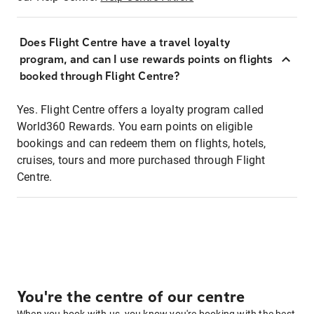
Does Flight Centre have a travel loyalty
program, and can I use rewards points on flights
booked through Flight Centre?
Yes. Flight Centre offers a loyalty program called
World360 Rewards. You earn points on eligible
bookings and can redeem them on flights, hotels,
cruises, tours and more purchased through Flight
Centre.
You're the centre of our centre