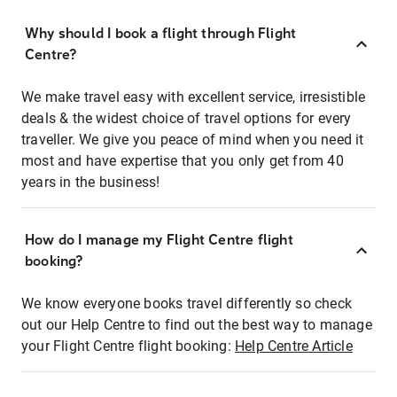
Why should I book a flight through Flight
Centre?
We make travel easy with excellent service, irresistible
deals & the widest choice of travel options for every
traveller. We give you peace of mind when you need it
most and have expertise that you only get from 40
years in the business!
How do I manage my Flight Centre flight
booking?
We know everyone books travel differently so check
out our Help Centre to find out the best way to manage
your Flight Centre flight booking:
Help Centre Article