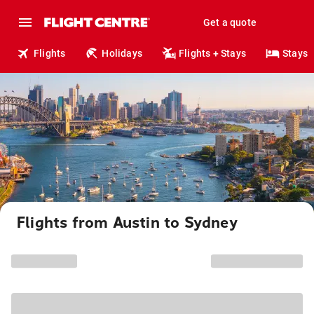
Get a quote
Flights
Holidays
Flights + Stays
Stays
Flights from Austin to Sydney