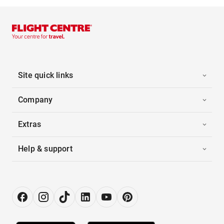
Site quick links
Company
Extras
Help & support