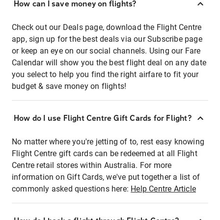
How can I save money on flights?
Check out our Deals page, download the Flight Centre
app, sign up for the best deals via our Subscribe page
or keep an eye on our social channels. Using our Fare
Calendar will show you the best flight deal on any date
you select to help you find the right airfare to fit your
budget & save money on flights!
How do I use Flight Centre Gift Cards for Flight?
No matter where you're jetting of to, rest easy knowing
Flight Centre gift cards can be redeemed at all Flight
Centre retail stores within Australia. For more
information on Gift Cards, we've put together a list of
commonly asked questions here:
Help Centre Article