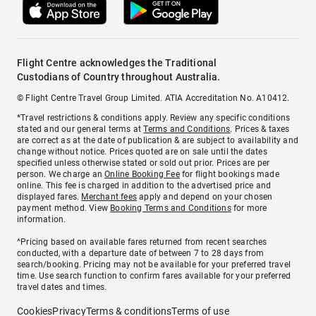
Flight Centre acknowledges the Traditional
Custodians of Country throughout Australia.
© Flight Centre Travel Group Limited. ATIA Accreditation No. A10412.
*Travel restrictions & conditions apply. Review any specific conditions
stated and our general terms at
Terms and Conditions
. Prices & taxes
are correct as at the date of publication & are subject to availability and
change without notice. Prices quoted are on sale until the dates
specified unless otherwise stated or sold out prior. Prices are per
person. We charge an
Online Booking Fee
for flight bookings made
online. This fee is charged in addition to the advertised price and
displayed fares.
Merchant fees
apply and depend on your chosen
payment method. View
Booking Terms and Conditions
for more
information.
^Pricing based on available fares returned from recent searches
conducted, with a departure date of between 7 to 28 days from
search/booking. Pricing may not be available for your preferred travel
time. Use search function to confirm fares available for your preferred
travel dates and times.
Cookies
Privacy
Terms & conditions
Terms of use