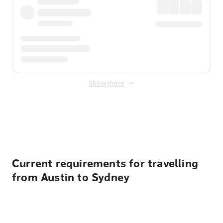
Show more
Displayed fares exclude
Online Booking Fee
&
Merchant
Fee
. Fees are applied once at checkout.
Current requirements for travelling
from Austin to Sydney