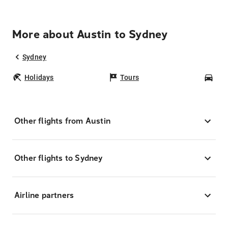
More about Austin to Sydney
Sydney
Holidays
Tours
Car
Other flights from Austin
Other flights to Sydney
Airline partners