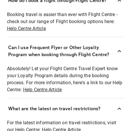
How do I book a flight through Flight Centre?
Booking travel is easier than ever with Flight Centre -
check out our range of Flight booking options here:
Help Centre Article
Can I use Frequent Flyer or Other Loyalty
Program when booking through Flight Centre?
Absolutely! Let your Flight Centre Travel Expert know
your Loyalty Program details during the booking
process. For more information, here's a link to our Help
Centre:
Help Centre Article
What are the latest on travel restrictions?
For the latest information on travel restrictions, visit
our Help Centre:
Help Centre Article