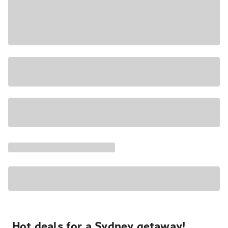
Hot deals for a Sydney getaway!