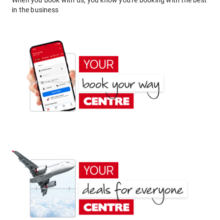
When you book with us, you know you're booking with the best
in the business