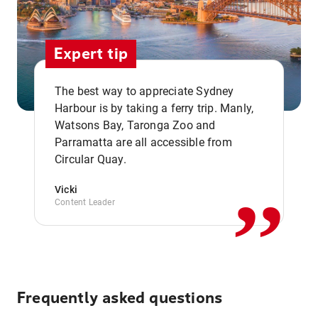
Expert tip
The best way to appreciate Sydney
Harbour is by taking a ferry trip. Manly,
Watsons Bay, Taronga Zoo and
,,
Parramatta are all accessible from
Circular Quay.
Vicki
Content Leader
Frequently asked questions