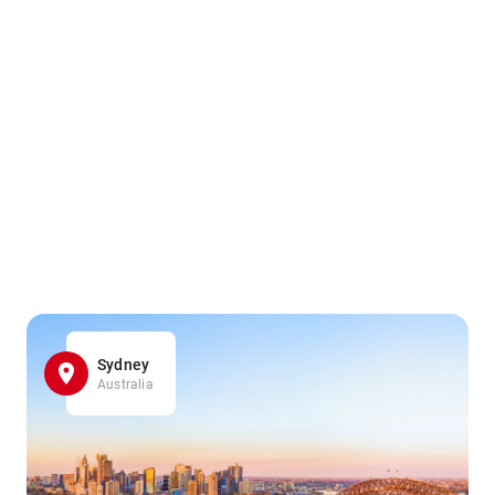
Sydney
Australia