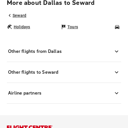
More about Dallas to Seward
Seward
Holidays
Tours
Car
Other flights from Dallas
Other flights to Seward
Airline partners