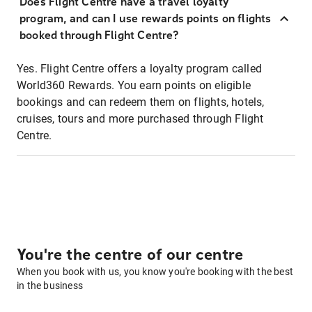
Does Flight Centre have a travel loyalty
program, and can I use rewards points on flights
booked through Flight Centre?
Yes. Flight Centre offers a loyalty program called
World360 Rewards. You earn points on eligible
bookings and can redeem them on flights, hotels,
cruises, tours and more purchased through Flight
Centre.
You're the centre of our centre
When you book with us, you know you're booking with the best
in the business