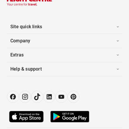
Site quick links
Company
Extras
Help & support