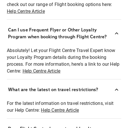
check out our range of Flight booking options here:
Help Centre Article
Can I use Frequent Flyer or Other Loyalty
Program when booking through Flight Centre?
Absolutely! Let your Flight Centre Travel Expert know
your Loyalty Program details during the booking
process. For more information, here's a link to our Help
Centre:
Help Centre Article
What are the latest on travel restrictions?
For the latest information on travel restrictions, visit
our Help Centre:
Help Centre Article