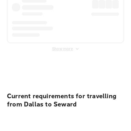
Show more
Displayed fares exclude
Online Booking Fee
&
Merchant
Fee
. Fees are applied once at checkout.
Current requirements for travelling
from Dallas to Seward