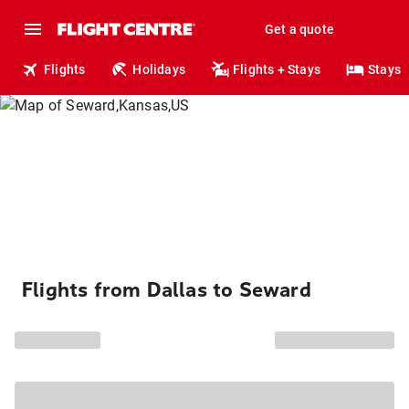
Get a quote
Flights
Holidays
Flights + Stays
Stays
Flights from Dallas to Seward