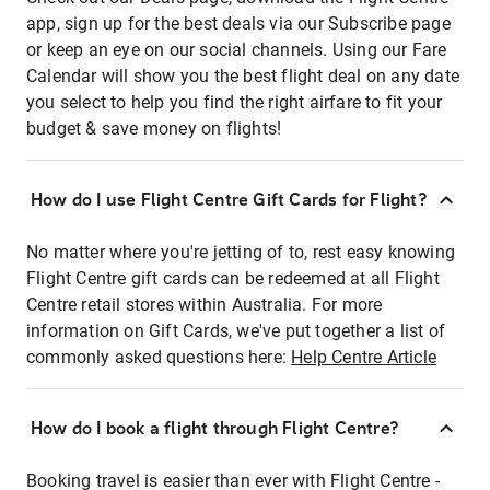
app, sign up for the best deals via our Subscribe page
or keep an eye on our social channels. Using our Fare
Calendar will show you the best flight deal on any date
you select to help you find the right airfare to fit your
budget & save money on flights!
How do I use Flight Centre Gift Cards for Flight?
No matter where you're jetting of to, rest easy knowing
Flight Centre gift cards can be redeemed at all Flight
Centre retail stores within Australia. For more
information on Gift Cards, we've put together a list of
commonly asked questions here:
Help Centre Article
How do I book a flight through Flight Centre?
Booking travel is easier than ever with Flight Centre -