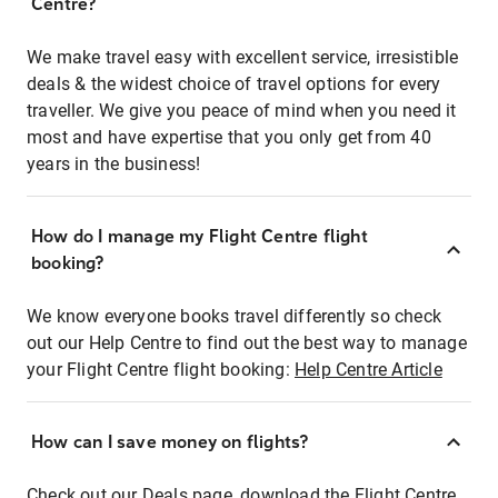
Centre?
We make travel easy with excellent service, irresistible
deals & the widest choice of travel options for every
traveller. We give you peace of mind when you need it
most and have expertise that you only get from 40
years in the business!
How do I manage my Flight Centre flight
booking?
We know everyone books travel differently so check
out our Help Centre to find out the best way to manage
your Flight Centre flight booking:
Help Centre Article
How can I save money on flights?
Check out our Deals page, download the Flight Centre