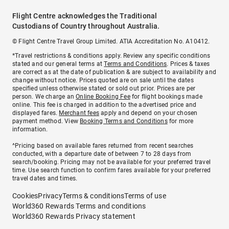
Flight Centre acknowledges the Traditional
Custodians of Country throughout Australia.
© Flight Centre Travel Group Limited. ATIA Accreditation No. A10412.
*Travel restrictions & conditions apply. Review any specific conditions
stated and our general terms at
Terms and Conditions
. Prices & taxes
are correct as at the date of publication & are subject to availability and
change without notice. Prices quoted are on sale until the dates
specified unless otherwise stated or sold out prior. Prices are per
person. We charge an
Online Booking Fee
for flight bookings made
online. This fee is charged in addition to the advertised price and
displayed fares.
Merchant fees
apply and depend on your chosen
payment method. View
Booking Terms and Conditions
for more
information.
^Pricing based on available fares returned from recent searches
conducted, with a departure date of between 7 to 28 days from
search/booking. Pricing may not be available for your preferred travel
time. Use search function to confirm fares available for your preferred
travel dates and times.
Cookies
Privacy
Terms & conditions
Terms of use
World360 Rewards Terms and conditions
World360 Rewards Privacy statement