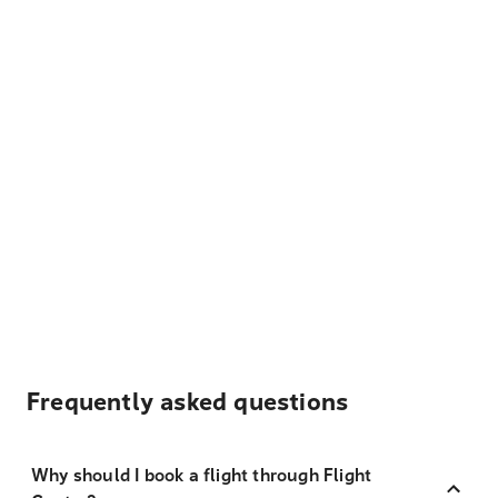
Frequently asked questions
Why should I book a flight through Flight