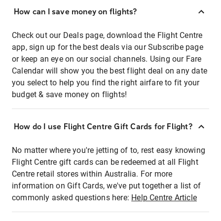
How can I save money on flights?
Check out our Deals page, download the Flight Centre
app, sign up for the best deals via our Subscribe page
or keep an eye on our social channels. Using our Fare
Calendar will show you the best flight deal on any date
you select to help you find the right airfare to fit your
budget & save money on flights!
How do I use Flight Centre Gift Cards for Flight?
No matter where you're jetting of to, rest easy knowing
Flight Centre gift cards can be redeemed at all Flight
Centre retail stores within Australia. For more
information on Gift Cards, we've put together a list of
commonly asked questions here:
Help Centre Article