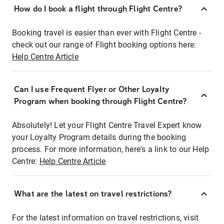
How do I book a flight through Flight Centre?
Booking travel is easier than ever with Flight Centre -
check out our range of Flight booking options here:
Help Centre Article
Can I use Frequent Flyer or Other Loyalty
Program when booking through Flight Centre?
Absolutely! Let your Flight Centre Travel Expert know
your Loyalty Program details during the booking
process. For more information, here's a link to our Help
Centre:
Help Centre Article
What are the latest on travel restrictions?
For the latest information on travel restrictions, visit