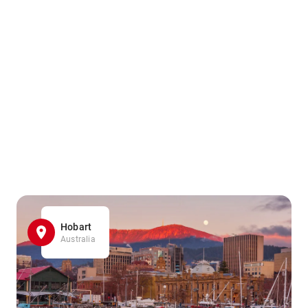
Hobart
Australia