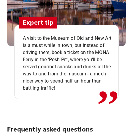
Expert tip
A visit to the Museum of Old and New Art
is a must while in town, but instead of
driving there, book a ticket on the MONA
Ferry in the 'Posh Pit', where you'll be
,,
served gourmet snacks and drinks all the
way to and from the museum - a much
nicer way to spend half an hour than
battling traffic!
Frequently asked questions