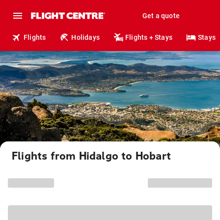
Get a quote
Flights
Holidays
Flights + Stays
Stays
Flights from Hidalgo to Hobart