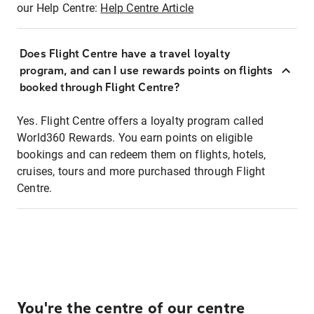
our Help Centre:
Help Centre Article
Does Flight Centre have a travel loyalty
program, and can I use rewards points on flights
booked through Flight Centre?
Yes. Flight Centre offers a loyalty program called
World360 Rewards. You earn points on eligible
bookings and can redeem them on flights, hotels,
cruises, tours and more purchased through Flight
Centre.
You're the centre of our centre