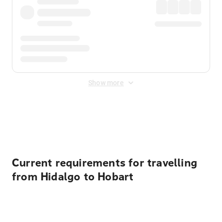
Show more
Displayed fares exclude
Online Booking Fee
&
Merchant
Fee
. Fees are applied once at checkout.
Current requirements for travelling
from Hidalgo to Hobart