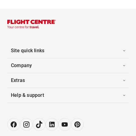
Site quick links
Company
Extras
Help & support