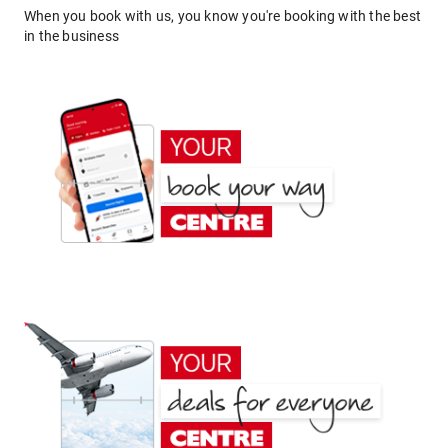
When you book with us, you know you're booking with the best
in the business