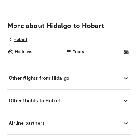
More about Hidalgo to Hobart
Hobart
Holidays
Tours
Car
Other flights from Hidalgo
Other flights to Hobart
Airline partners