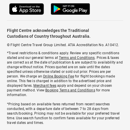
Flight Centre acknowledges the Traditional
Custodians of Country throughout Australia.
© Flight Centre Travel Group Limited. ATIA Accreditation No. A10412.
*Travel restrictions & conditions apply. Review any specific conditions
stated and our general terms at
Terms and Conditions
. Prices & taxes
are correct as at the date of publication & are subject to availability and
change without notice. Prices quoted are on sale until the dates
specified unless otherwise stated or sold out prior. Prices are per
person. We charge an
Online Booking Fee
for flight bookings made
online. This fee is charged in addition to the advertised price and
displayed fares.
Merchant fees
apply and depend on your chosen
payment method. View
Booking Terms and Conditions
for more
information.
^Pricing based on available fares returned from recent searches
conducted, with a departure date of between 7 to 28 days from
search/booking. Pricing may not be available for your preferred travel
time. Use search function to confirm fares available for your preferred
travel dates and times.