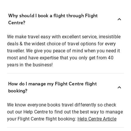
Why should I book a flight through Flight
Centre?
We make travel easy with excellent service, irresistible
deals & the widest choice of travel options for every
traveller. We give you peace of mind when you need it
most and have expertise that you only get from 40
years in the business!
How do I manage my Flight Centre flight
booking?
We know everyone books travel differently so check
out our Help Centre to find out the best way to manage
your Flight Centre flight booking:
Help Centre Article