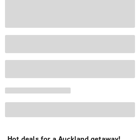
Hot deals for a Auckland getaway!