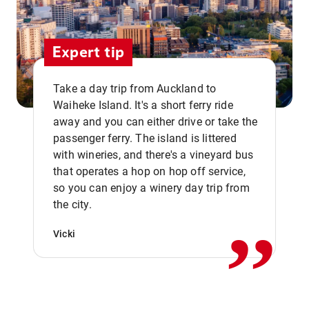
Expert tip
Take a day trip from Auckland to
Waiheke Island. It's a short ferry ride
away and you can either drive or take the
passenger ferry. The island is littered
with wineries, and there's a vineyard bus
that operates a hop on hop off service,
,,
so you can enjoy a winery day trip from
the city.
Vicki