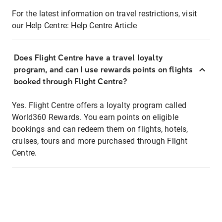
For the latest information on travel restrictions, visit
our Help Centre:
Help Centre Article
Does Flight Centre have a travel loyalty
program, and can I use rewards points on flights
booked through Flight Centre?
Yes. Flight Centre offers a loyalty program called
World360 Rewards. You earn points on eligible
bookings and can redeem them on flights, hotels,
cruises, tours and more purchased through Flight
Centre.