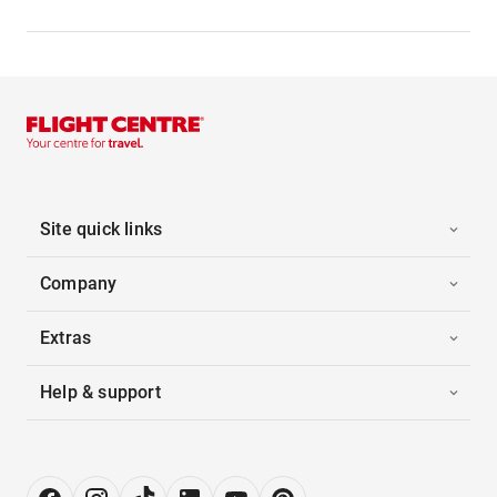
Site quick links
Company
Extras
Help & support