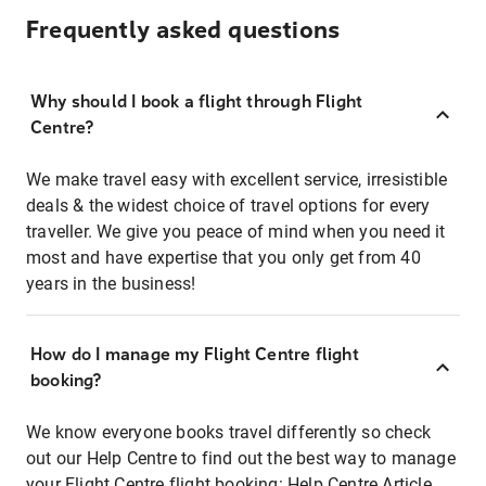
Frequently asked questions
Why should I book a flight through Flight
Centre?
We make travel easy with excellent service, irresistible
deals & the widest choice of travel options for every
traveller. We give you peace of mind when you need it
most and have expertise that you only get from 40
years in the business!
How do I manage my Flight Centre flight
booking?
We know everyone books travel differently so check
out our Help Centre to find out the best way to manage
your Flight Centre flight booking:
Help Centre Article