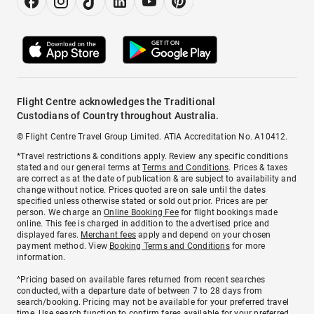
Flight Centre acknowledges the Traditional
Custodians of Country throughout Australia.
© Flight Centre Travel Group Limited. ATIA Accreditation No. A10412.
*Travel restrictions & conditions apply. Review any specific conditions
stated and our general terms at
Terms and Conditions
. Prices & taxes
are correct as at the date of publication & are subject to availability and
change without notice. Prices quoted are on sale until the dates
specified unless otherwise stated or sold out prior. Prices are per
person. We charge an
Online Booking Fee
for flight bookings made
online. This fee is charged in addition to the advertised price and
displayed fares.
Merchant fees
apply and depend on your chosen
payment method. View
Booking Terms and Conditions
for more
information.
^Pricing based on available fares returned from recent searches
conducted, with a departure date of between 7 to 28 days from
search/booking. Pricing may not be available for your preferred travel
time. Use search function to confirm fares available for your preferred