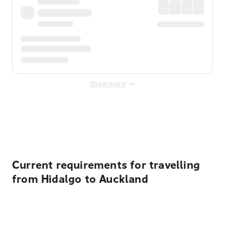
Show more
Displayed fares exclude
Online Booking Fee
&
Merchant
Fee
. Fees are applied once at checkout.
Current requirements for travelling
from Hidalgo to Auckland