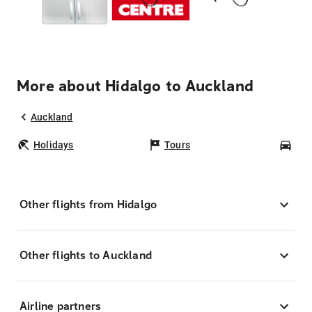
More about Hidalgo to Auckland
Auckland
Holidays
Tours
Car
Other flights from Hidalgo
Other flights to Auckland
Airline partners