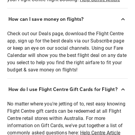
How can I save money on flights?
Check out our Deals page, download the Flight Centre
app, sign up for the best deals via our Subscribe page
or keep an eye on our social channels. Using our Fare
Calendar will show you the best flight deal on any date
you select to help you find the right airfare to fit your
budget & save money on flights!
How do I use Flight Centre Gift Cards for Flight?
No matter where you're jetting of to, rest easy knowing
Flight Centre gift cards can be redeemed at all Flight
Centre retail stores within Australia. For more
information on Gift Cards, we've put together a list of
commonly asked questions here:
Help Centre Article