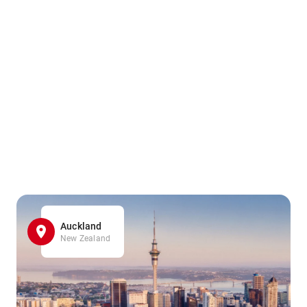
Auckland
New Zealand