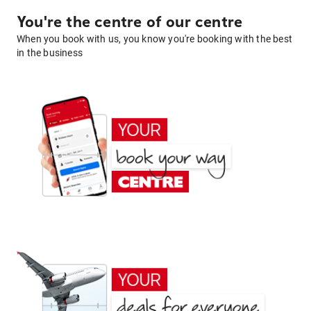
You're the centre of our centre
When you book with us, you know you're booking with the best
in the business