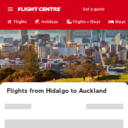
Get a quote
Flights
Holidays
Flights + Stays
Stays
Flights from Hidalgo to Auckland