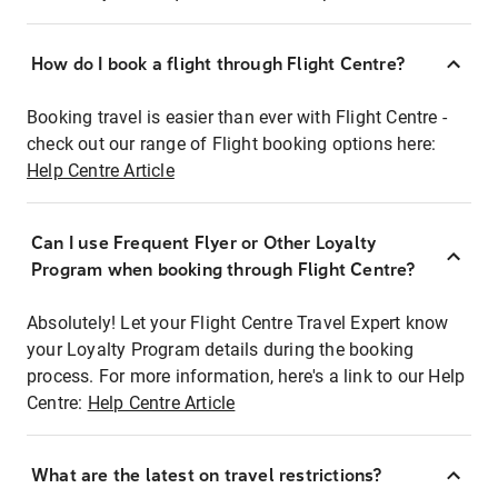
How do I book a flight through Flight Centre?
Booking travel is easier than ever with Flight Centre -
check out our range of Flight booking options here:
Help Centre Article
Can I use Frequent Flyer or Other Loyalty
Program when booking through Flight Centre?
Absolutely! Let your Flight Centre Travel Expert know
your Loyalty Program details during the booking
process. For more information, here's a link to our Help
Centre:
Help Centre Article
What are the latest on travel restrictions?