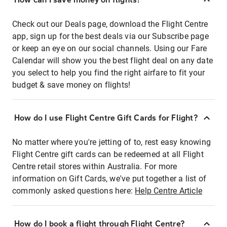
Check out our Deals page, download the Flight Centre
app, sign up for the best deals via our Subscribe page
or keep an eye on our social channels. Using our Fare
Calendar will show you the best flight deal on any date
you select to help you find the right airfare to fit your
budget & save money on flights!
How do I use Flight Centre Gift Cards for Flight?
No matter where you're jetting of to, rest easy knowing
Flight Centre gift cards can be redeemed at all Flight
Centre retail stores within Australia. For more
information on Gift Cards, we've put together a list of
commonly asked questions here:
Help Centre Article
How do I book a flight through Flight Centre?