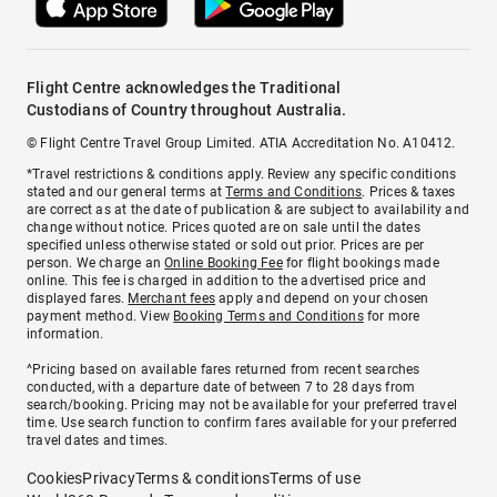
Flight Centre acknowledges the Traditional
Custodians of Country throughout Australia.
© Flight Centre Travel Group Limited. ATIA Accreditation No. A10412.
*Travel restrictions & conditions apply. Review any specific conditions
stated and our general terms at
Terms and Conditions
. Prices & taxes
are correct as at the date of publication & are subject to availability and
change without notice. Prices quoted are on sale until the dates
specified unless otherwise stated or sold out prior. Prices are per
person. We charge an
Online Booking Fee
for flight bookings made
online. This fee is charged in addition to the advertised price and
displayed fares.
Merchant fees
apply and depend on your chosen
payment method. View
Booking Terms and Conditions
for more
information.
^Pricing based on available fares returned from recent searches
conducted, with a departure date of between 7 to 28 days from
search/booking. Pricing may not be available for your preferred travel
time. Use search function to confirm fares available for your preferred
travel dates and times.
Cookies
Privacy
Terms & conditions
Terms of use