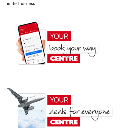
in the business