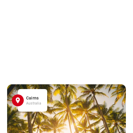
Cairns
Australia