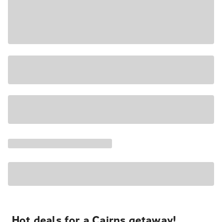
Hot deals for a Cairns getaway!