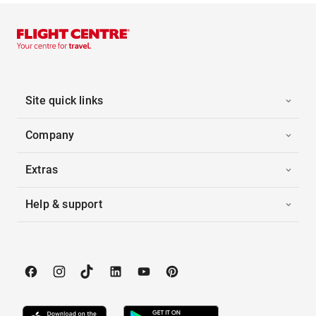
Site quick links
Company
Extras
Help & support