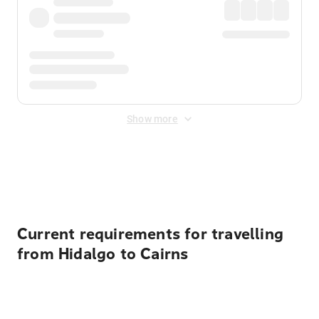
Show more
Displayed fares exclude
Online Booking Fee
&
Merchant
Fee
. Fees are applied once at checkout.
Current requirements for travelling
from Hidalgo to Cairns