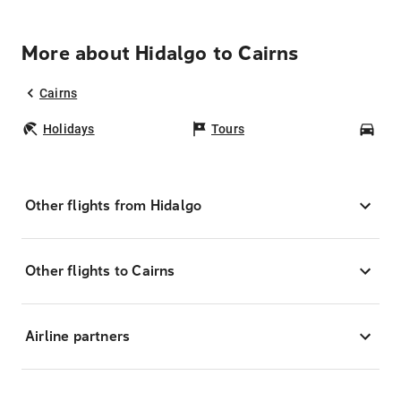
More about Hidalgo to Cairns
Cairns
Holidays
Tours
Car
Other flights from Hidalgo
Other flights to Cairns
Airline partners