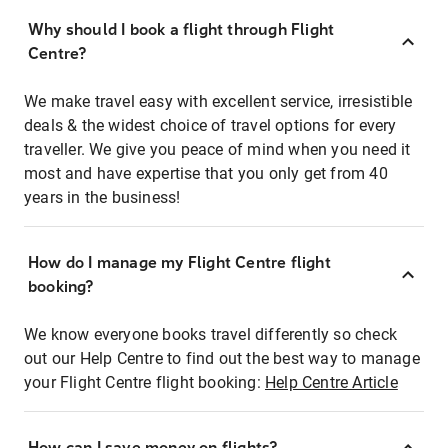
Why should I book a flight through Flight
Centre?
We make travel easy with excellent service, irresistible
deals & the widest choice of travel options for every
traveller. We give you peace of mind when you need it
most and have expertise that you only get from 40
years in the business!
How do I manage my Flight Centre flight
booking?
We know everyone books travel differently so check
out our Help Centre to find out the best way to manage
your Flight Centre flight booking:
Help Centre Article
How can I save money on flights?