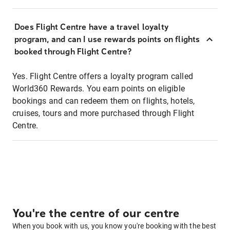
Does Flight Centre have a travel loyalty
program, and can I use rewards points on flights
booked through Flight Centre?
Yes. Flight Centre offers a loyalty program called
World360 Rewards. You earn points on eligible
bookings and can redeem them on flights, hotels,
cruises, tours and more purchased through Flight
Centre.
You're the centre of our centre
When you book with us, you know you're booking with the best