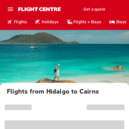
Get a quote
Flights
Holidays
Flights + Stays
Stays
Flights from Hidalgo to Cairns