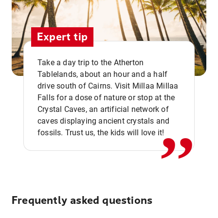
Expert tip
Take a day trip to the Atherton
Tablelands, about an hour and a half
drive south of Cairns. Visit Millaa Millaa
,,
Falls for a dose of nature or stop at the
Crystal Caves, an artificial network of
caves displaying ancient crystals and
fossils. Trust us, the kids will love it!
Frequently asked questions