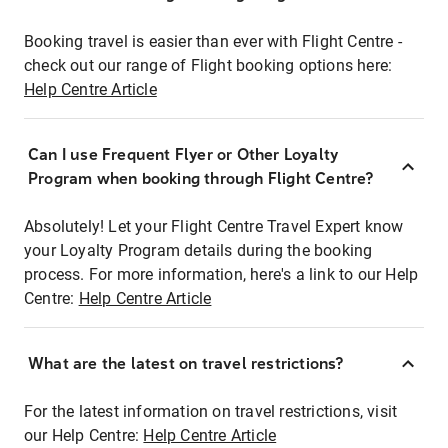
Booking travel is easier than ever with Flight Centre -
check out our range of Flight booking options here:
Help Centre Article
Can I use Frequent Flyer or Other Loyalty
Program when booking through Flight Centre?
Absolutely! Let your Flight Centre Travel Expert know
your Loyalty Program details during the booking
process. For more information, here's a link to our Help
Centre:
Help Centre Article
What are the latest on travel restrictions?
For the latest information on travel restrictions, visit
our Help Centre:
Help Centre Article