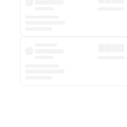
Displayed fares exclude
Online Booking