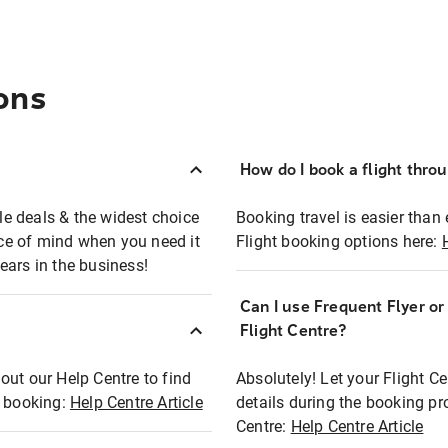
ons
How do I book a flight thro
ble deals & the widest choice
Booking travel is easier than 
eace of mind when you need it
Flight booking options here:
ears in the business!
Can I use Frequent Flyer o
?
Flight Centre?
out our Help Centre to find
Absolutely! Let your Flight C
t booking:
Help Centre Article
details during the booking pr
Centre:
Help Centre Article