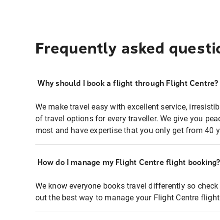
Frequently asked questi
Why should I book a flight through Flight Centre?
We make travel easy with excellent service, irresisti
of travel options for every traveller. We give you p
most and have expertise that you only get from 40 y
How do I manage my Flight Centre flight booking
We know everyone books travel differently so check 
out the best way to manage your Flight Centre fligh