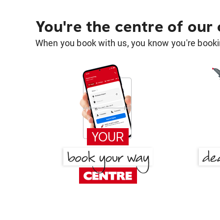
You're the centre of our
When you book with us, you know you're bookin