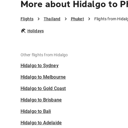
More about Hidalgo to P
Flights
Thailand
Phuket
Flights from Hidal
Holidays
Other flights from Hidalgo
Hidalgo to Sydney
Hidalgo to Melbourne
Hidalgo to Gold Coast
Hidalgo to Brisbane
Hidalgo to Bali
Hidalgo to Adelaide