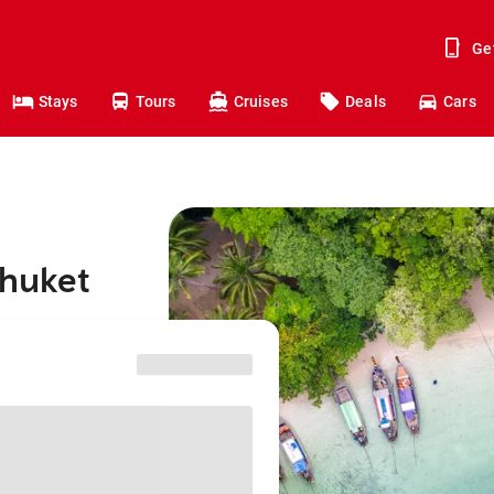
Ge
Stays
Tours
Cruises
Deals
Cars
Phuket