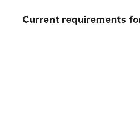
Current requirements for