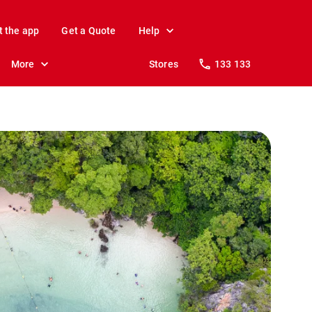
t the app
Get a Quote
Help
More
Stores
133 133