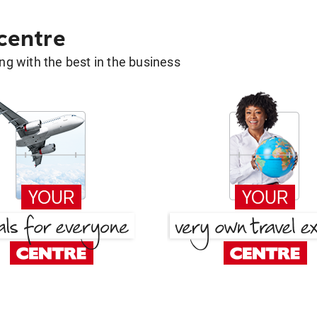
 centre
g with the best in the business