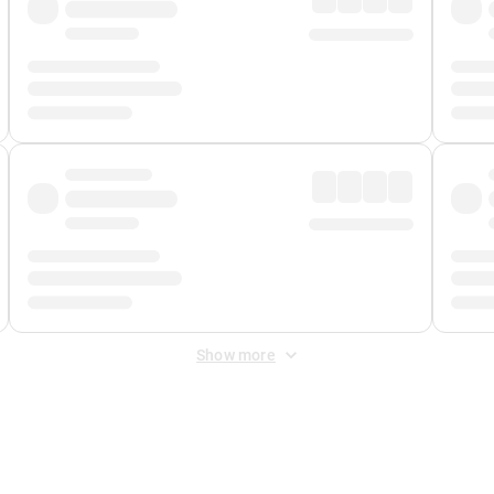
Show more
 Fee
&
Merchant Fee
. Fees are applied once at checkout.