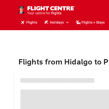
cruises.
stays.
holidays.
Your centre for
flights.
travel.
Flights
Holidays
Flights + Stays
Flights from Hidalgo to 