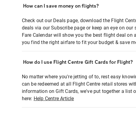
How can I save money on flights?
Check out our Deals page, download the Flight Centr
deals via our Subscribe page or keep an eye on our 
Fare Calendar will show you the best flight deal on 
you find the right airfare to fit your budget & save m
How do I use Flight Centre Gift Cards for Flight?
No matter where you're jetting of to, rest easy knowi
can be redeemed at all Flight Centre retail stores wi
information on Gift Cards, we've put together a lis
here:
Help Centre Article