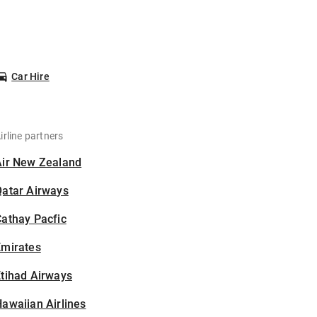
Car Hire
irline partners
Air New Zealand
Qatar Airways
athay Pacfic
Emirates
tihad Airways
awaiian Airlines