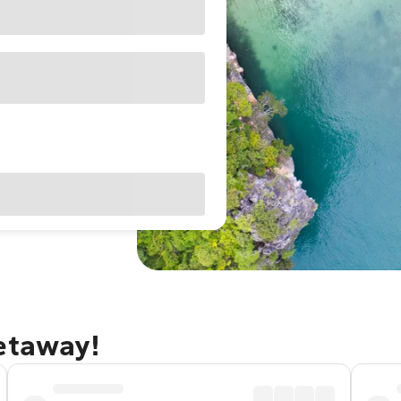
getaway!