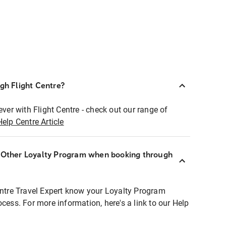
ugh Flight Centre?
ever with Flight Centre - check out our range of
Help Centre Article
r Other Loyalty Program when booking through
entre Travel Expert know your Loyalty Program
ocess. For more information, here's a link to our Help