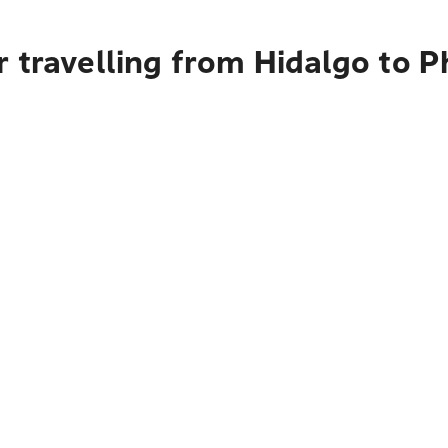
 travelling from Hidalgo to 