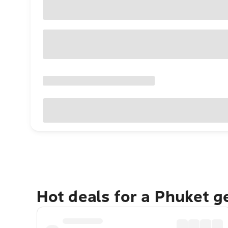
Hot deals for a Phuket 