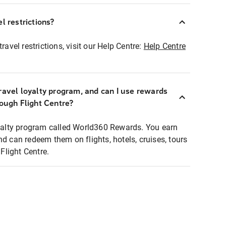
l restrictions?
ravel restrictions, visit our Help Centre:
Help Centre
ravel loyalty program, and can I use rewards
rough Flight Centre?
loyalty program called World360 Rewards. You earn
nd can redeem them on flights, hotels, cruises, tours
light Centre.