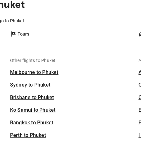
huket
go to Phuket
Tours
Other flights to Phuket
A
Melbourne to Phuket
Sydney to Phuket
Brisbane to Phuket
C
Ko Samui to Phuket
Bangkok to Phuket
E
Perth to Phuket
H