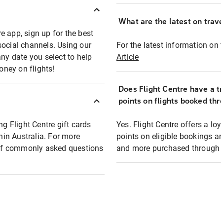
What are the latest on trave
e app, sign up for the best
social channels. Using our
For the latest information on t
any date you select to help
Article
oney on flights!
Does Flight Centre have a t
points on flights booked th
ng Flight Centre gift cards
Yes. Flight Centre offers a 
thin Australia. For more
points on eligible bookings a
t of commonly asked questions
and more purchased through F