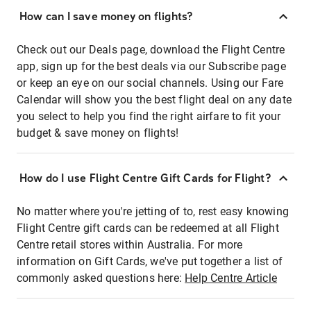
How can I save money on flights?
Check out our Deals page, download the Flight Centre
app, sign up for the best deals via our Subscribe page
or keep an eye on our social channels. Using our Fare
Calendar will show you the best flight deal on any date
you select to help you find the right airfare to fit your
budget & save money on flights!
How do I use Flight Centre Gift Cards for Flight?
No matter where you're jetting of to, rest easy knowing
Flight Centre gift cards can be redeemed at all Flight
Centre retail stores within Australia. For more
information on Gift Cards, we've put together a list of
commonly asked questions here:
Help Centre Article