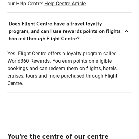
our Help Centre:
Help Centre Article
Does Flight Centre have a travel loyalty
program, and can I use rewards points on flights
booked through Flight Centre?
Yes. Flight Centre offers a loyalty program called
World360 Rewards. You earn points on eligible
bookings and can redeem them on flights, hotels,
cruises, tours and more purchased through Flight
Centre.
You're the centre of our centre