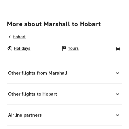
More about Marshall to Hobart
Hobart
Holidays
Tours
Car
Other flights from Marshall
Other flights to Hobart
Airline partners