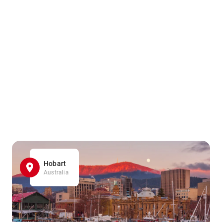
Hobart
Australia