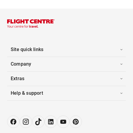
Site quick links
Company
Extras
Help & support