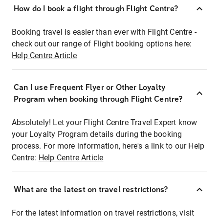
How do I book a flight through Flight Centre?
Booking travel is easier than ever with Flight Centre -
check out our range of Flight booking options here:
Help Centre Article
Can I use Frequent Flyer or Other Loyalty
Program when booking through Flight Centre?
Absolutely! Let your Flight Centre Travel Expert know
your Loyalty Program details during the booking
process. For more information, here's a link to our Help
Centre:
Help Centre Article
What are the latest on travel restrictions?
For the latest information on travel restrictions, visit