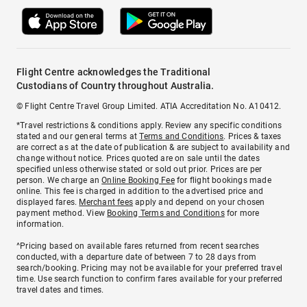
Flight Centre acknowledges the Traditional
Custodians of Country throughout Australia.
© Flight Centre Travel Group Limited. ATIA Accreditation No. A10412.
*Travel restrictions & conditions apply. Review any specific conditions
stated and our general terms at
Terms and Conditions
. Prices & taxes
are correct as at the date of publication & are subject to availability and
change without notice. Prices quoted are on sale until the dates
specified unless otherwise stated or sold out prior. Prices are per
person. We charge an
Online Booking Fee
for flight bookings made
online. This fee is charged in addition to the advertised price and
displayed fares.
Merchant fees
apply and depend on your chosen
payment method. View
Booking Terms and Conditions
for more
information.
^Pricing based on available fares returned from recent searches
conducted, with a departure date of between 7 to 28 days from
search/booking. Pricing may not be available for your preferred travel
time. Use search function to confirm fares available for your preferred
travel dates and times.