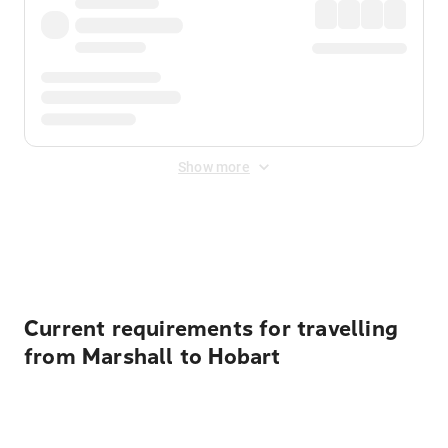
Show more
Displayed fares exclude
Online Booking Fee
&
Merchant
Fee
. Fees are applied once at checkout.
Current requirements for travelling
from Marshall to Hobart