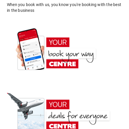
When you book with us, you know you're booking with the best
in the business