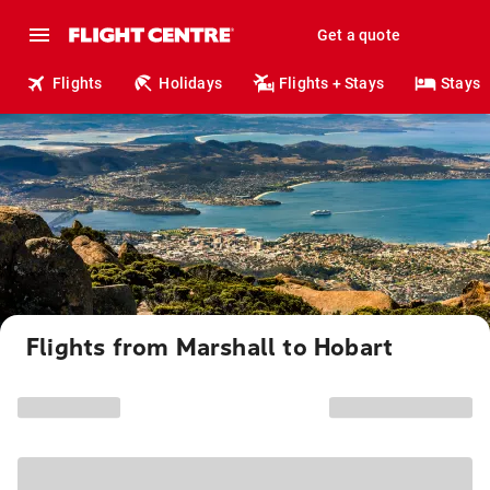
Get a quote
Flights
Holidays
Flights + Stays
Stays
Flights from Marshall to Hobart