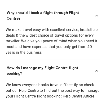
Why should I book a flight through Flight
Centre?
We make travel easy with excellent service, irresistible
deals & the widest choice of travel options for every
traveller. We give you peace of mind when you need it
most and have expertise that you only get from 40
years in the business!
How do I manage my Flight Centre flight
booking?
We know everyone books travel differently so check
out our Help Centre to find out the best way to manage
your Flight Centre flight booking:
Help Centre Article