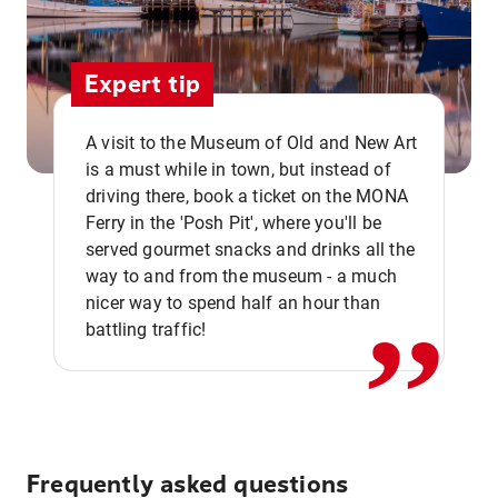
Expert tip
A visit to the Museum of Old and New Art
is a must while in town, but instead of
driving there, book a ticket on the MONA
Ferry in the 'Posh Pit', where you'll be
,,
served gourmet snacks and drinks all the
way to and from the museum - a much
nicer way to spend half an hour than
battling traffic!
Frequently asked questions