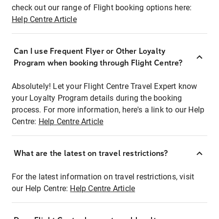
check out our range of Flight booking options here:
Help Centre Article
Can I use Frequent Flyer or Other Loyalty
Program when booking through Flight Centre?
Absolutely! Let your Flight Centre Travel Expert know
your Loyalty Program details during the booking
process. For more information, here's a link to our Help
Centre:
Help Centre Article
What are the latest on travel restrictions?
For the latest information on travel restrictions, visit
our Help Centre:
Help Centre Article