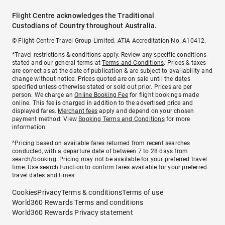
Flight Centre acknowledges the Traditional
Custodians of Country throughout Australia.
© Flight Centre Travel Group Limited. ATIA Accreditation No. A10412.
*Travel restrictions & conditions apply. Review any specific conditions
stated and our general terms at
Terms and Conditions
. Prices & taxes
are correct as at the date of publication & are subject to availability and
change without notice. Prices quoted are on sale until the dates
specified unless otherwise stated or sold out prior. Prices are per
person. We charge an
Online Booking Fee
for flight bookings made
online. This fee is charged in addition to the advertised price and
displayed fares.
Merchant fees
apply and depend on your chosen
payment method. View
Booking Terms and Conditions
for more
information.
^Pricing based on available fares returned from recent searches
conducted, with a departure date of between 7 to 28 days from
search/booking. Pricing may not be available for your preferred travel
time. Use search function to confirm fares available for your preferred
travel dates and times.
Cookies
Privacy
Terms & conditions
Terms of use
World360 Rewards Terms and conditions
World360 Rewards Privacy statement