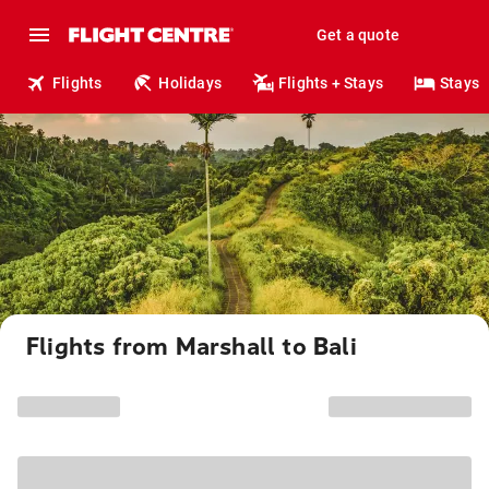
Get a quote
Flights
Holidays
Flights + Stays
Stays
Flights from Marshall to Bali