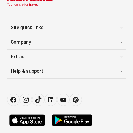
Site quick links
Company
Extras
Help & support