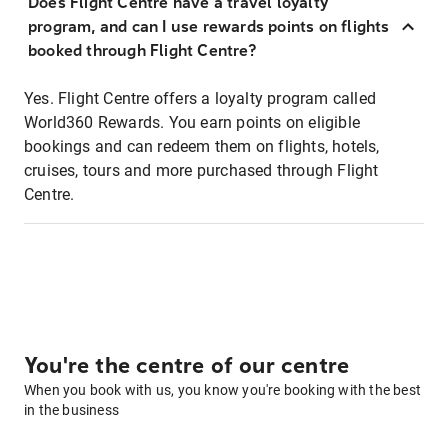
Does Flight Centre have a travel loyalty
program, and can I use rewards points on flights
booked through Flight Centre?
Yes. Flight Centre offers a loyalty program called
World360 Rewards. You earn points on eligible
bookings and can redeem them on flights, hotels,
cruises, tours and more purchased through Flight
Centre.
You're the centre of our centre
When you book with us, you know you're booking with the best
in the business