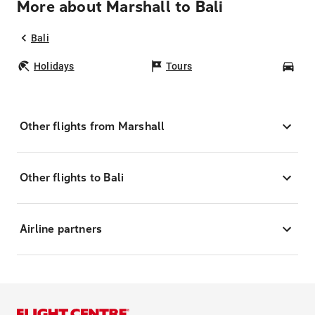
More about Marshall to Bali
Bali
Holidays
Tours
Car
Other flights from Marshall
Other flights to Bali
Airline partners