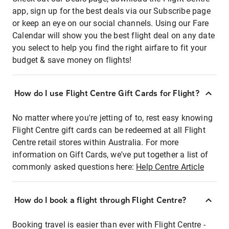
app, sign up for the best deals via our Subscribe page
or keep an eye on our social channels. Using our Fare
Calendar will show you the best flight deal on any date
you select to help you find the right airfare to fit your
budget & save money on flights!
How do I use Flight Centre Gift Cards for Flight?
No matter where you're jetting of to, rest easy knowing
Flight Centre gift cards can be redeemed at all Flight
Centre retail stores within Australia. For more
information on Gift Cards, we've put together a list of
commonly asked questions here:
Help Centre Article
How do I book a flight through Flight Centre?
Booking travel is easier than ever with Flight Centre -