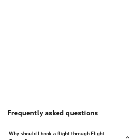
Frequently asked questions
Why should I book a flight through Flight