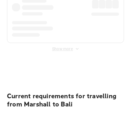
Show more
Displayed fares exclude
Online Booking Fee
&
Merchant
Fee
. Fees are applied once at checkout.
Current requirements for travelling
from Marshall to Bali