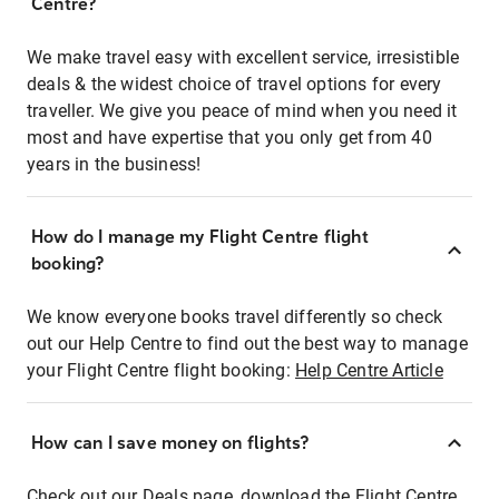
Centre?
We make travel easy with excellent service, irresistible
deals & the widest choice of travel options for every
traveller. We give you peace of mind when you need it
most and have expertise that you only get from 40
years in the business!
How do I manage my Flight Centre flight
booking?
We know everyone books travel differently so check
out our Help Centre to find out the best way to manage
your Flight Centre flight booking:
Help Centre Article
How can I save money on flights?
Check out our Deals page, download the Flight Centre