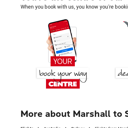
When you book with us, you know you're bookin
More about Marshall to