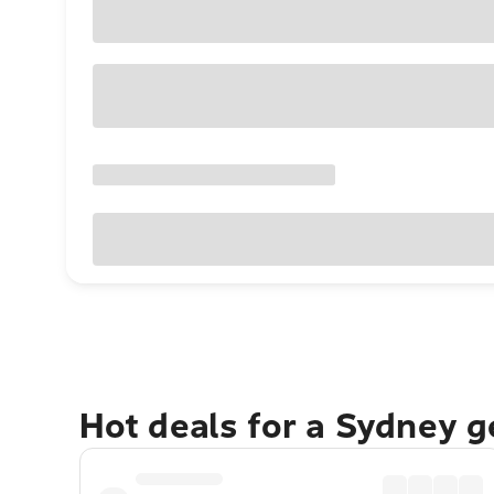
Hot deals for a Sydney 