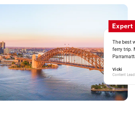
Expert 
The best w
ferry trip
Parramatta
Vicki
Content Lead