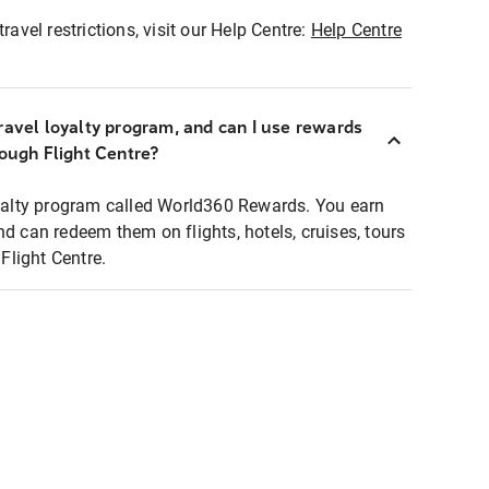
ravel restrictions, visit our Help Centre:
Help Centre
ravel loyalty program, and can I use rewards
rough Flight Centre?
loyalty program called World360 Rewards. You earn
nd can redeem them on flights, hotels, cruises, tours
light Centre.