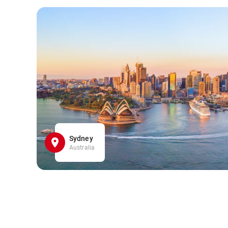
Sydney
Australia