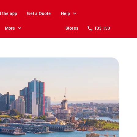
t the app
Get a Quote
Help
More
Stores
133 133