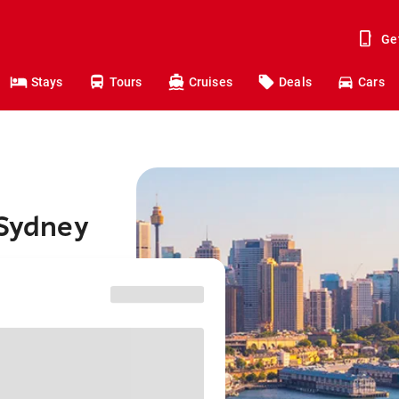
Ge
Stays
Tours
Cruises
Deals
Cars
 Sydney