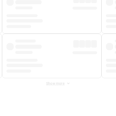
Show more
 Fee
&
Merchant Fee
. Fees are applied once at checkout.