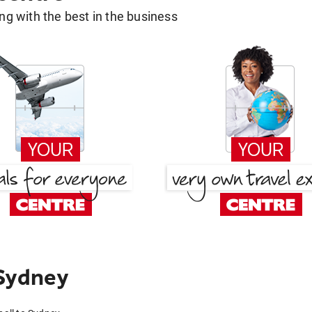
g with the best in the business
 Sydney