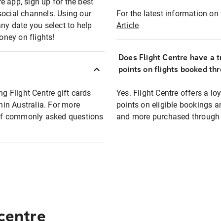
e app, sign up for the best
social channels. Using our
For the latest information on t
any date you select to help
Article
oney on flights!
Does Flight Centre have a t
points on flights booked th
ng Flight Centre gift cards
Yes. Flight Centre offers a 
thin Australia. For more
points on eligible bookings a
t of commonly asked questions
and more purchased through F
 centre