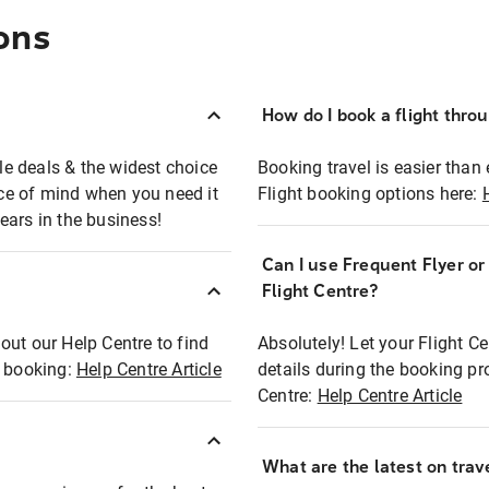
ons
How do I book a flight thro
ble deals & the widest choice
Booking travel is easier than 
eace of mind when you need it
Flight booking options here:
ears in the business!
Can I use Frequent Flyer o
?
Flight Centre?
out our Help Centre to find
Absolutely! Let your Flight C
t booking:
Help Centre Article
details during the booking pr
Centre:
Help Centre Article
What are the latest on trave