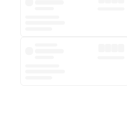
Displayed fares exclude
Online Booking