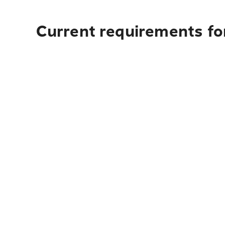
Current requirements for