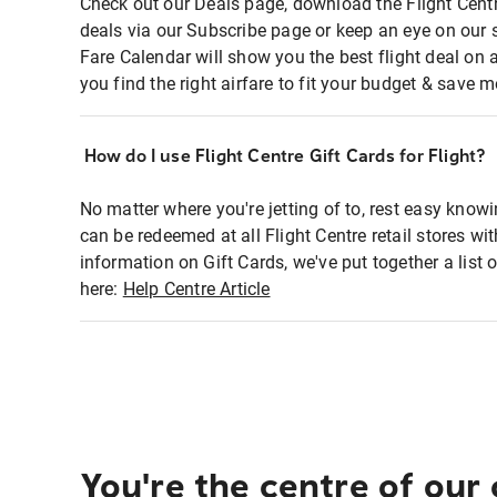
Check out our Deals page, download the Flight Centr
deals via our Subscribe page or keep an eye on our 
Fare Calendar will show you the best flight deal on 
you find the right airfare to fit your budget & save m
How do I use Flight Centre Gift Cards for Flight?
No matter where you're jetting of to, rest easy knowi
can be redeemed at all Flight Centre retail stores wi
information on Gift Cards, we've put together a lis
here:
Help Centre Article
You're the centre of our