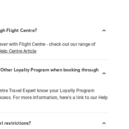
ugh Flight Centre?
ever with Flight Centre - check out our range of
Help Centre Article
r Other Loyalty Program when booking through
entre Travel Expert know your Loyalty Program
ocess. For more information, here's a link to our Help
l restrictions?