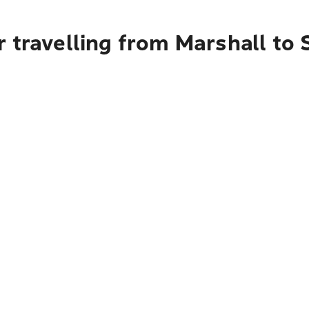
 travelling from Marshall to