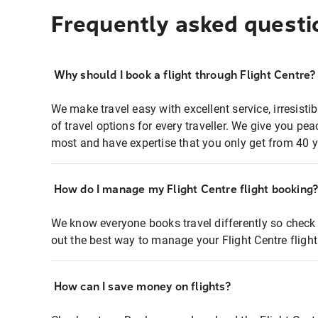
Frequently asked questi
Why should I book a flight through Flight Centre?
We make travel easy with excellent service, irresisti
of travel options for every traveller. We give you p
most and have expertise that you only get from 40 y
How do I manage my Flight Centre flight booking
We know everyone books travel differently so check 
out the best way to manage your Flight Centre fligh
How can I save money on flights?