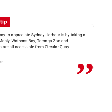
tip
ay to appreciate Sydney Harbour is by taking a
,,
. Manly, Watsons Bay, Taronga Zoo and
 are all accessible from Circular Quay.
er