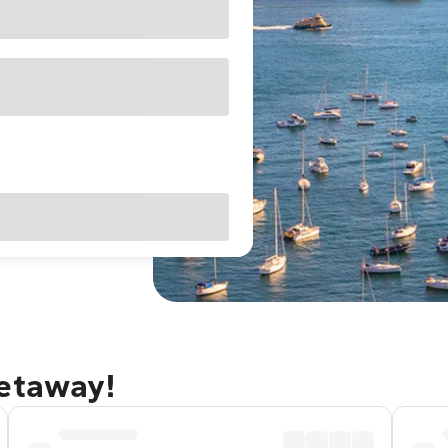
getaway!