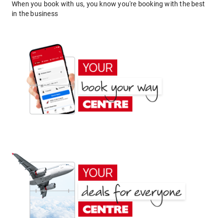
When you book with us, you know you're booking with the best
in the business