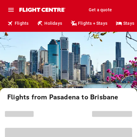
Get a quote
Flights
Holidays
Flights + Stays
Stays
Flights from Pasadena to Brisbane