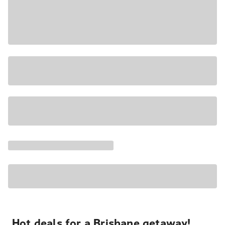
Hot deals for a Brisbane getaway!