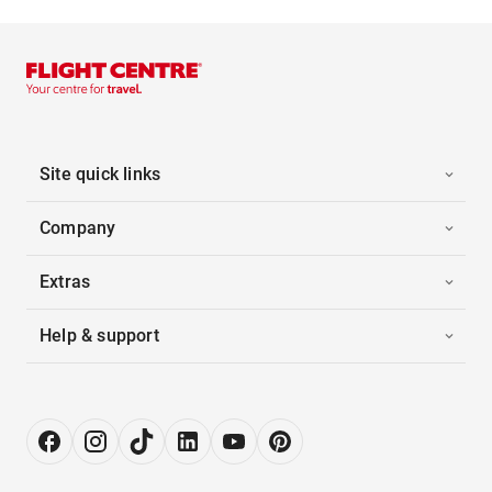
Site quick links
Company
Extras
Help & support