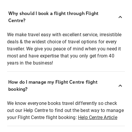
Why should I book a flight through Flight
Centre?
We make travel easy with excellent service, irresistible
deals & the widest choice of travel options for every
traveller. We give you peace of mind when you need it
most and have expertise that you only get from 40
years in the business!
How do I manage my Flight Centre flight
booking?
We know everyone books travel differently so check
out our Help Centre to find out the best way to manage
your Flight Centre flight booking:
Help Centre Article