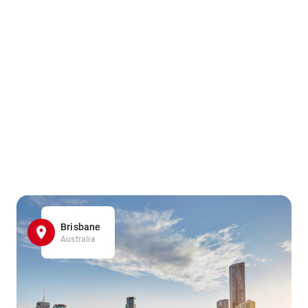
Brisbane
Australia