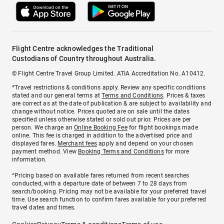
Flight Centre acknowledges the Traditional
Custodians of Country throughout Australia.
© Flight Centre Travel Group Limited. ATIA Accreditation No. A10412.
*Travel restrictions & conditions apply. Review any specific conditions
stated and our general terms at
Terms and Conditions
. Prices & taxes
are correct as at the date of publication & are subject to availability and
change without notice. Prices quoted are on sale until the dates
specified unless otherwise stated or sold out prior. Prices are per
person. We charge an
Online Booking Fee
for flight bookings made
online. This fee is charged in addition to the advertised price and
displayed fares.
Merchant fees
apply and depend on your chosen
payment method. View
Booking Terms and Conditions
for more
information.
^Pricing based on available fares returned from recent searches
conducted, with a departure date of between 7 to 28 days from
search/booking. Pricing may not be available for your preferred travel
time. Use search function to confirm fares available for your preferred
travel dates and times.