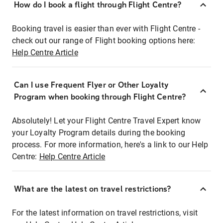
How do I book a flight through Flight Centre?
Booking travel is easier than ever with Flight Centre -
check out our range of Flight booking options here:
Help Centre Article
Can I use Frequent Flyer or Other Loyalty
Program when booking through Flight Centre?
Absolutely! Let your Flight Centre Travel Expert know
your Loyalty Program details during the booking
process. For more information, here's a link to our Help
Centre:
Help Centre Article
What are the latest on travel restrictions?
For the latest information on travel restrictions, visit