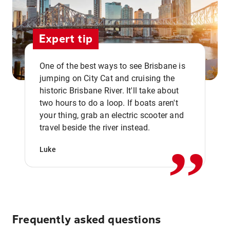
Expert tip
One of the best ways to see Brisbane is
jumping on City Cat and cruising the
historic Brisbane River. It'll take about
two hours to do a loop. If boats aren't
,,
your thing, grab an electric scooter and
travel beside the river instead.
Luke
Frequently asked questions