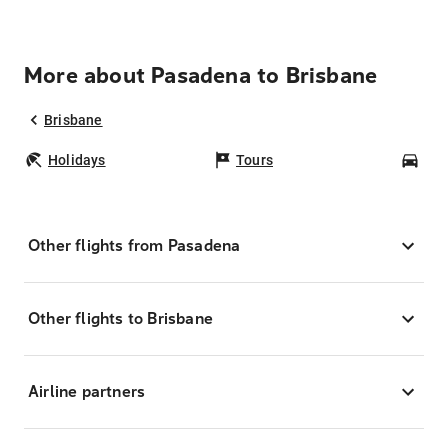
More about Pasadena to Brisbane
Brisbane
Holidays
Tours
Car
Other flights from Pasadena
Other flights to Brisbane
Airline partners