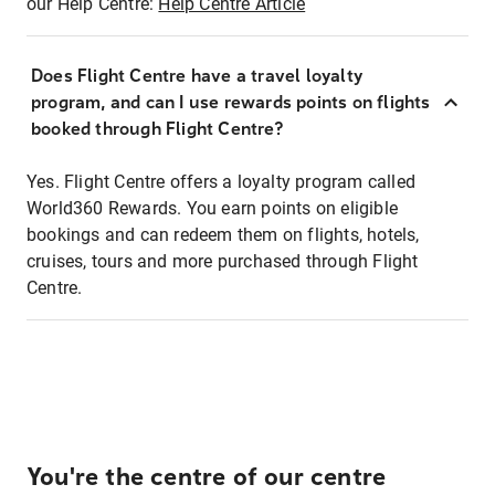
our Help Centre:
Help Centre Article
Does Flight Centre have a travel loyalty
program, and can I use rewards points on flights
booked through Flight Centre?
Yes. Flight Centre offers a loyalty program called
World360 Rewards. You earn points on eligible
bookings and can redeem them on flights, hotels,
cruises, tours and more purchased through Flight
Centre.
You're the centre of our centre