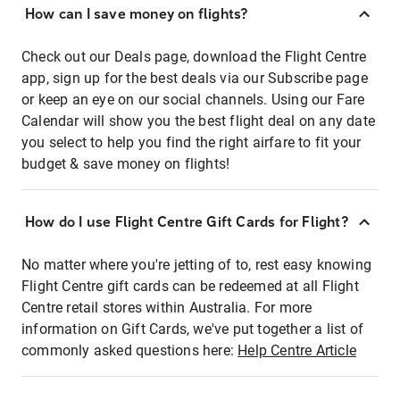
How can I save money on flights?
Check out our Deals page, download the Flight Centre
app, sign up for the best deals via our Subscribe page
or keep an eye on our social channels. Using our Fare
Calendar will show you the best flight deal on any date
you select to help you find the right airfare to fit your
budget & save money on flights!
How do I use Flight Centre Gift Cards for Flight?
No matter where you're jetting of to, rest easy knowing
Flight Centre gift cards can be redeemed at all Flight
Centre retail stores within Australia. For more
information on Gift Cards, we've put together a list of
commonly asked questions here:
Help Centre Article