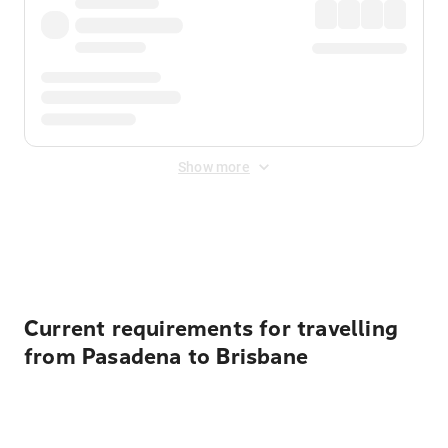
Show more
Displayed fares exclude
Online Booking Fee
&
Merchant
Fee
. Fees are applied once at checkout.
Current requirements for travelling
from Pasadena to Brisbane