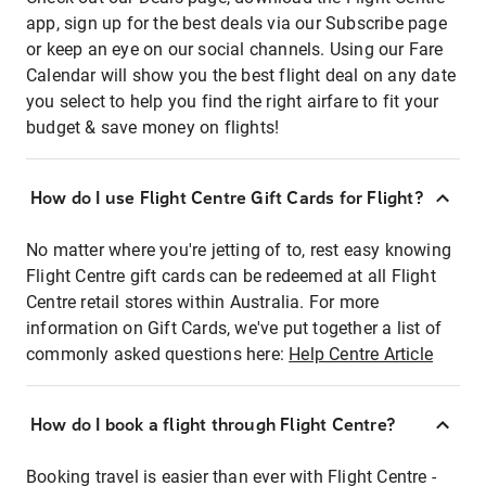
app, sign up for the best deals via our Subscribe page
or keep an eye on our social channels. Using our Fare
Calendar will show you the best flight deal on any date
you select to help you find the right airfare to fit your
budget & save money on flights!
How do I use Flight Centre Gift Cards for Flight?
No matter where you're jetting of to, rest easy knowing
Flight Centre gift cards can be redeemed at all Flight
Centre retail stores within Australia. For more
information on Gift Cards, we've put together a list of
commonly asked questions here:
Help Centre Article
How do I book a flight through Flight Centre?
Booking travel is easier than ever with Flight Centre -