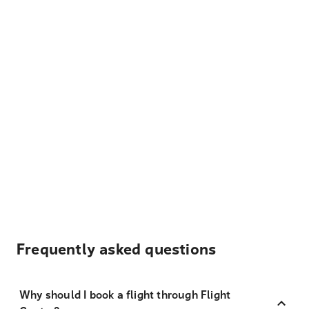
Frequently asked questions
Why should I book a flight through Flight