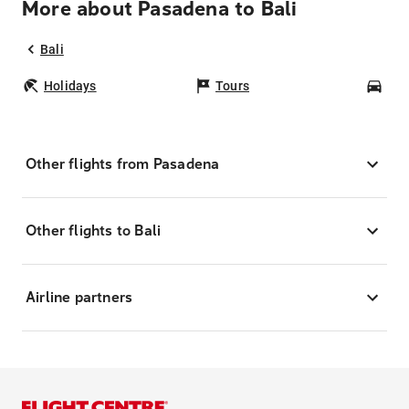
More about Pasadena to Bali
Bali
Holidays
Tours
Car
Other flights from Pasadena
Other flights to Bali
Airline partners