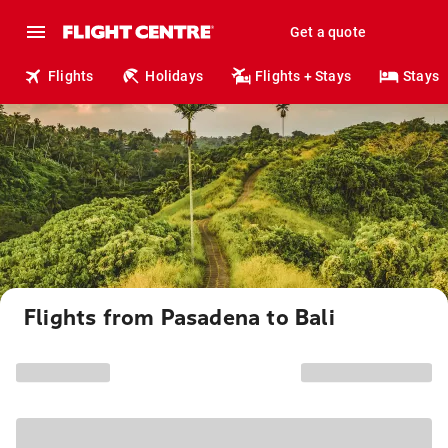
Get a quote
Flights
Holidays
Flights + Stays
Stays
Flights from Pasadena to Bali