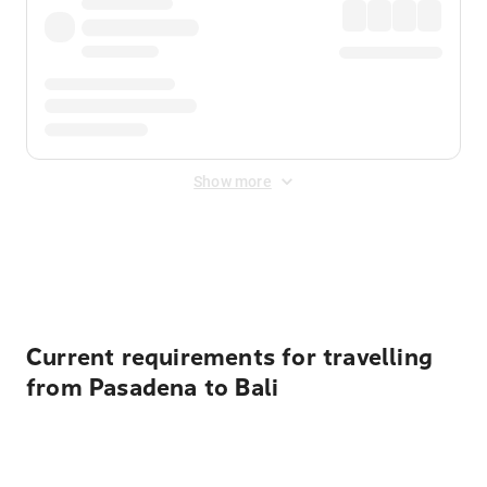
Show more
Displayed fares exclude
Online Booking Fee
&
Merchant
Fee
. Fees are applied once at checkout.
Current requirements for travelling
from Pasadena to Bali