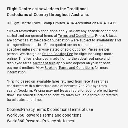
Flight Centre acknowledges the Traditional
Custodians of Country throughout Australia.
© Flight Centre Travel Group Limited. ATIA Accreditation No. A10412.
*Travel restrictions & conditions apply. Review any specific conditions
stated and our general terms at
Terms and Conditions
. Prices & taxes
are correct as at the date of publication & are subject to availability and
change without notice. Prices quoted are on sale until the dates
specified unless otherwise stated or sold out prior. Prices are per
person. We charge an
Online Booking Fee
for flight bookings made
online. This fee is charged in addition to the advertised price and
displayed fares.
Merchant fees
apply and depend on your chosen
payment method. View
Booking Terms and Conditions
for more
information.
^Pricing based on available fares returned from recent searches
conducted, with a departure date of between 7 to 28 days from
search/booking. Pricing may not be available for your preferred travel
time. Use search function to confirm fares available for your preferred
travel dates and times.
Cookies
Privacy
Terms & conditions
Terms of use
World360 Rewards Terms and conditions
World360 Rewards Privacy statement