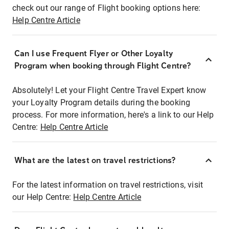
check out our range of Flight booking options here:
Help Centre Article
Can I use Frequent Flyer or Other Loyalty
Program when booking through Flight Centre?
Absolutely! Let your Flight Centre Travel Expert know
your Loyalty Program details during the booking
process. For more information, here's a link to our Help
Centre:
Help Centre Article
What are the latest on travel restrictions?
For the latest information on travel restrictions, visit
our Help Centre:
Help Centre Article