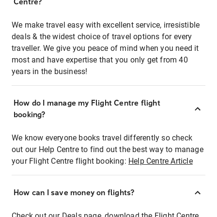
Centre?
We make travel easy with excellent service, irresistible
deals & the widest choice of travel options for every
traveller. We give you peace of mind when you need it
most and have expertise that you only get from 40
years in the business!
How do I manage my Flight Centre flight
booking?
We know everyone books travel differently so check
out our Help Centre to find out the best way to manage
your Flight Centre flight booking:
Help Centre Article
How can I save money on flights?
Check out our Deals page, download the Flight Centre