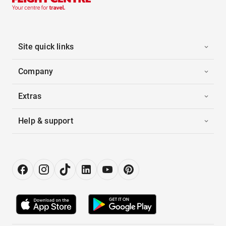
Site quick links
Company
Extras
Help & support