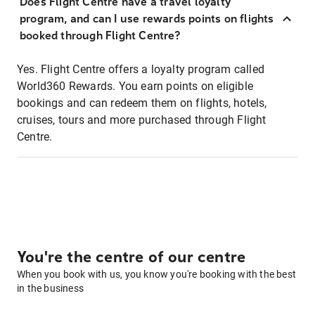
Does Flight Centre have a travel loyalty
program, and can I use rewards points on flights
booked through Flight Centre?
Yes. Flight Centre offers a loyalty program called
World360 Rewards. You earn points on eligible
bookings and can redeem them on flights, hotels,
cruises, tours and more purchased through Flight
Centre.
You're the centre of our centre
When you book with us, you know you're booking with the best
in the business