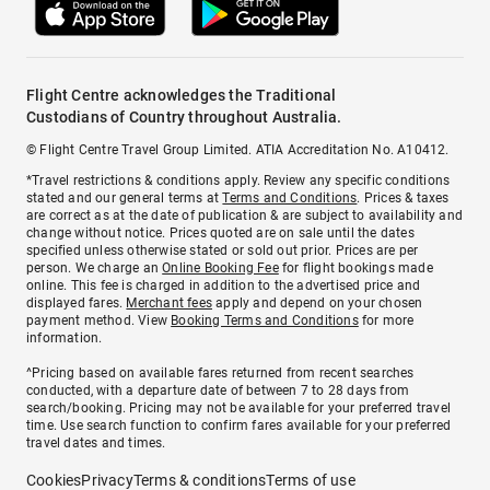
Flight Centre acknowledges the Traditional
Custodians of Country throughout Australia.
© Flight Centre Travel Group Limited. ATIA Accreditation No. A10412.
*Travel restrictions & conditions apply. Review any specific conditions
stated and our general terms at
Terms and Conditions
. Prices & taxes
are correct as at the date of publication & are subject to availability and
change without notice. Prices quoted are on sale until the dates
specified unless otherwise stated or sold out prior. Prices are per
person. We charge an
Online Booking Fee
for flight bookings made
online. This fee is charged in addition to the advertised price and
displayed fares.
Merchant fees
apply and depend on your chosen
payment method. View
Booking Terms and Conditions
for more
information.
^Pricing based on available fares returned from recent searches
conducted, with a departure date of between 7 to 28 days from
search/booking. Pricing may not be available for your preferred travel
time. Use search function to confirm fares available for your preferred
travel dates and times.
Cookies
Privacy
Terms & conditions
Terms of use