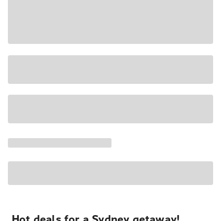
Hot deals for a Sydney getaway!