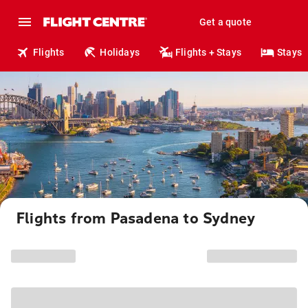
Get a quote
Flights
Holidays
Flights + Stays
Stays
Flights from Pasadena to Sydney