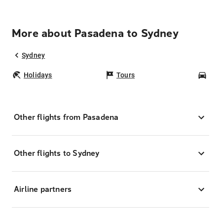
More about Pasadena to Sydney
Sydney
Holidays
Tours
Car
Other flights from Pasadena
Other flights to Sydney
Airline partners