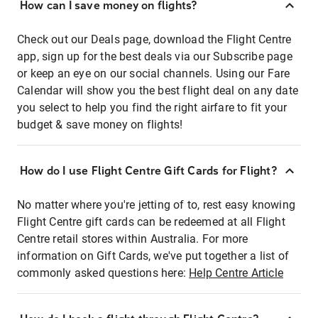
How can I save money on flights?
Check out our Deals page, download the Flight Centre
app, sign up for the best deals via our Subscribe page
or keep an eye on our social channels. Using our Fare
Calendar will show you the best flight deal on any date
you select to help you find the right airfare to fit your
budget & save money on flights!
How do I use Flight Centre Gift Cards for Flight?
No matter where you're jetting of to, rest easy knowing
Flight Centre gift cards can be redeemed at all Flight
Centre retail stores within Australia. For more
information on Gift Cards, we've put together a list of
commonly asked questions here:
Help Centre Article