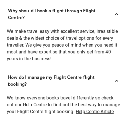
Why should I book a flight through Flight
Centre?
We make travel easy with excellent service, irresistible
deals & the widest choice of travel options for every
traveller. We give you peace of mind when you need it
most and have expertise that you only get from 40
years in the business!
How do I manage my Flight Centre flight
booking?
We know everyone books travel differently so check
out our Help Centre to find out the best way to manage
your Flight Centre flight booking:
Help Centre Article