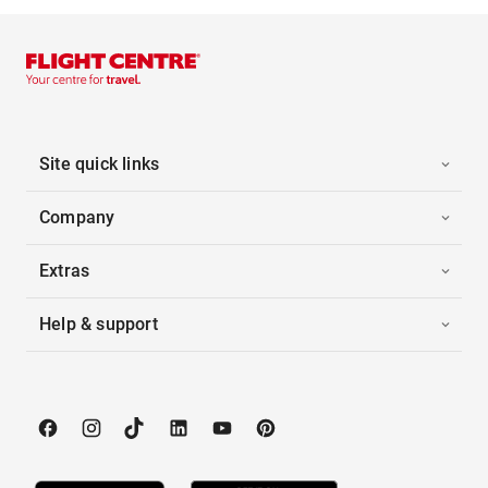
Site quick links
Company
Extras
Help & support