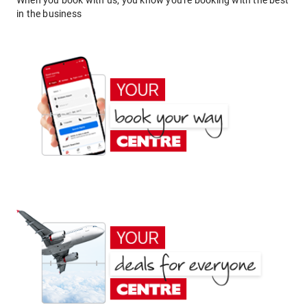
When you book with us, you know you're booking with the best
in the business