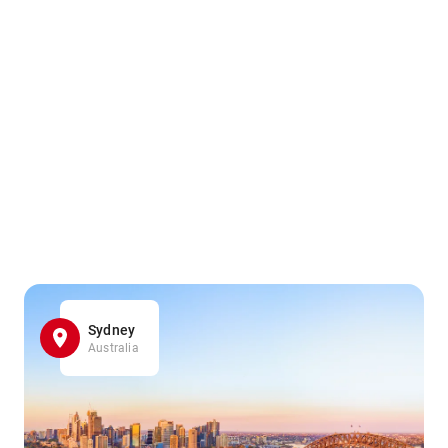
Sydney
Australia