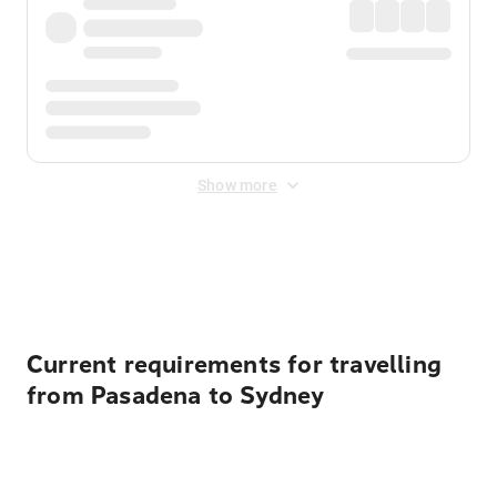
Show more
Displayed fares exclude
Online Booking Fee
&
Merchant
Fee
. Fees are applied once at checkout.
Current requirements for travelling
from Pasadena to Sydney