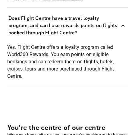
Does Flight Centre have a travel loyalty
program, and can I use rewards points on flights
booked through Flight Centre?
Yes. Flight Centre offers a loyalty program called
World360 Rewards. You earn points on eligible
bookings and can redeem them on flights, hotels,
cruises, tours and more purchased through Flight
Centre.
You're the centre of our centre