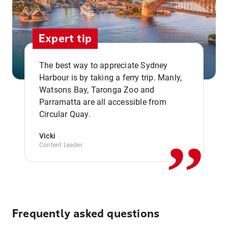
Expert tip
The best way to appreciate Sydney
Harbour is by taking a ferry trip. Manly,
Watsons Bay, Taronga Zoo and
,,
Parramatta are all accessible from
Circular Quay.
Vicki
Content Leader
Frequently asked questions