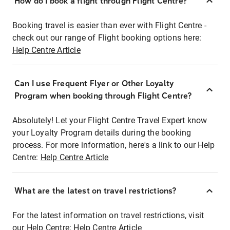
How do I book a flight through Flight Centre?
Booking travel is easier than ever with Flight Centre -
check out our range of Flight booking options here:
Help Centre Article
Can I use Frequent Flyer or Other Loyalty
Program when booking through Flight Centre?
Absolutely! Let your Flight Centre Travel Expert know
your Loyalty Program details during the booking
process. For more information, here's a link to our Help
Centre:
Help Centre Article
What are the latest on travel restrictions?
For the latest information on travel restrictions, visit
our Help Centre:
Help Centre Article