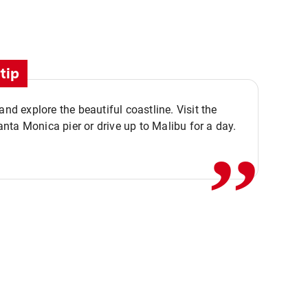
tip
,,
 and explore the beautiful coastline. Visit the
ta Monica pier or drive up to Malibu for a day.