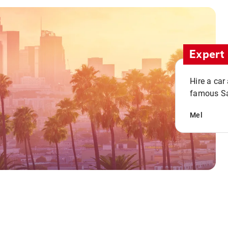
Expert 
Hire a car
famous San
Mel