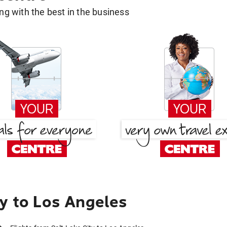
g with the best in the business
ty to Los Angeles