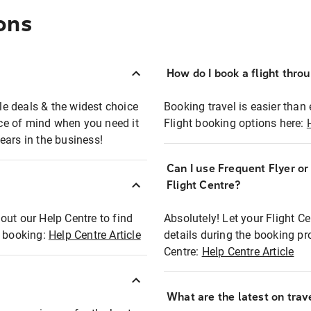
ons
How do I book a flight thro
ble deals & the widest choice
Booking travel is easier than 
eace of mind when you need it
Flight booking options here:
ears in the business!
Can I use Frequent Flyer o
?
Flight Centre?
out our Help Centre to find
Absolutely! Let your Flight C
t booking:
Help Centre Article
details during the booking pr
Centre:
Help Centre Article
What are the latest on trave