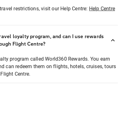
ravel restrictions, visit our Help Centre:
Help Centre
ravel loyalty program, and can I use rewards
rough Flight Centre?
loyalty program called World360 Rewards. You earn
nd can redeem them on flights, hotels, cruises, tours
light Centre.