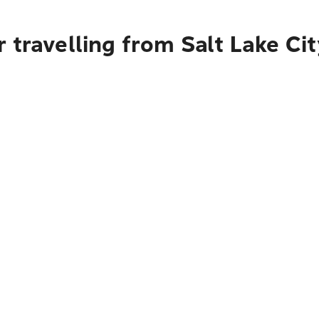
 travelling from Salt Lake Ci