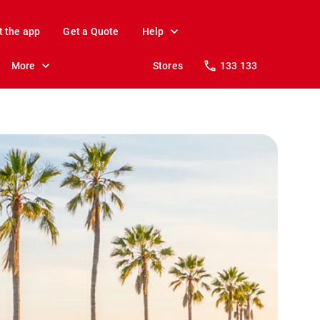
t the app
Get a Quote
Help
More
Stores
133 133