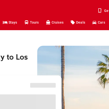
Ge
Stays
Tours
Cruises
Deals
Cars
ty to Los