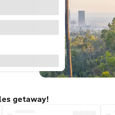
eles getaway!