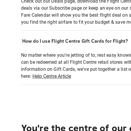
Check out our Deals page, download the Flight Centr
deals via our Subscribe page or keep an eye on our 
Fare Calendar will show you the best flight deal on 
you find the right airfare to fit your budget & save m
How do I use Flight Centre Gift Cards for Flight?
No matter where you're jetting of to, rest easy knowi
can be redeemed at all Flight Centre retail stores wi
information on Gift Cards, we've put together a lis
here:
Help Centre Article
You're the centre of our