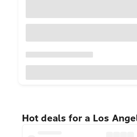
Hot deals for a Los Ang