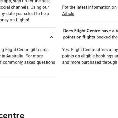
e app, sign up for the best
social channels. Using our
For the latest information on t
any date you select to help
Article
oney on flights!
Does Flight Centre have a t
points on flights booked th
ng Flight Centre gift cards
Yes. Flight Centre offers a 
thin Australia. For more
points on eligible bookings a
t of commonly asked questions
and more purchased through F
 centre