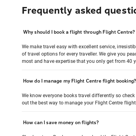
Frequently asked questi
Why should I book a flight through Flight Centre?
We make travel easy with excellent service, irresisti
of travel options for every traveller. We give you p
most and have expertise that you only get from 40 y
How do I manage my Flight Centre flight booking
We know everyone books travel differently so check 
out the best way to manage your Flight Centre fligh
How can I save money on flights?