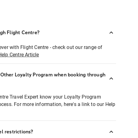
ugh Flight Centre?
ever with Flight Centre - check out our range of
Help Centre Article
r Other Loyalty Program when booking through
entre Travel Expert know your Loyalty Program
ocess. For more information, here's a link to our Help
l restrictions?