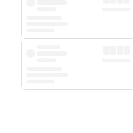
Displayed fares exclude
Online Booking