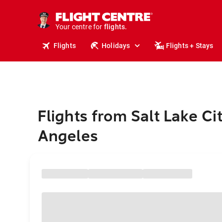
cruises.
stays.
holidays.
Your centre for
flights.
travel.
Flights
Holidays
Flights + Stays
Flights from Salt Lake Ci
Angeles