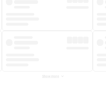
Show more
 Fee
&
Merchant Fee
. Fees are applied once at checkout.