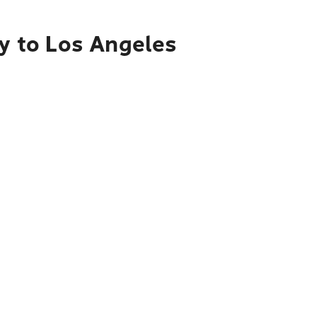
ty to Los Angeles