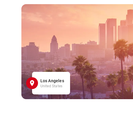
Los Angeles
United States