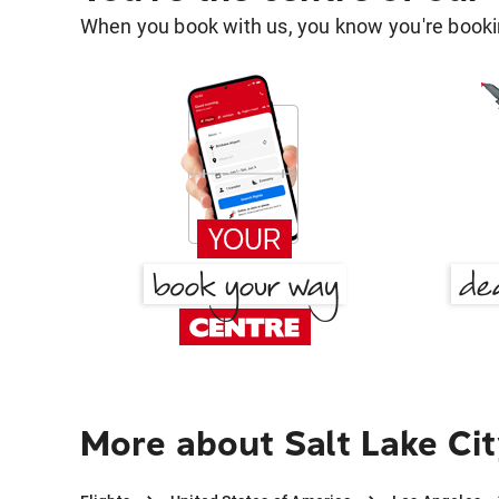
When you book with us, you know you're bookin
More about Salt Lake Ci