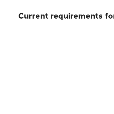
Current requirements for