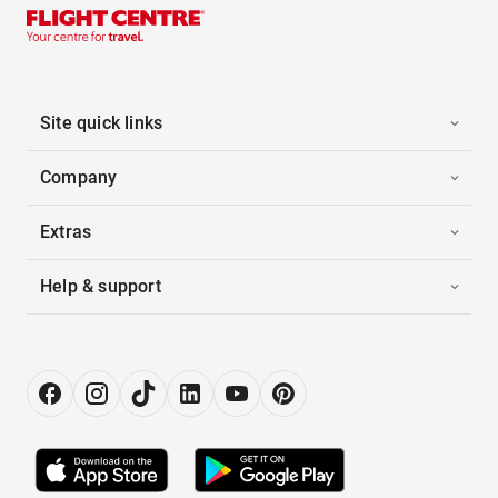
Site quick links
Company
Extras
Help & support