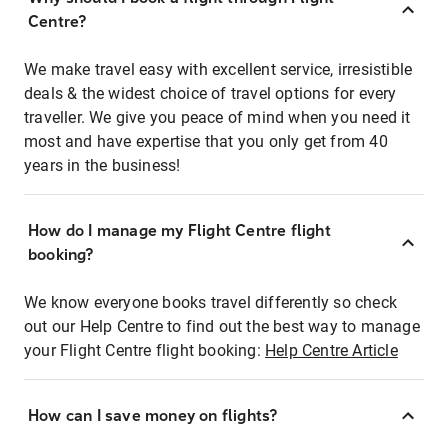
Centre?
We make travel easy with excellent service, irresistible
deals & the widest choice of travel options for every
traveller. We give you peace of mind when you need it
most and have expertise that you only get from 40
years in the business!
How do I manage my Flight Centre flight
booking?
We know everyone books travel differently so check
out our Help Centre to find out the best way to manage
your Flight Centre flight booking:
Help Centre Article
How can I save money on flights?