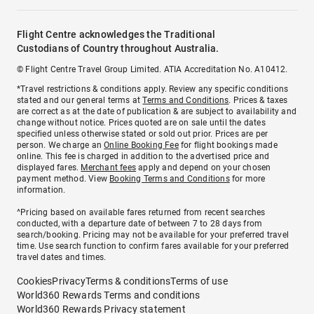
Flight Centre acknowledges the Traditional
Custodians of Country throughout Australia.
© Flight Centre Travel Group Limited. ATIA Accreditation No. A10412.
*Travel restrictions & conditions apply. Review any specific conditions
stated and our general terms at
Terms and Conditions
. Prices & taxes
are correct as at the date of publication & are subject to availability and
change without notice. Prices quoted are on sale until the dates
specified unless otherwise stated or sold out prior. Prices are per
person. We charge an
Online Booking Fee
for flight bookings made
online. This fee is charged in addition to the advertised price and
displayed fares.
Merchant fees
apply and depend on your chosen
payment method. View
Booking Terms and Conditions
for more
information.
^Pricing based on available fares returned from recent searches
conducted, with a departure date of between 7 to 28 days from
search/booking. Pricing may not be available for your preferred travel
time. Use search function to confirm fares available for your preferred
travel dates and times.
Cookies
Privacy
Terms & conditions
Terms of use
World360 Rewards Terms and conditions
World360 Rewards Privacy statement