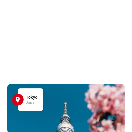
Tokyo
Japan