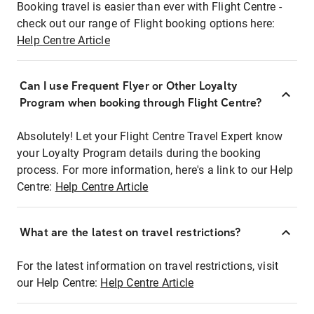
Booking travel is easier than ever with Flight Centre -
check out our range of Flight booking options here:
Help Centre Article
Can I use Frequent Flyer or Other Loyalty
Program when booking through Flight Centre?
Absolutely! Let your Flight Centre Travel Expert know
your Loyalty Program details during the booking
process. For more information, here's a link to our Help
Centre:
Help Centre Article
What are the latest on travel restrictions?
For the latest information on travel restrictions, visit
our Help Centre:
Help Centre Article