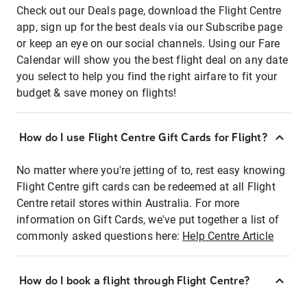
Check out our Deals page, download the Flight Centre
app, sign up for the best deals via our Subscribe page
or keep an eye on our social channels. Using our Fare
Calendar will show you the best flight deal on any date
you select to help you find the right airfare to fit your
budget & save money on flights!
How do I use Flight Centre Gift Cards for Flight?
No matter where you're jetting of to, rest easy knowing
Flight Centre gift cards can be redeemed at all Flight
Centre retail stores within Australia. For more
information on Gift Cards, we've put together a list of
commonly asked questions here:
Help Centre Article
How do I book a flight through Flight Centre?