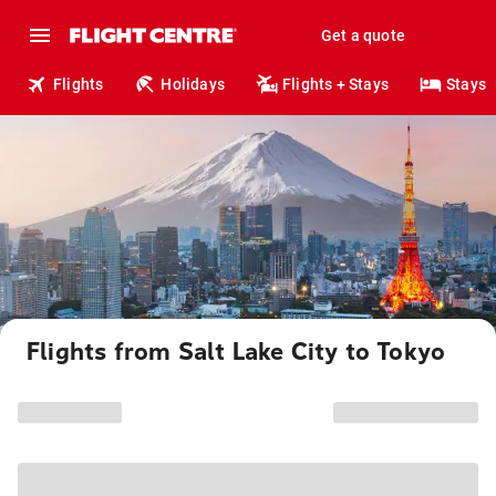
Get a quote
Flights
Holidays
Flights + Stays
Stays
Flights from Salt Lake City to Tokyo