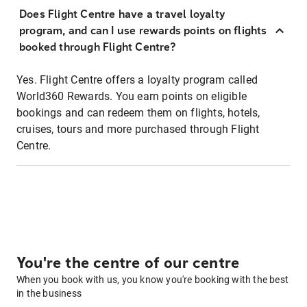
Does Flight Centre have a travel loyalty
program, and can I use rewards points on flights
booked through Flight Centre?
Yes. Flight Centre offers a loyalty program called
World360 Rewards. You earn points on eligible
bookings and can redeem them on flights, hotels,
cruises, tours and more purchased through Flight
Centre.
You're the centre of our centre
When you book with us, you know you're booking with the best
in the business