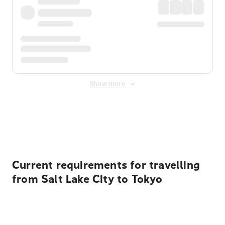
Show more
Displayed fares exclude
Online Booking Fee
&
Merchant
Fee
. Fees are applied once at checkout.
Current requirements for travelling
from Salt Lake City to Tokyo