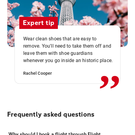
Expert tip
Wear clean shoes that are easy to
remove. You'll need to take them off and
,,
leave them with shoe guardians
whenever you go inside an historic place.
Rachel Cooper
Frequently asked questions
Why should I book a flight through Flight