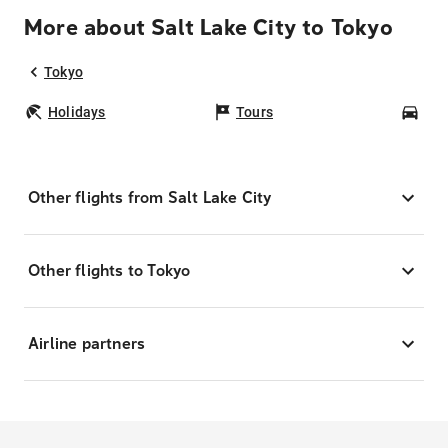
More about Salt Lake City to Tokyo
Tokyo
Holidays
Tours
Car
Other flights from Salt Lake City
Other flights to Tokyo
Airline partners