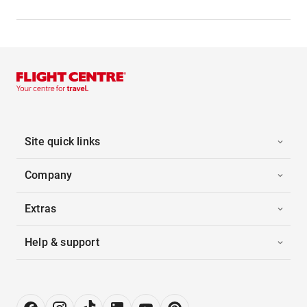
Site quick links
Company
Extras
Help & support