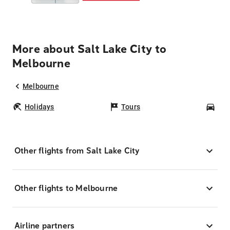
More about Salt Lake City to
Melbourne
Melbourne
Holidays
Tours
Car
Other flights from Salt Lake City
Other flights to Melbourne
Airline partners