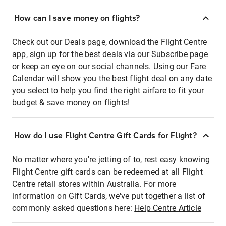
How can I save money on flights?
Check out our Deals page, download the Flight Centre
app, sign up for the best deals via our Subscribe page
or keep an eye on our social channels. Using our Fare
Calendar will show you the best flight deal on any date
you select to help you find the right airfare to fit your
budget & save money on flights!
How do I use Flight Centre Gift Cards for Flight?
No matter where you're jetting of to, rest easy knowing
Flight Centre gift cards can be redeemed at all Flight
Centre retail stores within Australia. For more
information on Gift Cards, we've put together a list of
commonly asked questions here:
Help Centre Article