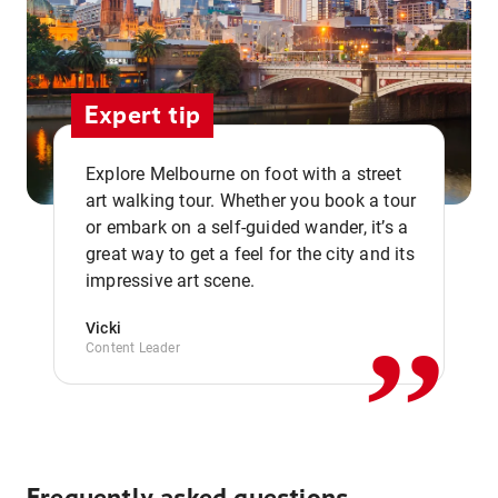
Expert tip
Explore Melbourne on foot with a street
art walking tour. Whether you book a tour
or embark on a self-guided wander, it’s a
,,
great way to get a feel for the city and its
impressive art scene.
Vicki
Content Leader