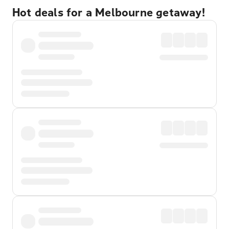
Hot deals for a Melbourne getaway!