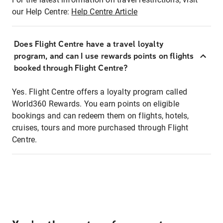
our Help Centre:
Help Centre Article
Does Flight Centre have a travel loyalty
program, and can I use rewards points on flights
booked through Flight Centre?
Yes. Flight Centre offers a loyalty program called
World360 Rewards. You earn points on eligible
bookings and can redeem them on flights, hotels,
cruises, tours and more purchased through Flight
Centre.