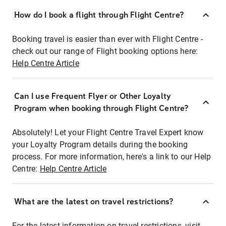
How do I book a flight through Flight Centre?
Booking travel is easier than ever with Flight Centre -
check out our range of Flight booking options here:
Help Centre Article
Can I use Frequent Flyer or Other Loyalty
Program when booking through Flight Centre?
Absolutely! Let your Flight Centre Travel Expert know
your Loyalty Program details during the booking
process. For more information, here's a link to our Help
Centre:
Help Centre Article
What are the latest on travel restrictions?
For the latest information on travel restrictions, visit