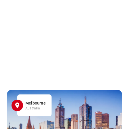
Melbourne
Australia