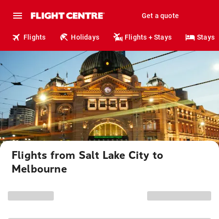
Get a quote
Flights
Holidays
Flights + Stays
Stays
Flights from Salt Lake City to
Melbourne