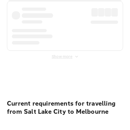
Show more
Displayed fares exclude
Online Booking Fee
&
Merchant
Fee
. Fees are applied once at checkout.
Current requirements for travelling
from Salt Lake City to Melbourne