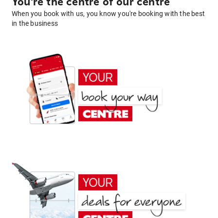
You're the centre of our centre
When you book with us, you know you're booking with the best
in the business