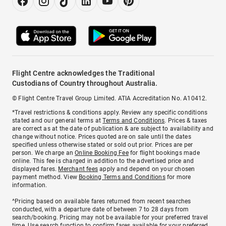
Flight Centre acknowledges the Traditional
Custodians of Country throughout Australia.
© Flight Centre Travel Group Limited. ATIA Accreditation No. A10412.
*Travel restrictions & conditions apply. Review any specific conditions
stated and our general terms at
Terms and Conditions
. Prices & taxes
are correct as at the date of publication & are subject to availability and
change without notice. Prices quoted are on sale until the dates
specified unless otherwise stated or sold out prior. Prices are per
person. We charge an
Online Booking Fee
for flight bookings made
online. This fee is charged in addition to the advertised price and
displayed fares.
Merchant fees
apply and depend on your chosen
payment method. View
Booking Terms and Conditions
for more
information.
^Pricing based on available fares returned from recent searches
conducted, with a departure date of between 7 to 28 days from
search/booking. Pricing may not be available for your preferred travel
time. Use search function to confirm fares available for your preferred