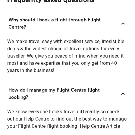
Frequently asked questions
Why should I book a flight through Flight
Centre?
We make travel easy with excellent service, irresistible
deals & the widest choice of travel options for every
traveller. We give you peace of mind when you need it
most and have expertise that you only get from 40
years in the business!
How do I manage my Flight Centre flight
booking?
We know everyone books travel differently so check
out our Help Centre to find out the best way to manage
your Flight Centre flight booking:
Help Centre Article