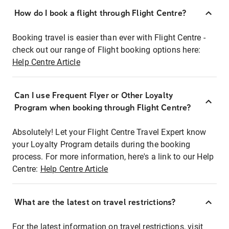
How do I book a flight through Flight Centre?
Booking travel is easier than ever with Flight Centre -
check out our range of Flight booking options here:
Help Centre Article
Can I use Frequent Flyer or Other Loyalty
Program when booking through Flight Centre?
Absolutely! Let your Flight Centre Travel Expert know
your Loyalty Program details during the booking
process. For more information, here's a link to our Help
Centre:
Help Centre Article
What are the latest on travel restrictions?
For the latest information on travel restrictions, visit