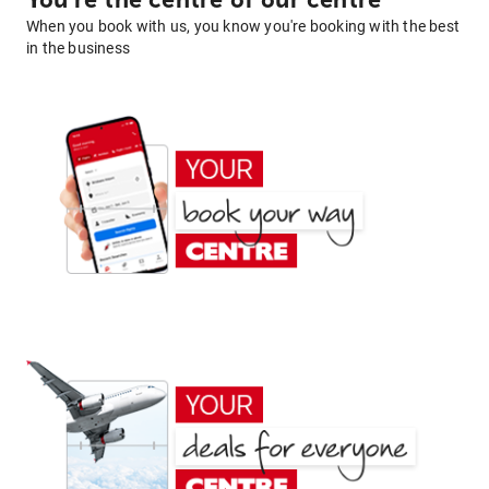
You're the centre of our centre
When you book with us, you know you're booking with the best
in the business