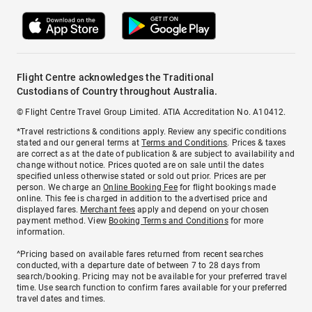
Flight Centre acknowledges the Traditional
Custodians of Country throughout Australia.
© Flight Centre Travel Group Limited. ATIA Accreditation No. A10412.
*Travel restrictions & conditions apply. Review any specific conditions
stated and our general terms at
Terms and Conditions
. Prices & taxes
are correct as at the date of publication & are subject to availability and
change without notice. Prices quoted are on sale until the dates
specified unless otherwise stated or sold out prior. Prices are per
person. We charge an
Online Booking Fee
for flight bookings made
online. This fee is charged in addition to the advertised price and
displayed fares.
Merchant fees
apply and depend on your chosen
payment method. View
Booking Terms and Conditions
for more
information.
^Pricing based on available fares returned from recent searches
conducted, with a departure date of between 7 to 28 days from
search/booking. Pricing may not be available for your preferred travel
time. Use search function to confirm fares available for your preferred
travel dates and times.