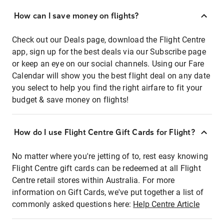
How can I save money on flights?
Check out our Deals page, download the Flight Centre
app, sign up for the best deals via our Subscribe page
or keep an eye on our social channels. Using our Fare
Calendar will show you the best flight deal on any date
you select to help you find the right airfare to fit your
budget & save money on flights!
How do I use Flight Centre Gift Cards for Flight?
No matter where you're jetting of to, rest easy knowing
Flight Centre gift cards can be redeemed at all Flight
Centre retail stores within Australia. For more
information on Gift Cards, we've put together a list of
commonly asked questions here:
Help Centre Article