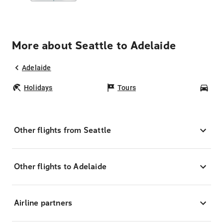
More about Seattle to Adelaide
Adelaide
Holidays
Tours
Car
Other flights from Seattle
Other flights to Adelaide
Airline partners