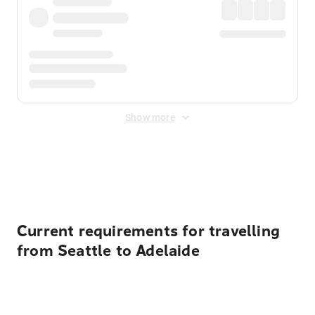
Show more
Displayed fares exclude
Online Booking Fee
&
Merchant
Fee
. Fees are applied once at checkout.
Current requirements for travelling
from Seattle to Adelaide