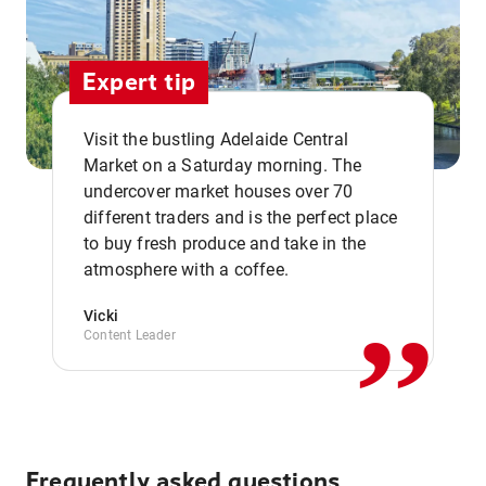
Expert tip
Visit the bustling Adelaide Central
Market on a Saturday morning. The
undercover market houses over 70
different traders and is the perfect place
,,
to buy fresh produce and take in the
atmosphere with a coffee.
Vicki
Content Leader
Frequently asked questions