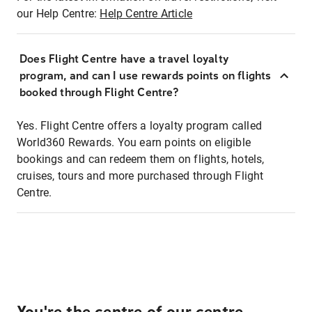
our Help Centre:
Help Centre Article
Does Flight Centre have a travel loyalty
program, and can I use rewards points on flights
booked through Flight Centre?
Yes. Flight Centre offers a loyalty program called
World360 Rewards. You earn points on eligible
bookings and can redeem them on flights, hotels,
cruises, tours and more purchased through Flight
Centre.