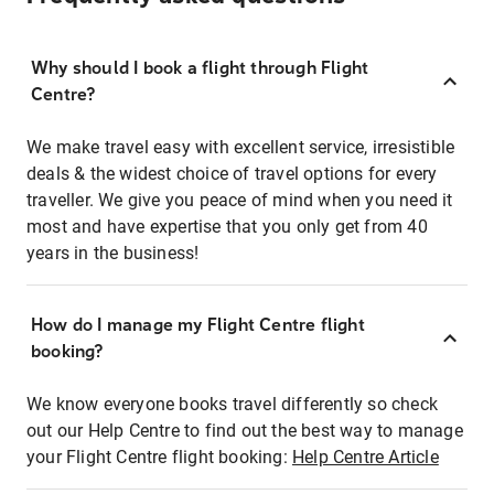
Why should I book a flight through Flight
Centre?
We make travel easy with excellent service, irresistible
deals & the widest choice of travel options for every
traveller. We give you peace of mind when you need it
most and have expertise that you only get from 40
years in the business!
How do I manage my Flight Centre flight
booking?
We know everyone books travel differently so check
out our Help Centre to find out the best way to manage
your Flight Centre flight booking:
Help Centre Article