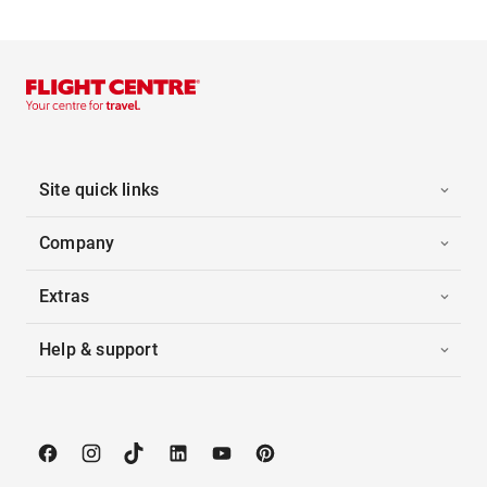
Site quick links
Company
Extras
Help & support