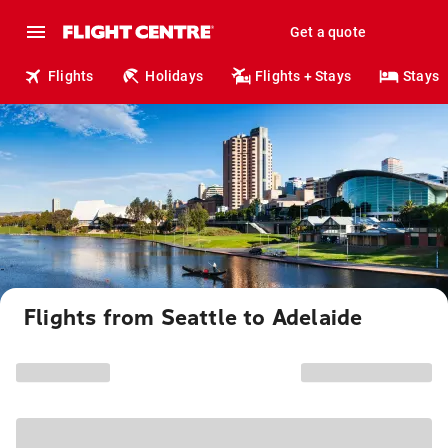
Get a quote
Flights
Holidays
Flights + Stays
Stays
Flights from Seattle to Adelaide