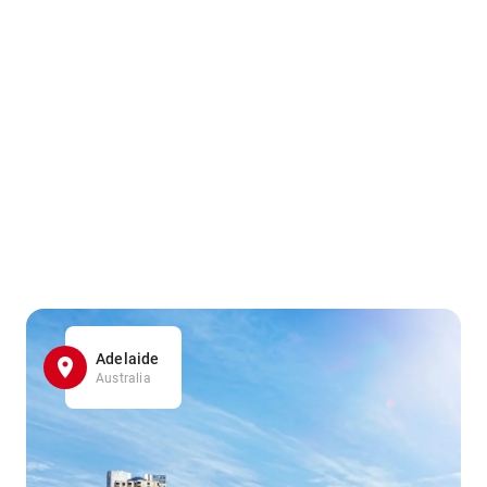
Adelaide
Australia