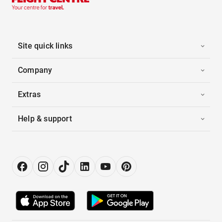
Site quick links
Company
Extras
Help & support