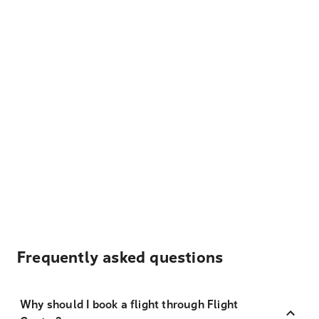
Frequently asked questions
Why should I book a flight through Flight