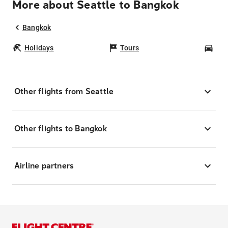
More about Seattle to Bangkok
Bangkok
Holidays
Tours
Car
Other flights from Seattle
Other flights to Bangkok
Airline partners