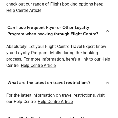
check out our range of Flight booking options here:
Help Centre Article
Can I use Frequent Flyer or Other Loyalty
Program when booking through Flight Centre?
Absolutely! Let your Flight Centre Travel Expert know
your Loyalty Program details during the booking
process. For more information, here's a link to our Help
Centre:
Help Centre Article
What are the latest on travel restrictions?
For the latest information on travel restrictions, visit
our Help Centre:
Help Centre Article