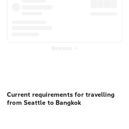
Show more
Displayed fares exclude
Online Booking Fee
&
Merchant
Fee
. Fees are applied once at checkout.
Current requirements for travelling
from Seattle to Bangkok