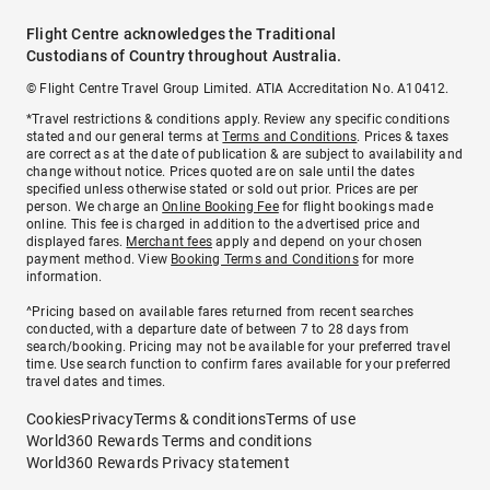
Flight Centre acknowledges the Traditional
Custodians of Country throughout Australia.
© Flight Centre Travel Group Limited. ATIA Accreditation No. A10412.
*Travel restrictions & conditions apply. Review any specific conditions
stated and our general terms at
Terms and Conditions
. Prices & taxes
are correct as at the date of publication & are subject to availability and
change without notice. Prices quoted are on sale until the dates
specified unless otherwise stated or sold out prior. Prices are per
person. We charge an
Online Booking Fee
for flight bookings made
online. This fee is charged in addition to the advertised price and
displayed fares.
Merchant fees
apply and depend on your chosen
payment method. View
Booking Terms and Conditions
for more
information.
^Pricing based on available fares returned from recent searches
conducted, with a departure date of between 7 to 28 days from
search/booking. Pricing may not be available for your preferred travel
time. Use search function to confirm fares available for your preferred
travel dates and times.
Cookies
Privacy
Terms & conditions
Terms of use
World360 Rewards Terms and conditions
World360 Rewards Privacy statement