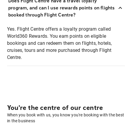
Does Flight Centre have a travel loyalty
program, and can I use rewards points on flights
booked through Flight Centre?
Yes. Flight Centre offers a loyalty program called
World360 Rewards. You earn points on eligible
bookings and can redeem them on flights, hotels,
cruises, tours and more purchased through Flight
Centre.
You're the centre of our centre
When you book with us, you know you're booking with the best
in the business