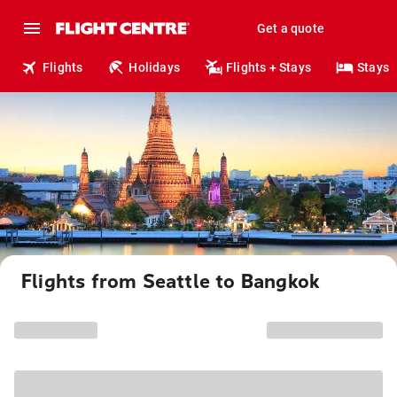
Get a quote
Flights
Holidays
Flights + Stays
Stays
Flights from Seattle to Bangkok