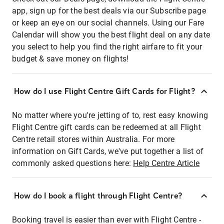
app, sign up for the best deals via our Subscribe page
or keep an eye on our social channels. Using our Fare
Calendar will show you the best flight deal on any date
you select to help you find the right airfare to fit your
budget & save money on flights!
How do I use Flight Centre Gift Cards for Flight?
No matter where you're jetting of to, rest easy knowing
Flight Centre gift cards can be redeemed at all Flight
Centre retail stores within Australia. For more
information on Gift Cards, we've put together a list of
commonly asked questions here:
Help Centre Article
How do I book a flight through Flight Centre?
Booking travel is easier than ever with Flight Centre -