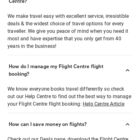
Centre?
We make travel easy with excellent service, irresistible
deals & the widest choice of travel options for every
traveller. We give you peace of mind when you need it
most and have expertise that you only get from 40
years in the business!
How do I manage my Flight Centre flight
booking?
We know everyone books travel differently so check
out our Help Centre to find out the best way to manage
your Flight Centre flight booking:
Help Centre Article
How can I save money on flights?
Check out our Deals page, download the Flight Centre