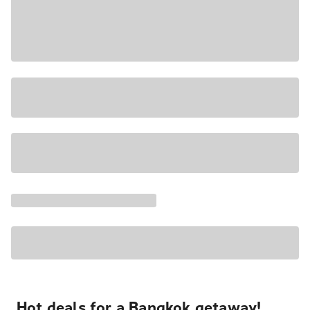
Hot deals for a Bangkok getaway!