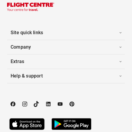
Site quick links
Company
Extras
Help & support