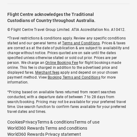
Flight Centre acknowledges the Traditional
Custodians of Country throughout Australia.
© Flight Centre Travel Group Limited. ATIA Accreditation No. A10412.
*Travel restrictions & conditions apply. Review any specific conditions
stated and our general terms at
Terms and Conditions
. Prices & taxes
are correct as at the date of publication & are subject to availability and
change without notice. Prices quoted are on sale until the dates
specified unless otherwise stated or sold out prior. Prices are per
person. We charge an
Online Booking Fee
for flight bookings made
online. This fee is charged in addition to the advertised price and
displayed fares.
Merchant fees
apply and depend on your chosen
payment method. View
Booking Terms and Conditions
for more
information.
^Pricing based on available fares returned from recent searches
conducted, with a departure date of between 7 to 28 days from
search/booking. Pricing may not be available for your preferred travel
time. Use search function to confirm fares available for your preferred
travel dates and times.
Cookies
Privacy
Terms & conditions
Terms of use
World360 Rewards Terms and conditions
World360 Rewards Privacy statement