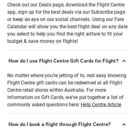
Check out our Deals page, download the Flight Centre
app, sign up for the best deals via our Subscribe page
or keep an eye on our social channels. Using our Fare
Calendar will show you the best flight deal on any date
you select to help you find the right airfare to fit your
budget & save money on flights!
How do I use Flight Centre Gift Cards for Flight?
No matter where you're jetting of to, rest easy knowing
Flight Centre gift cards can be redeemed at all Flight
Centre retail stores within Australia. For more
information on Gift Cards, we've put together a list of
commonly asked questions here:
Help Centre Article
How do I book a flight through Flight Centre?