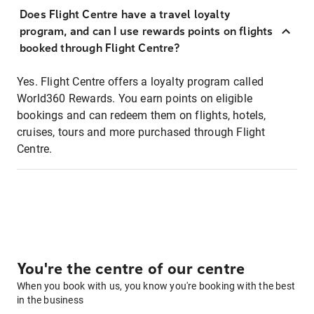
Does Flight Centre have a travel loyalty
program, and can I use rewards points on flights
booked through Flight Centre?
Yes. Flight Centre offers a loyalty program called
World360 Rewards. You earn points on eligible
bookings and can redeem them on flights, hotels,
cruises, tours and more purchased through Flight
Centre.
You're the centre of our centre
When you book with us, you know you're booking with the best
in the business