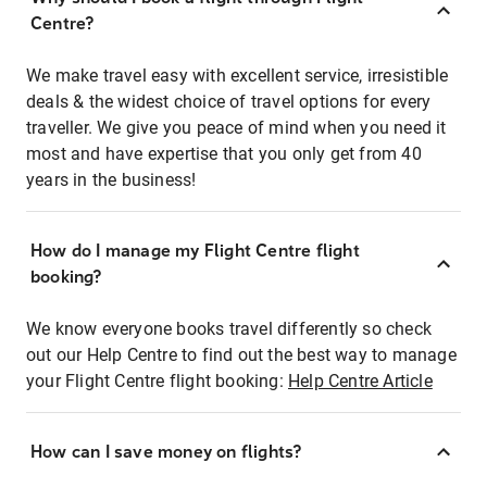
Centre?
We make travel easy with excellent service, irresistible
deals & the widest choice of travel options for every
traveller. We give you peace of mind when you need it
most and have expertise that you only get from 40
years in the business!
How do I manage my Flight Centre flight
booking?
We know everyone books travel differently so check
out our Help Centre to find out the best way to manage
your Flight Centre flight booking:
Help Centre Article
How can I save money on flights?