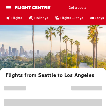
Get a quote
Flights
Holidays
Flights + Stays
Stays
Flights from Seattle to Los Angeles