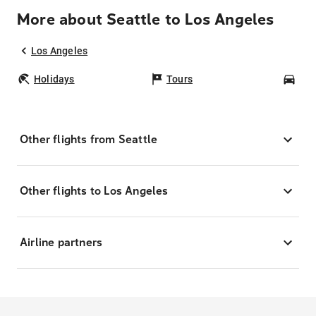
More about Seattle to Los Angeles
Los Angeles
Holidays
Tours
Car
Other flights from Seattle
Other flights to Los Angeles
Airline partners