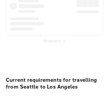
Show more
Displayed fares exclude
Online Booking Fee
&
Merchant
Fee
. Fees are applied once at checkout.
Current requirements for travelling
from Seattle to Los Angeles