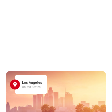
Los Angeles
United States