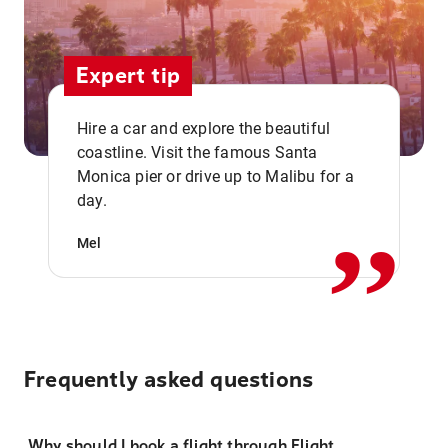
Expert tip
Hire a car and explore the beautiful
coastline. Visit the famous Santa
,,
Monica pier or drive up to Malibu for a
day.
Mel
Frequently asked questions
Why should I book a flight through Flight