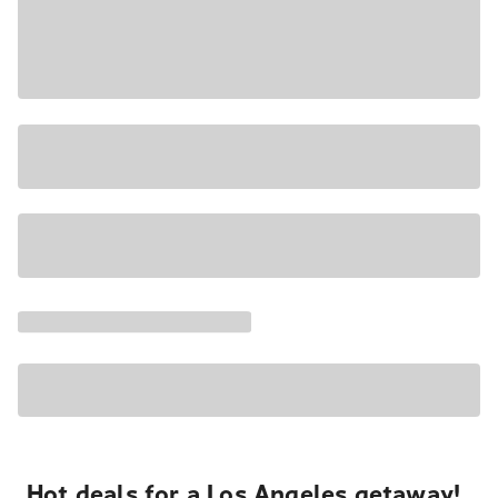
Hot deals for a Los Angeles getaway!