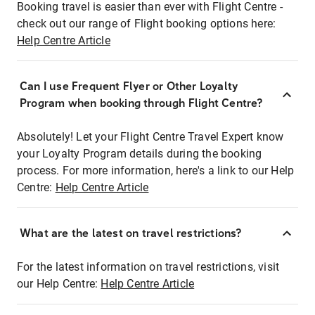
Booking travel is easier than ever with Flight Centre -
check out our range of Flight booking options here:
Help Centre Article
Can I use Frequent Flyer or Other Loyalty
Program when booking through Flight Centre?
Absolutely! Let your Flight Centre Travel Expert know
your Loyalty Program details during the booking
process. For more information, here's a link to our Help
Centre:
Help Centre Article
What are the latest on travel restrictions?
For the latest information on travel restrictions, visit
our Help Centre:
Help Centre Article