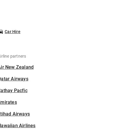
Car Hire
irline partners
Air New Zealand
Qatar Airways
athay Pacfic
Emirates
tihad Airways
awaiian Airlines