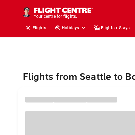
cruises.
stays.
holidays.
Your centre for
flights.
Flights
Holidays
Flights + Stays
travel.
Flights from Seattle to B