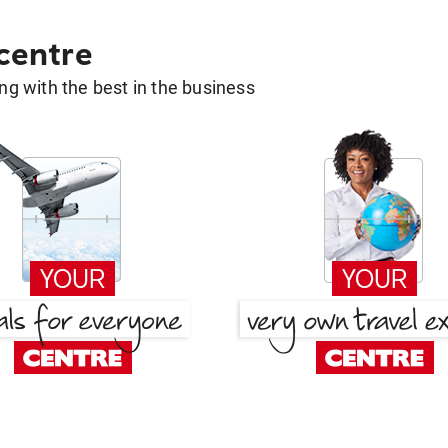
 centre
g with the best in the business