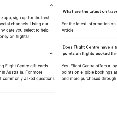
What are the latest on trave
e app, sign up for the best
social channels. Using our
For the latest information on t
any date you select to help
Article
oney on flights!
Does Flight Centre have a t
points on flights booked th
ng Flight Centre gift cards
Yes. Flight Centre offers a 
thin Australia. For more
points on eligible bookings a
t of commonly asked questions
and more purchased through F