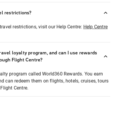
l restrictions?
ravel restrictions, visit our Help Centre:
Help Centre
ravel loyalty program, and can I use rewards
rough Flight Centre?
loyalty program called World360 Rewards. You earn
nd can redeem them on flights, hotels, cruises, tours
light Centre.