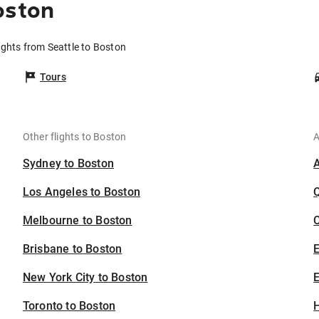
oston
ights from Seattle to Boston
Tours
Other flights to Boston
A
Sydney to Boston
Los Angeles to Boston
Melbourne to Boston
C
Brisbane to Boston
New York City to Boston
E
Toronto to Boston
H