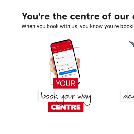
You're the centre of our
When you book with us, you know you're bookin