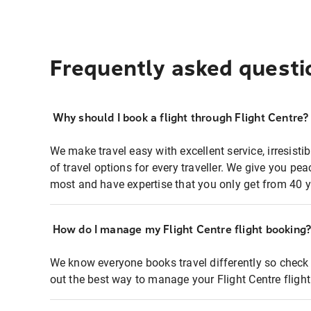
Frequently asked questi
Why should I book a flight through Flight Centre?
We make travel easy with excellent service, irresisti
of travel options for every traveller. We give you p
most and have expertise that you only get from 40 y
How do I manage my Flight Centre flight booking
We know everyone books travel differently so check 
out the best way to manage your Flight Centre fligh