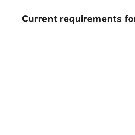
Current requirements for