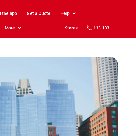
t the app
Get a Quote
Help
More
Stores
133 133