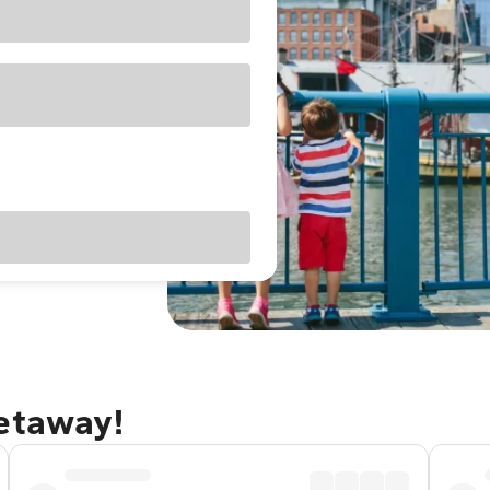
getaway!