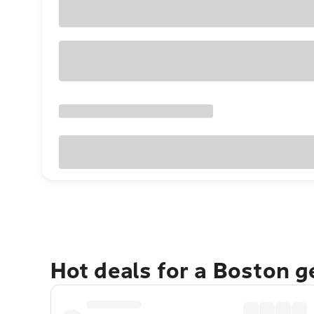
Hot deals for a Boston 