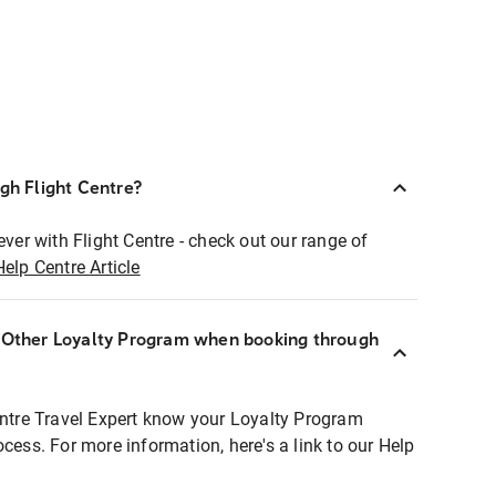
ugh Flight Centre?
ever with Flight Centre - check out our range of
Help Centre Article
r Other Loyalty Program when booking through
entre Travel Expert know your Loyalty Program
ocess. For more information, here's a link to our Help