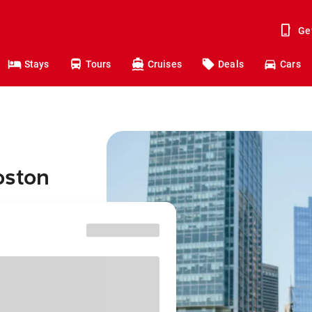
Ge
Stays
Tours
Cruises
Deals
Cars
oston