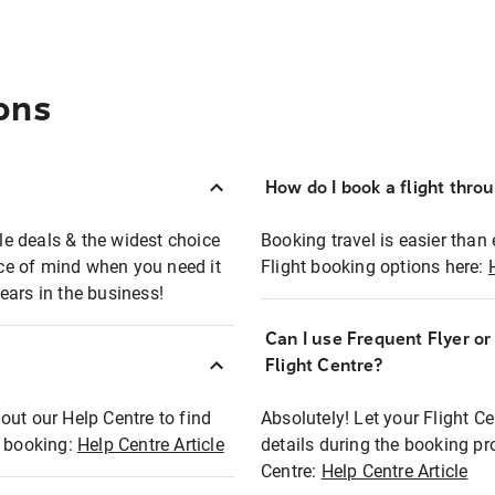
ons
How do I book a flight thro
ble deals & the widest choice
Booking travel is easier than 
eace of mind when you need it
Flight booking options here:
ears in the business!
Can I use Frequent Flyer o
?
Flight Centre?
out our Help Centre to find
Absolutely! Let your Flight C
t booking:
Help Centre Article
details during the booking pr
Centre:
Help Centre Article