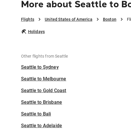
More about Seattle to B
Flights
United States of America
Boston
Fl
Holidays
Other flights from Seattle
Seattle to Sydney
Seattle to Melbourne
Seattle to Gold Coast
Seattle to Brisbane
Seattle to Bali
Seattle to Adelaide