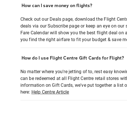
How can I save money on flights?
Check out our Deals page, download the Flight Centr
deals via our Subscribe page or keep an eye on our 
Fare Calendar will show you the best flight deal on 
you find the right airfare to fit your budget & save m
How do I use Flight Centre Gift Cards for Flight?
No matter where you're jetting of to, rest easy knowi
can be redeemed at all Flight Centre retail stores wi
information on Gift Cards, we've put together a lis
here:
Help Centre Article