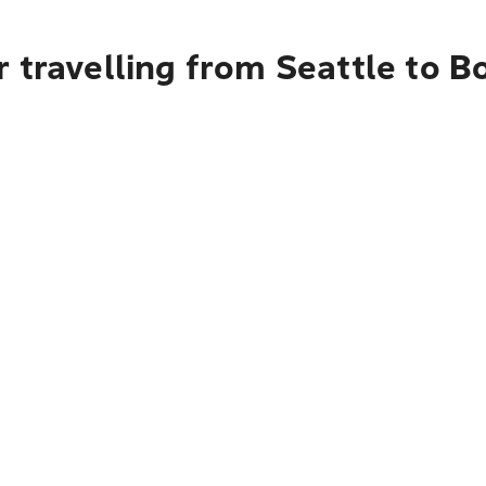
 travelling from Seattle to B