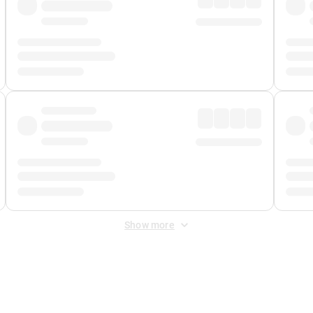
Show more
 Fee
&
Merchant Fee
. Fees are applied once at checkout.