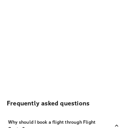
Frequently asked questions
Why should I book a flight through Flight