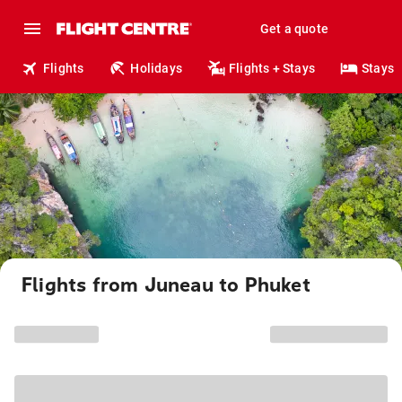
Get a quote
Flights
Holidays
Flights + Stays
Stays
Flights from Juneau to Phuket