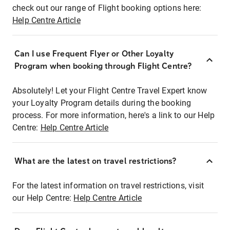
check out our range of Flight booking options here:
Help Centre Article
Can I use Frequent Flyer or Other Loyalty
Program when booking through Flight Centre?
Absolutely! Let your Flight Centre Travel Expert know
your Loyalty Program details during the booking
process. For more information, here's a link to our Help
Centre:
Help Centre Article
What are the latest on travel restrictions?
For the latest information on travel restrictions, visit
our Help Centre:
Help Centre Article