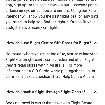
app, sign up for the best deals via our Subscribe page
or keep an eye on our social channels. Using our Fare
Calendar will show you the best flight deal on any date
you select to help you find the right airfare to fit your
budget & save money on flights!
How do I use Flight Centre Gift Cards for Flight?
No matter where you're jetting of to, rest easy knowing
Flight Centre gift cards can be redeemed at all Flight
Centre retail stores within Australia. For more
information on Gift Cards, we've put together a list of
commonly asked questions here:
Help Centre Article
How do I book a flight through Flight Centre?
Booking travel is easier than ever with Flight Centre -