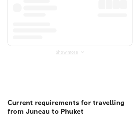
Show more
Displayed fares exclude
Online Booking Fee
&
Merchant
Fee
. Fees are applied once at checkout.
Current requirements for travelling
from Juneau to Phuket