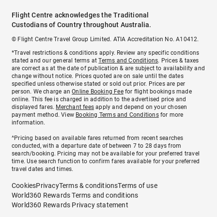
Flight Centre acknowledges the Traditional
Custodians of Country throughout Australia.
© Flight Centre Travel Group Limited. ATIA Accreditation No. A10412.
*Travel restrictions & conditions apply. Review any specific conditions
stated and our general terms at
Terms and Conditions
. Prices & taxes
are correct as at the date of publication & are subject to availability and
change without notice. Prices quoted are on sale until the dates
specified unless otherwise stated or sold out prior. Prices are per
person. We charge an
Online Booking Fee
for flight bookings made
online. This fee is charged in addition to the advertised price and
displayed fares.
Merchant fees
apply and depend on your chosen
payment method. View
Booking Terms and Conditions
for more
information.
^Pricing based on available fares returned from recent searches
conducted, with a departure date of between 7 to 28 days from
search/booking. Pricing may not be available for your preferred travel
time. Use search function to confirm fares available for your preferred
travel dates and times.
Cookies
Privacy
Terms & conditions
Terms of use
World360 Rewards Terms and conditions
World360 Rewards Privacy statement