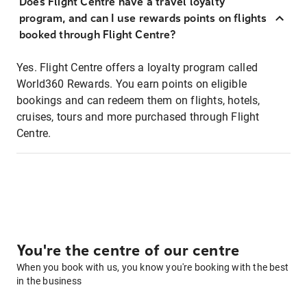
Does Flight Centre have a travel loyalty
program, and can I use rewards points on flights
booked through Flight Centre?
Yes. Flight Centre offers a loyalty program called
World360 Rewards. You earn points on eligible
bookings and can redeem them on flights, hotels,
cruises, tours and more purchased through Flight
Centre.
You're the centre of our centre
When you book with us, you know you're booking with the best
in the business