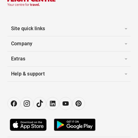
Site quick links
Company
Extras
Help & support