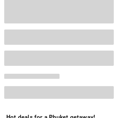
Hot deals for a Phuket getaway!