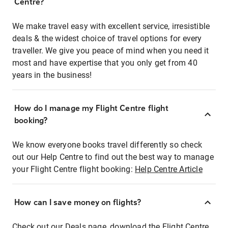
Centre?
We make travel easy with excellent service, irresistible
deals & the widest choice of travel options for every
traveller. We give you peace of mind when you need it
most and have expertise that you only get from 40
years in the business!
How do I manage my Flight Centre flight
booking?
We know everyone books travel differently so check
out our Help Centre to find out the best way to manage
your Flight Centre flight booking:
Help Centre Article
How can I save money on flights?
Check out our Deals page, download the Flight Centre