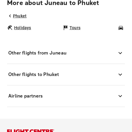
More about Juneau to Phuket
Phuket
Holidays
Tours
Car
Other flights from Juneau
Other flights to Phuket
Airline partners