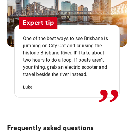
Expert tip
One of the best ways to see Brisbane is
jumping on City Cat and cruising the
historic Brisbane River. It'll take about
two hours to do a loop. If boats aren't
,,
your thing, grab an electric scooter and
travel beside the river instead.
Luke
Frequently asked questions