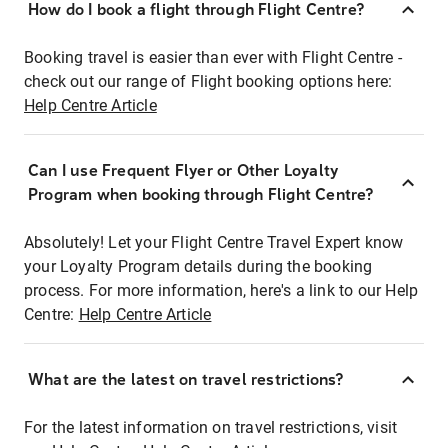
How do I book a flight through Flight Centre?
Booking travel is easier than ever with Flight Centre -
check out our range of Flight booking options here:
Help Centre Article
Can I use Frequent Flyer or Other Loyalty
Program when booking through Flight Centre?
Absolutely! Let your Flight Centre Travel Expert know
your Loyalty Program details during the booking
process. For more information, here's a link to our Help
Centre:
Help Centre Article
What are the latest on travel restrictions?
For the latest information on travel restrictions, visit