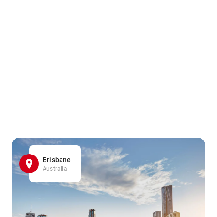
Brisbane
Australia