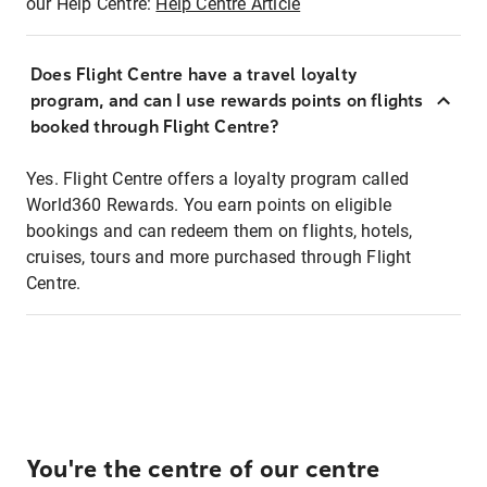
our Help Centre:
Help Centre Article
Does Flight Centre have a travel loyalty
program, and can I use rewards points on flights
booked through Flight Centre?
Yes. Flight Centre offers a loyalty program called
World360 Rewards. You earn points on eligible
bookings and can redeem them on flights, hotels,
cruises, tours and more purchased through Flight
Centre.
You're the centre of our centre