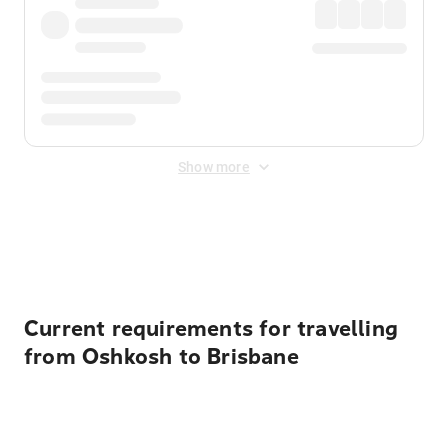
Show more
Displayed fares exclude
Online Booking Fee
&
Merchant
Fee
. Fees are applied once at checkout.
Current requirements for travelling
from Oshkosh to Brisbane