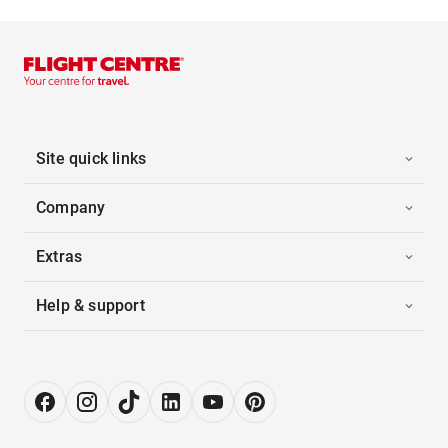
Site quick links
Company
Extras
Help & support