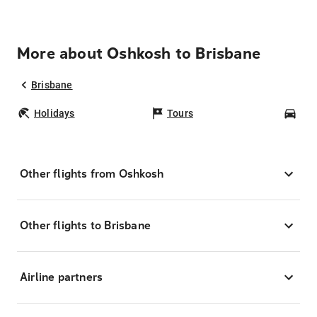
More about Oshkosh to Brisbane
Brisbane
Holidays
Tours
Car
Other flights from Oshkosh
Other flights to Brisbane
Airline partners