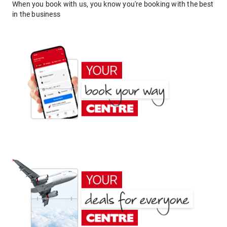
When you book with us, you know you're booking with the best
in the business