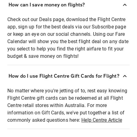
How can I save money on flights?
Check out our Deals page, download the Flight Centre
app, sign up for the best deals via our Subscribe page
or keep an eye on our social channels. Using our Fare
Calendar will show you the best flight deal on any date
you select to help you find the right airfare to fit your
budget & save money on flights!
How do I use Flight Centre Gift Cards for Flight?
No matter where you're jetting of to, rest easy knowing
Flight Centre gift cards can be redeemed at all Flight
Centre retail stores within Australia. For more
information on Gift Cards, we've put together a list of
commonly asked questions here:
Help Centre Article