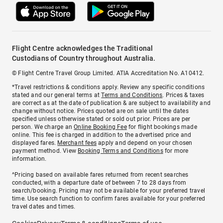
Flight Centre acknowledges the Traditional
Custodians of Country throughout Australia.
© Flight Centre Travel Group Limited. ATIA Accreditation No. A10412.
*Travel restrictions & conditions apply. Review any specific conditions
stated and our general terms at
Terms and Conditions
. Prices & taxes
are correct as at the date of publication & are subject to availability and
change without notice. Prices quoted are on sale until the dates
specified unless otherwise stated or sold out prior. Prices are per
person. We charge an
Online Booking Fee
for flight bookings made
online. This fee is charged in addition to the advertised price and
displayed fares.
Merchant fees
apply and depend on your chosen
payment method. View
Booking Terms and Conditions
for more
information.
^Pricing based on available fares returned from recent searches
conducted, with a departure date of between 7 to 28 days from
search/booking. Pricing may not be available for your preferred travel
time. Use search function to confirm fares available for your preferred
travel dates and times.