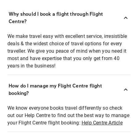
Why should I book a flight through Flight
Centre?
We make travel easy with excellent service, irresistible
deals & the widest choice of travel options for every
traveller. We give you peace of mind when you need it
most and have expertise that you only get from 40
years in the business!
How do I manage my Flight Centre flight
booking?
We know everyone books travel differently so check
out our Help Centre to find out the best way to manage
your Flight Centre flight booking:
Help Centre Article