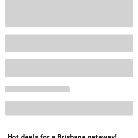
Hot deals for a Brisbane getaway!