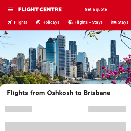
Get a quote
Flights
Holidays
Flights + Stays
Stays
Flights from Oshkosh to Brisbane