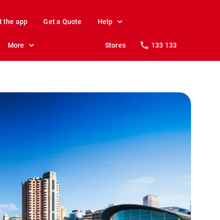
t the app
Get a Quote
Help
More
Stores
133 133