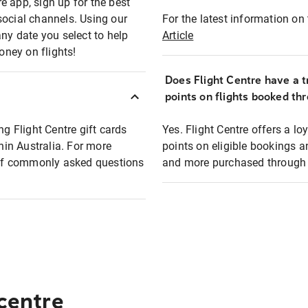
e app, sign up for the best
social channels. Using our
For the latest information on t
any date you select to help
Article
oney on flights!
Does Flight Centre have a t
points on flights booked th
ng Flight Centre gift cards
Yes. Flight Centre offers a 
thin Australia. For more
points on eligible bookings a
t of commonly asked questions
and more purchased through F
 centre