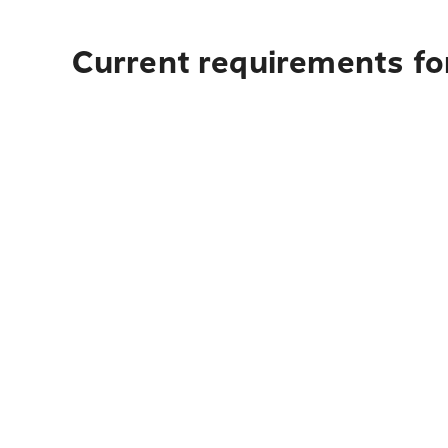
Current requirements fo