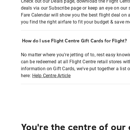
Check out our Deals page, download the Flight Centr
deals via our Subscribe page or keep an eye on our 
Fare Calendar will show you the best flight deal on 
you find the right airfare to fit your budget & save m
How do I use Flight Centre Gift Cards for Flight?
No matter where you're jetting of to, rest easy knowi
can be redeemed at all Flight Centre retail stores wi
information on Gift Cards, we've put together a lis
here:
Help Centre Article
You're the centre of our