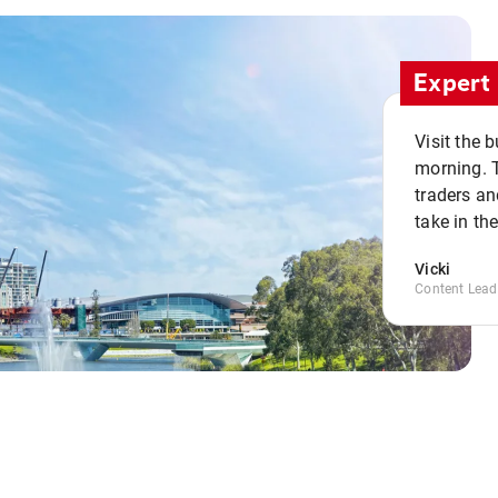
Expert 
Visit the 
morning. 
traders an
take in th
Vicki
Content Lead