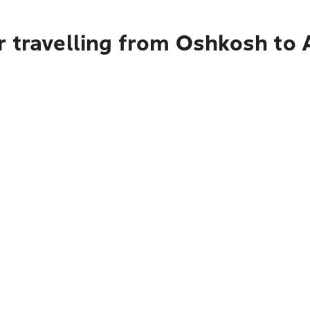
r travelling from Oshkosh to 