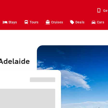
Ge
Stays
Tours
Cruises
Deals
Cars
Adelaide