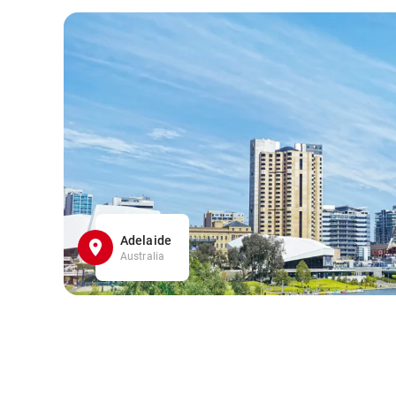
Adelaide
Australia