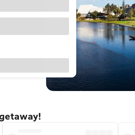
 getaway!