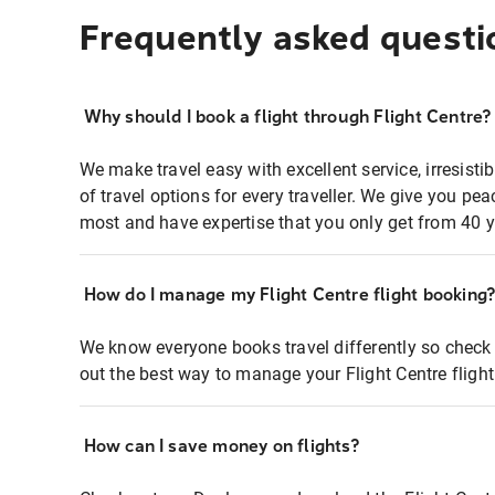
Frequently asked questi
Why should I book a flight through Flight Centre?
We make travel easy with excellent service, irresisti
of travel options for every traveller. We give you p
most and have expertise that you only get from 40 y
How do I manage my Flight Centre flight booking
We know everyone books travel differently so check 
out the best way to manage your Flight Centre fligh
How can I save money on flights?