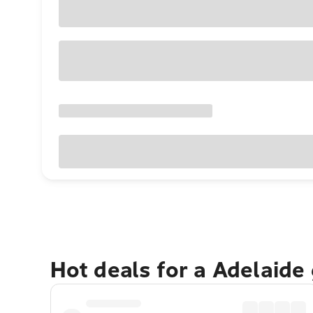
Hot deals for a Adelaide