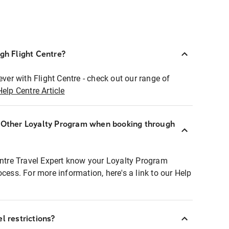
ugh Flight Centre?
ever with Flight Centre - check out our range of
Help Centre Article
r Other Loyalty Program when booking through
entre Travel Expert know your Loyalty Program
ocess. For more information, here's a link to our Help
l restrictions?