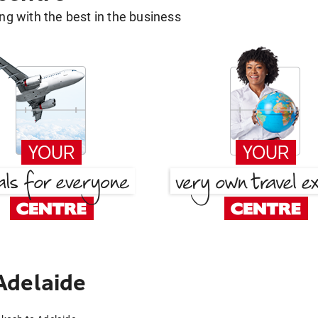
g with the best in the business
Adelaide