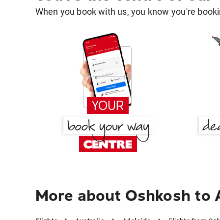
When you book with us, you know you're bookin
More about Oshkosh to 