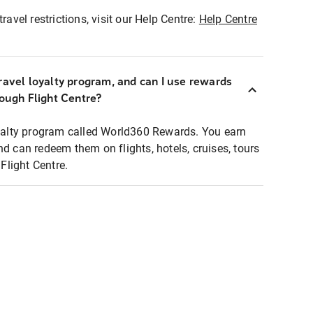
ravel restrictions, visit our Help Centre:
Help Centre
ravel loyalty program, and can I use rewards
rough Flight Centre?
loyalty program called World360 Rewards. You earn
nd can redeem them on flights, hotels, cruises, tours
light Centre.