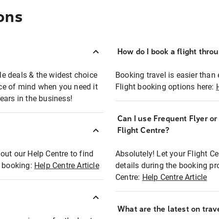
ons
How do I book a flight thro
ble deals & the widest choice
Booking travel is easier than 
eace of mind when you need it
Flight booking options here:
ears in the business!
Can I use Frequent Flyer o
?
Flight Centre?
out our Help Centre to find
Absolutely! Let your Flight C
t booking:
Help Centre Article
details during the booking pr
Centre:
Help Centre Article
What are the latest on trave