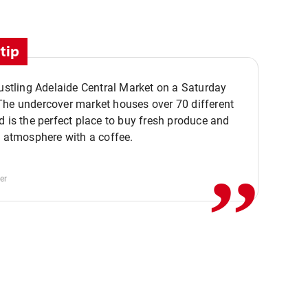
tip
bustling Adelaide Central Market on a Saturday
The undercover market houses over 70 different
,,
d is the perfect place to buy fresh produce and
e atmosphere with a coffee.
er