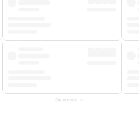
Show more
 Fee
&
Merchant Fee
. Fees are applied once at checkout.