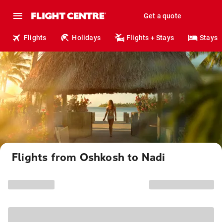
Get a quote
Flights
Holidays
Flights + Stays
Stays
Flights from Oshkosh to Nadi