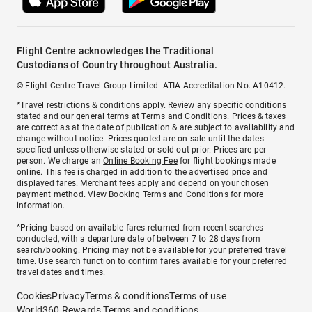
Flight Centre acknowledges the Traditional
Custodians of Country throughout Australia.
© Flight Centre Travel Group Limited. ATIA Accreditation No. A10412.
*Travel restrictions & conditions apply. Review any specific conditions
stated and our general terms at
Terms and Conditions
. Prices & taxes
are correct as at the date of publication & are subject to availability and
change without notice. Prices quoted are on sale until the dates
specified unless otherwise stated or sold out prior. Prices are per
person. We charge an
Online Booking Fee
for flight bookings made
online. This fee is charged in addition to the advertised price and
displayed fares.
Merchant fees
apply and depend on your chosen
payment method. View
Booking Terms and Conditions
for more
information.
^Pricing based on available fares returned from recent searches
conducted, with a departure date of between 7 to 28 days from
search/booking. Pricing may not be available for your preferred travel
time. Use search function to confirm fares available for your preferred
travel dates and times.
Cookies
Privacy
Terms & conditions
Terms of use
World360 Rewards Terms and conditions