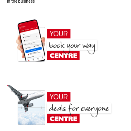
in the business