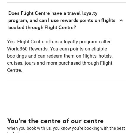
Does Flight Centre have a travel loyalty
program, and can I use rewards points on flights
booked through Flight Centre?
Yes. Flight Centre offers a loyalty program called
World360 Rewards. You earn points on eligible
bookings and can redeem them on flights, hotels,
cruises, tours and more purchased through Flight
Centre.
You're the centre of our centre
When you book with us, you know you're booking with the best