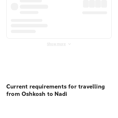
Show more
Displayed fares exclude
Online Booking Fee
&
Merchant
Fee
. Fees are applied once at checkout.
Current requirements for travelling
from Oshkosh to Nadi