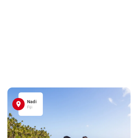
Nadi
Fiji