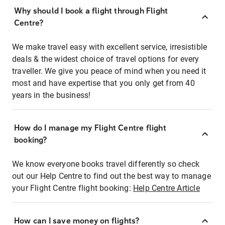
Why should I book a flight through Flight
Centre?
We make travel easy with excellent service, irresistible
deals & the widest choice of travel options for every
traveller. We give you peace of mind when you need it
most and have expertise that you only get from 40
years in the business!
How do I manage my Flight Centre flight
booking?
We know everyone books travel differently so check
out our Help Centre to find out the best way to manage
your Flight Centre flight booking:
Help Centre Article
How can I save money on flights?