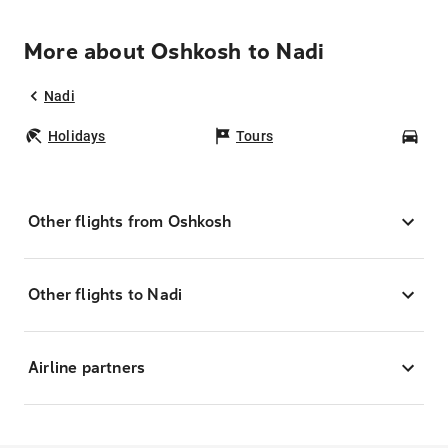
More about Oshkosh to Nadi
Nadi
Holidays
Tours
Car
Other flights from Oshkosh
Other flights to Nadi
Airline partners