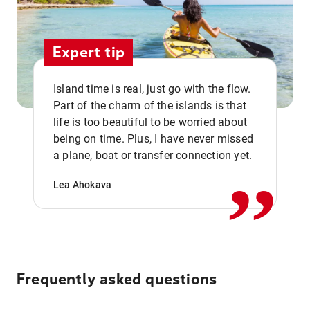
Expert tip
Island time is real, just go with the flow.
Part of the charm of the islands is that
life is too beautiful to be worried about
,,
being on time. Plus, I have never missed
a plane, boat or transfer connection yet.
Lea Ahokava
Frequently asked questions