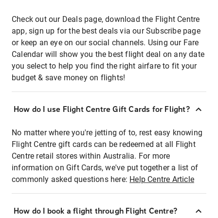
Check out our Deals page, download the Flight Centre
app, sign up for the best deals via our Subscribe page
or keep an eye on our social channels. Using our Fare
Calendar will show you the best flight deal on any date
you select to help you find the right airfare to fit your
budget & save money on flights!
How do I use Flight Centre Gift Cards for Flight?
No matter where you're jetting of to, rest easy knowing
Flight Centre gift cards can be redeemed at all Flight
Centre retail stores within Australia. For more
information on Gift Cards, we've put together a list of
commonly asked questions here:
Help Centre Article
How do I book a flight through Flight Centre?