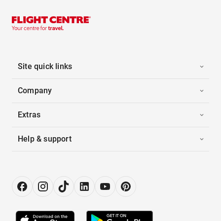
Site quick links
Company
Extras
Help & support