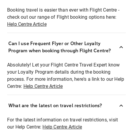
Booking travel is easier than ever with Flight Centre -
check out our range of Flight booking options here:
Help Centre Article
Can I use Frequent Flyer or Other Loyalty
Program when booking through Flight Centre?
Absolutely! Let your Flight Centre Travel Expert know
your Loyalty Program details during the booking
process. For more information, here's a link to our Help
Centre:
Help Centre Article
What are the latest on travel restrictions?
For the latest information on travel restrictions, visit
our Help Centre:
Help Centre Article