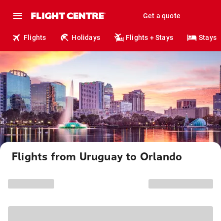
Get a quote
Flights
Holidays
Flights + Stays
Stays
Flights from Uruguay to Orlando