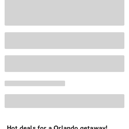
Hot deals for a Orlando getaway!