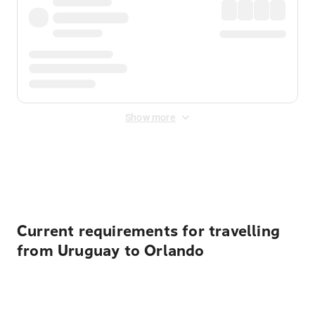
Show more
Displayed fares exclude
Online Booking Fee
&
Merchant
Fee
. Fees are applied once at checkout.
Current requirements for travelling
from Uruguay to Orlando