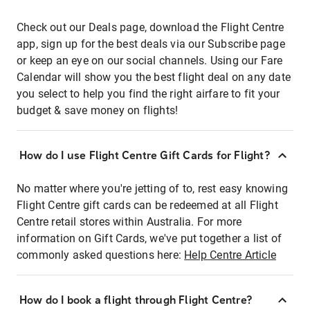
Check out our Deals page, download the Flight Centre
app, sign up for the best deals via our Subscribe page
or keep an eye on our social channels. Using our Fare
Calendar will show you the best flight deal on any date
you select to help you find the right airfare to fit your
budget & save money on flights!
How do I use Flight Centre Gift Cards for Flight?
No matter where you're jetting of to, rest easy knowing
Flight Centre gift cards can be redeemed at all Flight
Centre retail stores within Australia. For more
information on Gift Cards, we've put together a list of
commonly asked questions here:
Help Centre Article
How do I book a flight through Flight Centre?