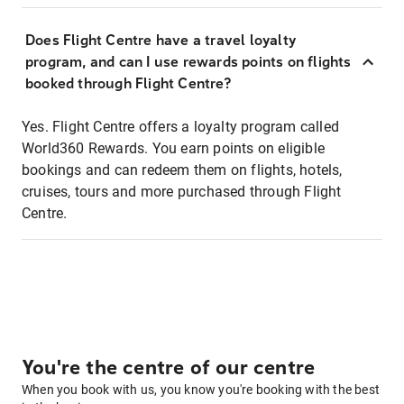
Does Flight Centre have a travel loyalty
program, and can I use rewards points on flights
booked through Flight Centre?
Yes. Flight Centre offers a loyalty program called
World360 Rewards. You earn points on eligible
bookings and can redeem them on flights, hotels,
cruises, tours and more purchased through Flight
Centre.
You're the centre of our centre
When you book with us, you know you're booking with the best