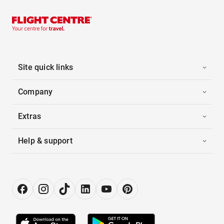
Site quick links
Company
Extras
Help & support