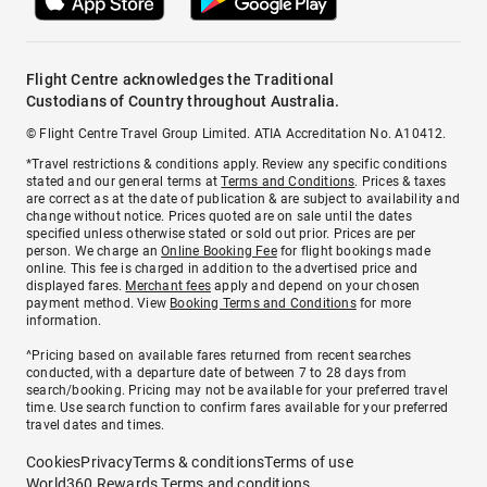
Flight Centre acknowledges the Traditional
Custodians of Country throughout Australia.
© Flight Centre Travel Group Limited. ATIA Accreditation No. A10412.
*Travel restrictions & conditions apply. Review any specific conditions
stated and our general terms at
Terms and Conditions
. Prices & taxes
are correct as at the date of publication & are subject to availability and
change without notice. Prices quoted are on sale until the dates
specified unless otherwise stated or sold out prior. Prices are per
person. We charge an
Online Booking Fee
for flight bookings made
online. This fee is charged in addition to the advertised price and
displayed fares.
Merchant fees
apply and depend on your chosen
payment method. View
Booking Terms and Conditions
for more
information.
^Pricing based on available fares returned from recent searches
conducted, with a departure date of between 7 to 28 days from
search/booking. Pricing may not be available for your preferred travel
time. Use search function to confirm fares available for your preferred
travel dates and times.
Cookies
Privacy
Terms & conditions
Terms of use
World360 Rewards Terms and conditions