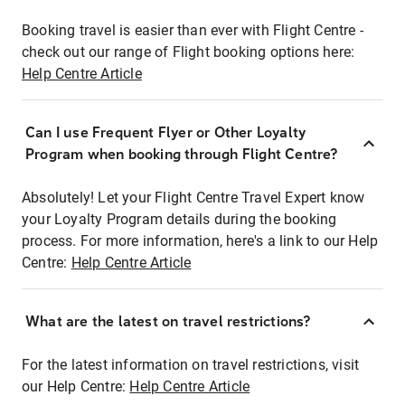
Booking travel is easier than ever with Flight Centre -
check out our range of Flight booking options here:
Help Centre Article
Can I use Frequent Flyer or Other Loyalty
Program when booking through Flight Centre?
Absolutely! Let your Flight Centre Travel Expert know
your Loyalty Program details during the booking
process. For more information, here's a link to our Help
Centre:
Help Centre Article
What are the latest on travel restrictions?
For the latest information on travel restrictions, visit
our Help Centre:
Help Centre Article