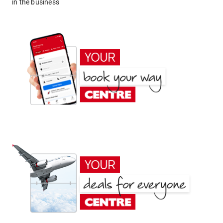
in the business