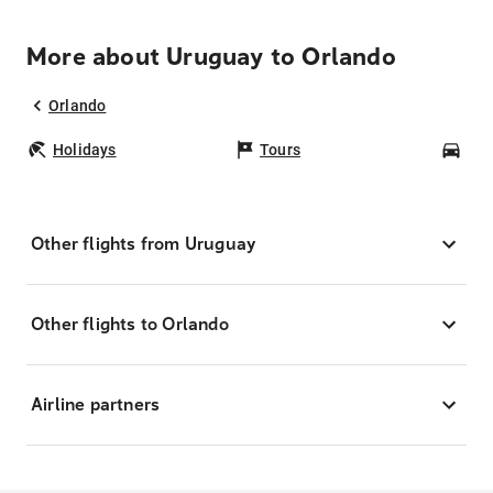
More about Uruguay to Orlando
Orlando
Holidays
Tours
Car
Other flights from Uruguay
Other flights to Orlando
Airline partners