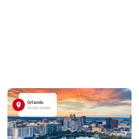
Orlando
United States