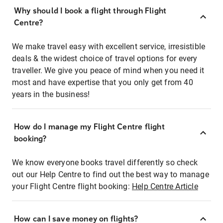
Why should I book a flight through Flight
Centre?
We make travel easy with excellent service, irresistible
deals & the widest choice of travel options for every
traveller. We give you peace of mind when you need it
most and have expertise that you only get from 40
years in the business!
How do I manage my Flight Centre flight
booking?
We know everyone books travel differently so check
out our Help Centre to find out the best way to manage
your Flight Centre flight booking:
Help Centre Article
How can I save money on flights?