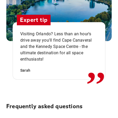
Expert tip
Visiting Orlando? Less than an hour's
drive away you'll find Cape Canaveral
and the Kennedy Space Centre - the
,,
ultimate destination for all space
enthusiasts!
Sarah
Frequently asked questions