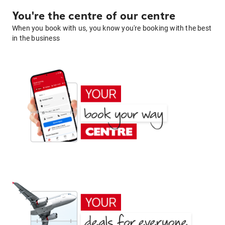
You're the centre of our centre
When you book with us, you know you're booking with the best
in the business