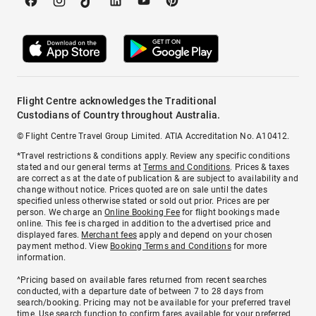
Flight Centre acknowledges the Traditional
Custodians of Country throughout Australia.
© Flight Centre Travel Group Limited. ATIA Accreditation No. A10412.
*Travel restrictions & conditions apply. Review any specific conditions
stated and our general terms at
Terms and Conditions
. Prices & taxes
are correct as at the date of publication & are subject to availability and
change without notice. Prices quoted are on sale until the dates
specified unless otherwise stated or sold out prior. Prices are per
person. We charge an
Online Booking Fee
for flight bookings made
online. This fee is charged in addition to the advertised price and
displayed fares.
Merchant fees
apply and depend on your chosen
payment method. View
Booking Terms and Conditions
for more
information.
^Pricing based on available fares returned from recent searches
conducted, with a departure date of between 7 to 28 days from
search/booking. Pricing may not be available for your preferred travel
time. Use search function to confirm fares available for your preferred