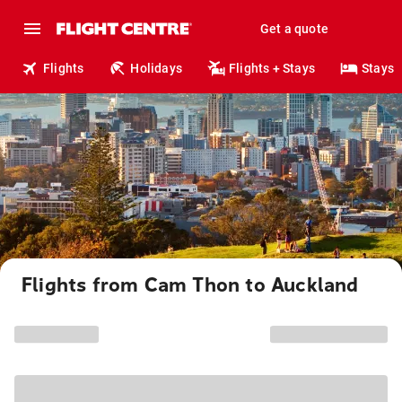
Get a quote
Flights
Holidays
Flights + Stays
Stays
Flights from Cam Thon to Auckland