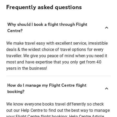
Frequently asked questions
Why should I book a flight through Flight
Centre?
We make travel easy with excellent service, irresistible
deals & the widest choice of travel options for every
traveller. We give you peace of mind when you need it
most and have expertise that you only get from 40
years in the business!
How do I manage my Flight Centre flight
booking?
We know everyone books travel differently so check
out our Help Centre to find out the best way to manage
your Flight Centre flight booking:
Help Centre Article