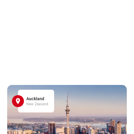
Auckland
New Zealand