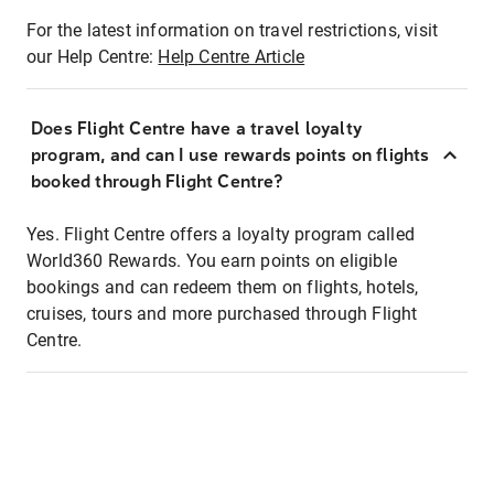
For the latest information on travel restrictions, visit
our Help Centre:
Help Centre Article
Does Flight Centre have a travel loyalty
program, and can I use rewards points on flights
booked through Flight Centre?
Yes. Flight Centre offers a loyalty program called
World360 Rewards. You earn points on eligible
bookings and can redeem them on flights, hotels,
cruises, tours and more purchased through Flight
Centre.