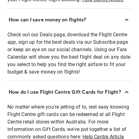
How can I save money on flights?
Check out our Deals page, download the Flight Centre
app, sign up for the best deals via our Subscribe page
or keep an eye on our social channels. Using our Fare
Calendar will show you the best flight deal on any date
you select to help you find the right airfare to fit your
budget & save money on flights!
How do I use Flight Centre Gift Cards for Flight?
No matter where you're jetting of to, rest easy knowing
Flight Centre gift cards can be redeemed at all Flight
Centre retail stores within Australia. For more
information on Gift Cards, we've put together a list of
commonly asked questions here:
Help Centre Article