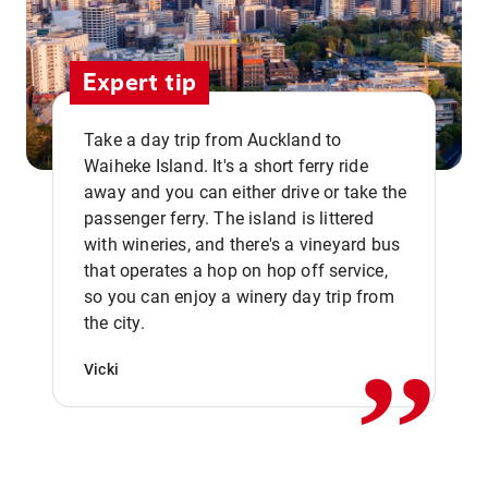
Expert tip
Take a day trip from Auckland to
Waiheke Island. It's a short ferry ride
away and you can either drive or take the
passenger ferry. The island is littered
with wineries, and there's a vineyard bus
that operates a hop on hop off service,
,,
so you can enjoy a winery day trip from
the city.
Vicki