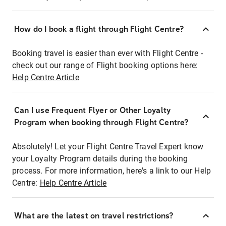
How do I book a flight through Flight Centre?
Booking travel is easier than ever with Flight Centre -
check out our range of Flight booking options here:
Help Centre Article
Can I use Frequent Flyer or Other Loyalty
Program when booking through Flight Centre?
Absolutely! Let your Flight Centre Travel Expert know
your Loyalty Program details during the booking
process. For more information, here's a link to our Help
Centre:
Help Centre Article
What are the latest on travel restrictions?