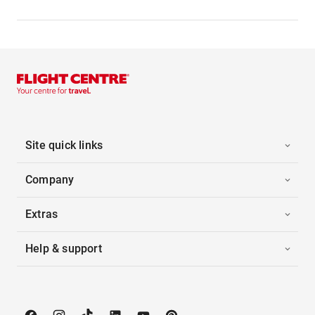
Site quick links
Company
Extras
Help & support