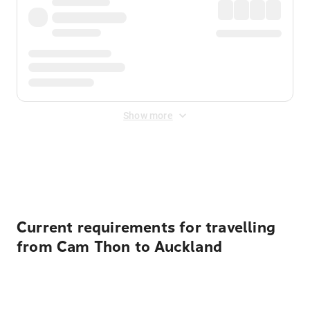
Show more
Displayed fares exclude
Online Booking Fee
&
Merchant
Fee
. Fees are applied once at checkout.
Current requirements for travelling
from Cam Thon to Auckland