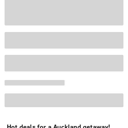
Hot deals for a Auckland getaway!