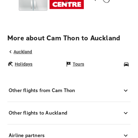
More about Cam Thon to Auckland
Auckland
Holidays
Tours
Car
Other flights from Cam Thon
Other flights to Auckland
Airline partners