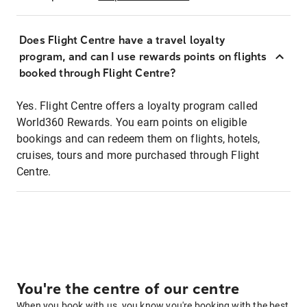
Does Flight Centre have a travel loyalty
program, and can I use rewards points on flights
booked through Flight Centre?
Yes. Flight Centre offers a loyalty program called
World360 Rewards. You earn points on eligible
bookings and can redeem them on flights, hotels,
cruises, tours and more purchased through Flight
Centre.
You're the centre of our centre
When you book with us, you know you're booking with the best