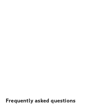
Frequently asked questions