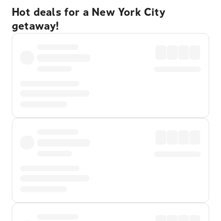
Hot deals for a New York City
getaway!