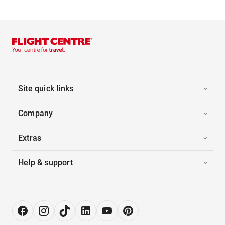
Site quick links
Company
Extras
Help & support