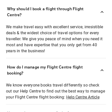
Why should I book a flight through Flight
Centre?
We make travel easy with excellent service, irresistible
deals & the widest choice of travel options for every
traveller. We give you peace of mind when you need it
most and have expertise that you only get from 40
years in the business!
How do I manage my Flight Centre flight
booking?
We know everyone books travel differently so check
out our Help Centre to find out the best way to manage
your Flight Centre flight booking:
Help Centre Article