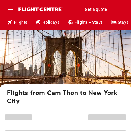
Get a quote
Flights
Holidays
Flights + Stays
Stays
Flights from Cam Thon to New York
City