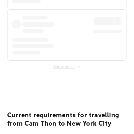
Show more
Displayed fares exclude
Online Booking Fee
&
Merchant
Fee
. Fees are applied once at checkout.
Current requirements for travelling
from Cam Thon to New York City