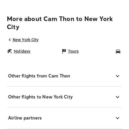
More about Cam Thon to New York
City
New York City
Holidays
Tours
Car
Other flights from Cam Thon
Other flights to New York City
Airline partners