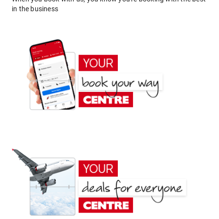
in the business