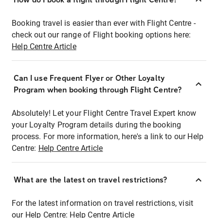
Booking travel is easier than ever with Flight Centre -
check out our range of Flight booking options here:
Help Centre Article
Can I use Frequent Flyer or Other Loyalty
Program when booking through Flight Centre?
Absolutely! Let your Flight Centre Travel Expert know
your Loyalty Program details during the booking
process. For more information, here's a link to our Help
Centre:
Help Centre Article
What are the latest on travel restrictions?
For the latest information on travel restrictions, visit
our Help Centre:
Help Centre Article