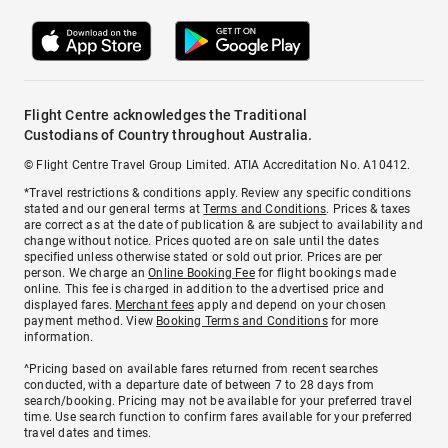
Flight Centre acknowledges the Traditional
Custodians of Country throughout Australia.
© Flight Centre Travel Group Limited. ATIA Accreditation No. A10412.
*Travel restrictions & conditions apply. Review any specific conditions
stated and our general terms at
Terms and Conditions
. Prices & taxes
are correct as at the date of publication & are subject to availability and
change without notice. Prices quoted are on sale until the dates
specified unless otherwise stated or sold out prior. Prices are per
person. We charge an
Online Booking Fee
for flight bookings made
online. This fee is charged in addition to the advertised price and
displayed fares.
Merchant fees
apply and depend on your chosen
payment method. View
Booking Terms and Conditions
for more
information.
^Pricing based on available fares returned from recent searches
conducted, with a departure date of between 7 to 28 days from
search/booking. Pricing may not be available for your preferred travel
time. Use search function to confirm fares available for your preferred
travel dates and times.