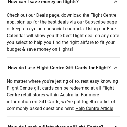
How can I save money on flights?
Check out our Deals page, download the Flight Centre
app, sign up for the best deals via our Subscribe page
or keep an eye on our social channels. Using our Fare
Calendar will show you the best flight deal on any date
you select to help you find the right airfare to fit your
budget & save money on flights!
How do I use Flight Centre Gift Cards for Flight?
No matter where you're jetting of to, rest easy knowing
Flight Centre gift cards can be redeemed at all Flight
Centre retail stores within Australia. For more
information on Gift Cards, we've put together a list of
commonly asked questions here:
Help Centre Article
How do I book a flight through Flight Centre?