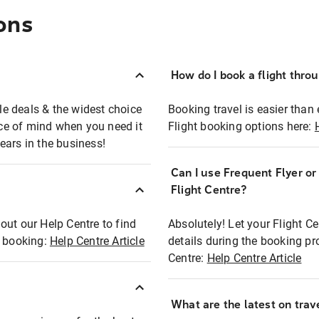
ons
How do I book a flight thro
ble deals & the widest choice
Booking travel is easier than 
eace of mind when you need it
Flight booking options here:
ears in the business!
Can I use Frequent Flyer o
?
Flight Centre?
out our Help Centre to find
Absolutely! Let your Flight C
t booking:
Help Centre Article
details during the booking pr
Centre:
Help Centre Article
What are the latest on trave