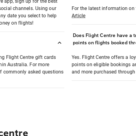
e app, sign up for the best
social channels. Using our
For the latest information on t
any date you select to help
Article
oney on flights!
Does Flight Centre have a t
points on flights booked th
ng Flight Centre gift cards
Yes. Flight Centre offers a 
thin Australia. For more
points on eligible bookings a
t of commonly asked questions
and more purchased through F
 centre