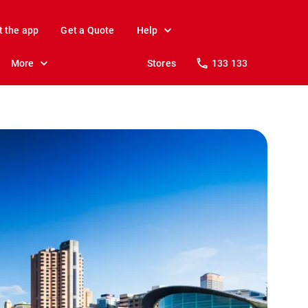
t the app
Get a Quote
Help
More
Stores
133 133