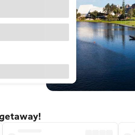
 getaway!