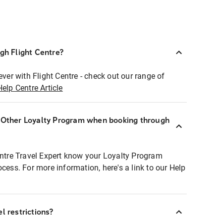
ugh Flight Centre?
ever with Flight Centre - check out our range of
Help Centre Article
r Other Loyalty Program when booking through
entre Travel Expert know your Loyalty Program
ocess. For more information, here's a link to our Help
l restrictions?