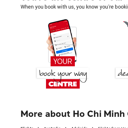
When you book with us, you know you're bookin
More about Ho Chi Minh 