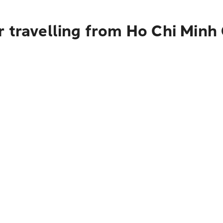
 travelling from Ho Chi Minh 