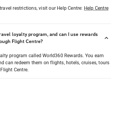
ravel restrictions, visit our Help Centre:
Help Centre
ravel loyalty program, and can I use rewards
rough Flight Centre?
loyalty program called World360 Rewards. You earn
nd can redeem them on flights, hotels, cruises, tours
light Centre.