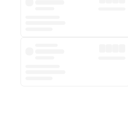
Displayed fares exclude
Online Booking