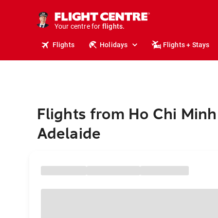
cruises.
stays.
holidays.
Your centre for
flights.
travel.
Flights
Holidays
Flights + Stays
Flights from Ho Chi Minh 
Adelaide