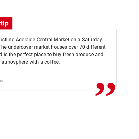
tip
bustling Adelaide Central Market on a Saturday
The undercover market houses over 70 different
,,
d is the perfect place to buy fresh produce and
e atmosphere with a coffee.
er