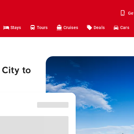
Ge
Stays
Tours
Cruises
Deals
Cars
City to