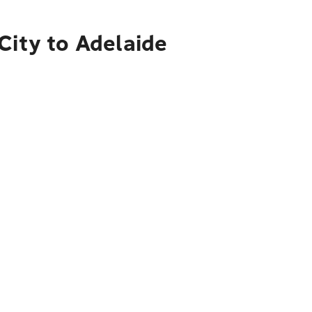
City to Adelaide