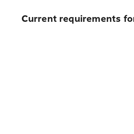
Current requirements for