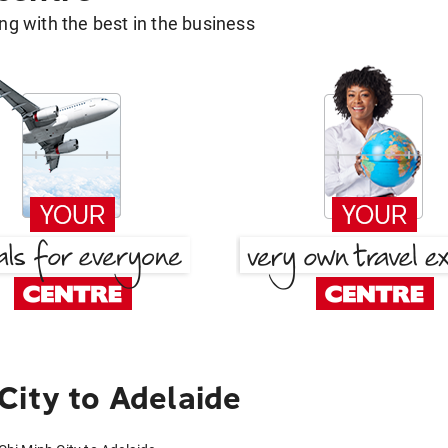
g with the best in the business
City to Adelaide