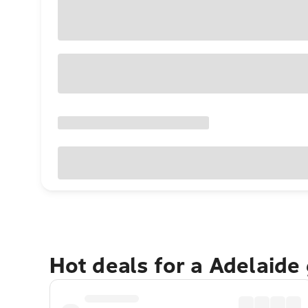
Hot deals for a Adelaide