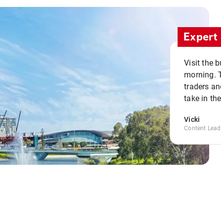
Expert 
Visit the 
morning. 
traders an
take in th
Vicki
Content Lead