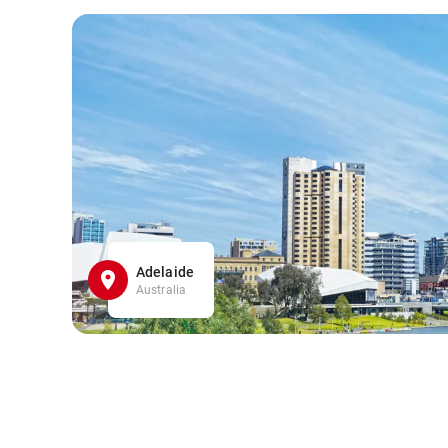
Adelaide
Australia