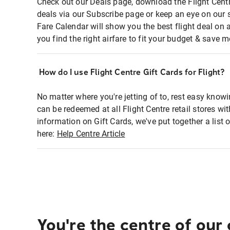
Check out our Deals page, download the Flight Centr
deals via our Subscribe page or keep an eye on our 
Fare Calendar will show you the best flight deal on 
you find the right airfare to fit your budget & save m
How do I use Flight Centre Gift Cards for Flight?
No matter where you're jetting of to, rest easy knowi
can be redeemed at all Flight Centre retail stores wi
information on Gift Cards, we've put together a lis
here:
Help Centre Article
You're the centre of our