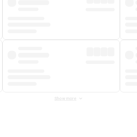
Show more
 Fee
&
Merchant Fee
. Fees are applied once at checkout.