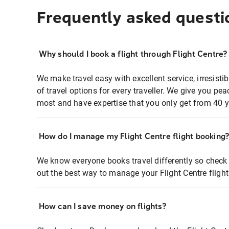
Frequently asked questi
Why should I book a flight through Flight Centre?
We make travel easy with excellent service, irresisti
of travel options for every traveller. We give you p
most and have expertise that you only get from 40 y
How do I manage my Flight Centre flight booking
We know everyone books travel differently so check 
out the best way to manage your Flight Centre fligh
How can I save money on flights?