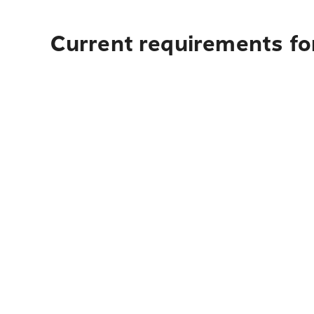
Current requirements for