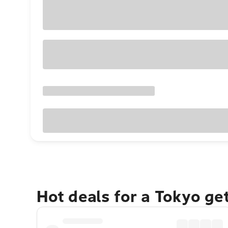
Hot deals for a Tokyo ge