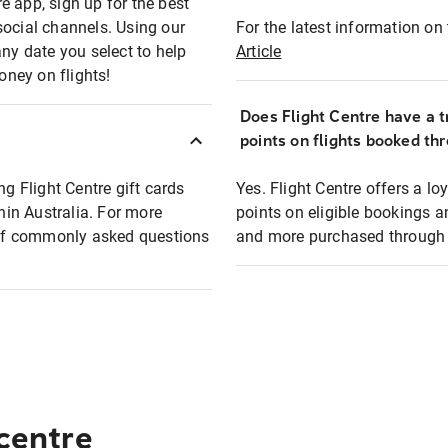
e app, sign up for the best
social channels. Using our
For the latest information on t
any date you select to help
Article
oney on flights!
Does Flight Centre have a t
points on flights booked th
ng Flight Centre gift cards
Yes. Flight Centre offers a 
thin Australia. For more
points on eligible bookings a
t of commonly asked questions
and more purchased through F
 centre