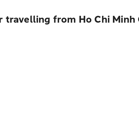
 travelling from Ho Chi Minh 