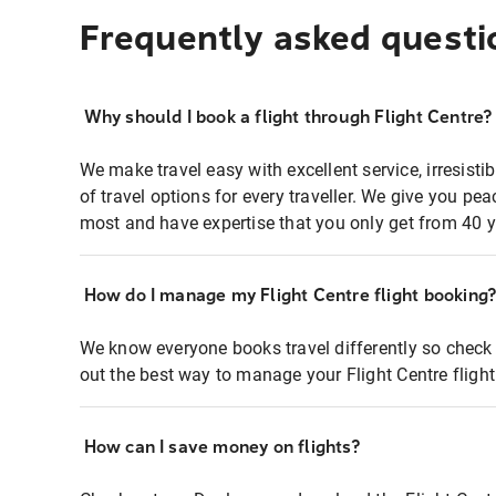
Frequently asked questi
Why should I book a flight through Flight Centre?
We make travel easy with excellent service, irresisti
of travel options for every traveller. We give you p
most and have expertise that you only get from 40 y
How do I manage my Flight Centre flight booking
We know everyone books travel differently so check 
out the best way to manage your Flight Centre fligh
How can I save money on flights?