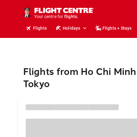
cruises.
stays.
Your centre for
holidays.
flights.
Flights
Holidays
Flights + Stays
travel.
Flights from Ho Chi Minh 
Tokyo