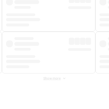
Show more
 Fee
&
Merchant Fee
. Fees are applied once at checkout.