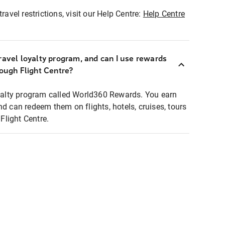
ravel restrictions, visit our Help Centre:
Help Centre
ravel loyalty program, and can I use rewards
rough Flight Centre?
loyalty program called World360 Rewards. You earn
nd can redeem them on flights, hotels, cruises, tours
light Centre.