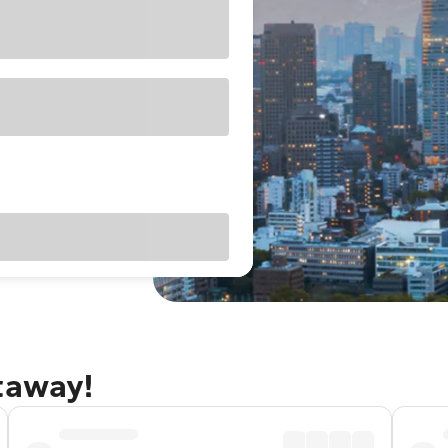
taway!