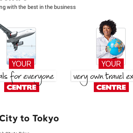
g with the best in the business
City to Tokyo