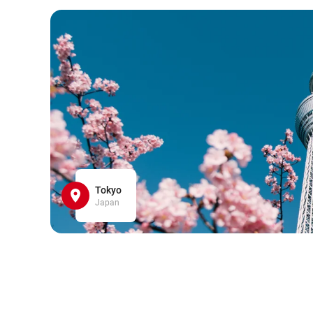
Tokyo
Japan