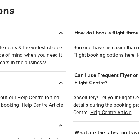
ons
How do I book a flight thro
ble deals & the widest choice
Booking travel is easier than 
eace of mind when you need it
Flight booking options here:
ears in the business!
Can I use Frequent Flyer o
?
Flight Centre?
out our Help Centre to find
Absolutely! Let your Flight C
t booking:
Help Centre Article
details during the booking pr
Centre:
Help Centre Article
What are the latest on trave