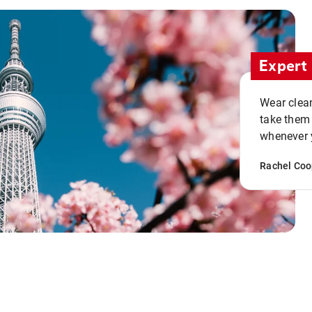
Expert 
Wear clean
take them
whenever y
Rachel Coo