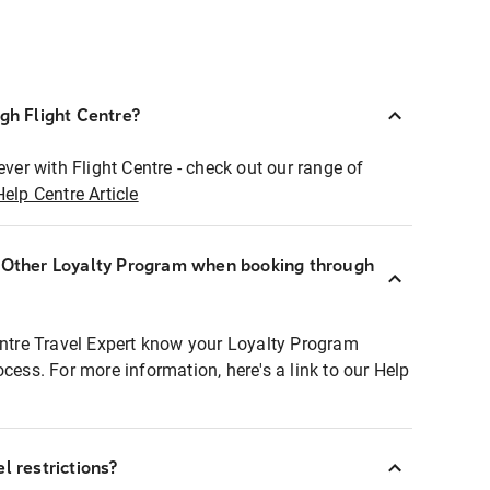
ugh Flight Centre?
ever with Flight Centre - check out our range of
Help Centre Article
r Other Loyalty Program when booking through
entre Travel Expert know your Loyalty Program
ocess. For more information, here's a link to our Help
l restrictions?