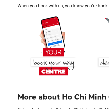
When you book with us, you know you're bookin
More about Ho Chi Minh 