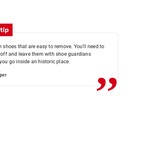
tip
 shoes that are easy to remove. You'll need to
,,
 off and leave them with shoe guardians
ou go inside an historic place.
per