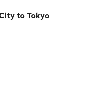
City to Tokyo