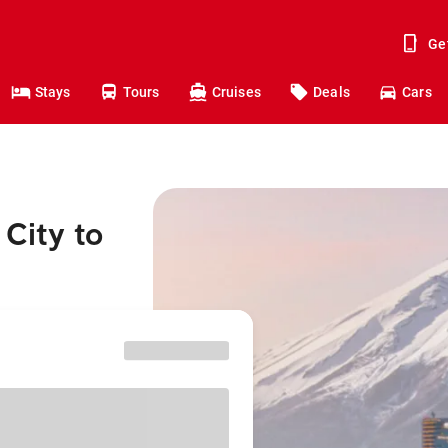
Ge
Stays
Tours
Cruises
Deals
Cars
City to