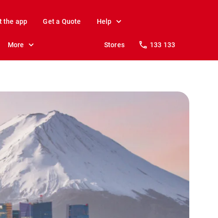
t the app
Get a Quote
Help
More
Stores
133 133