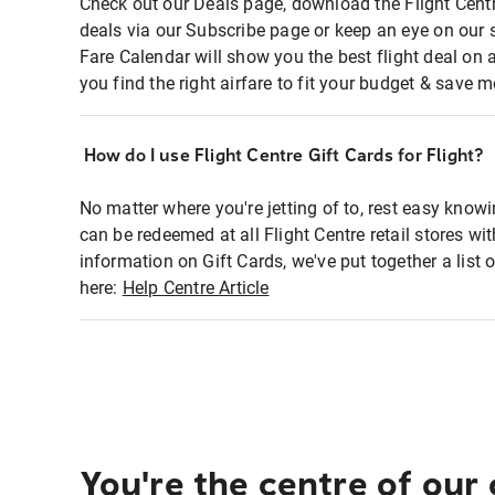
Check out our Deals page, download the Flight Centr
deals via our Subscribe page or keep an eye on our 
Fare Calendar will show you the best flight deal on 
you find the right airfare to fit your budget & save m
How do I use Flight Centre Gift Cards for Flight?
No matter where you're jetting of to, rest easy knowi
can be redeemed at all Flight Centre retail stores wi
information on Gift Cards, we've put together a lis
here:
Help Centre Article
You're the centre of our