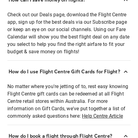
Check out our Deals page, download the Flight Centre
app, sign up for the best deals via our Subscribe page
or keep an eye on our social channels. Using our Fare
Calendar will show you the best flight deal on any date
you select to help you find the right airfare to fit your
budget & save money on flights!
How do I use Flight Centre Gift Cards for Flight?
No matter where you're jetting of to, rest easy knowing
Flight Centre gift cards can be redeemed at all Flight
Centre retail stores within Australia. For more
information on Gift Cards, we've put together a list of
commonly asked questions here:
Help Centre Article
How do I book a flight through Flight Centre?