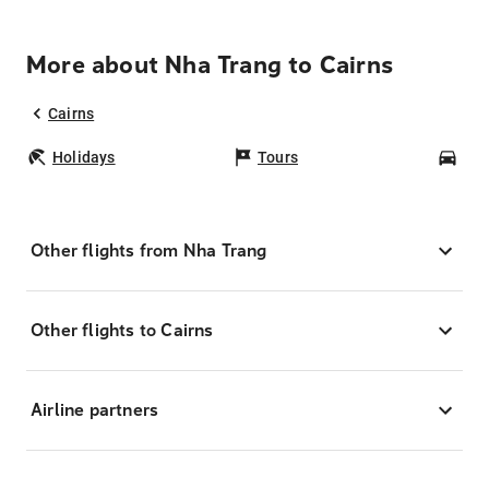
More about Nha Trang to Cairns
Cairns
Holidays
Tours
Car
Other flights from Nha Trang
Other flights to Cairns
Airline partners