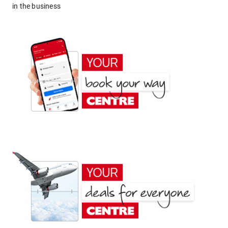
in the business