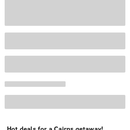
Hot deals for a Cairns getaway!