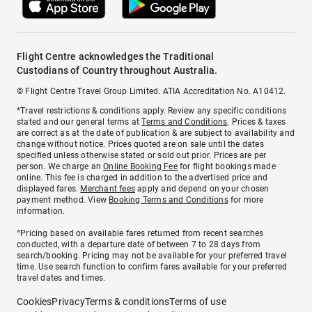
Flight Centre acknowledges the Traditional
Custodians of Country throughout Australia.
© Flight Centre Travel Group Limited. ATIA Accreditation No. A10412.
*Travel restrictions & conditions apply. Review any specific conditions
stated and our general terms at
Terms and Conditions
. Prices & taxes
are correct as at the date of publication & are subject to availability and
change without notice. Prices quoted are on sale until the dates
specified unless otherwise stated or sold out prior. Prices are per
person. We charge an
Online Booking Fee
for flight bookings made
online. This fee is charged in addition to the advertised price and
displayed fares.
Merchant fees
apply and depend on your chosen
payment method. View
Booking Terms and Conditions
for more
information.
^Pricing based on available fares returned from recent searches
conducted, with a departure date of between 7 to 28 days from
search/booking. Pricing may not be available for your preferred travel
time. Use search function to confirm fares available for your preferred
travel dates and times.
Cookies
Privacy
Terms & conditions
Terms of use