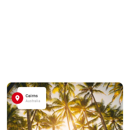
Cairns
Australia