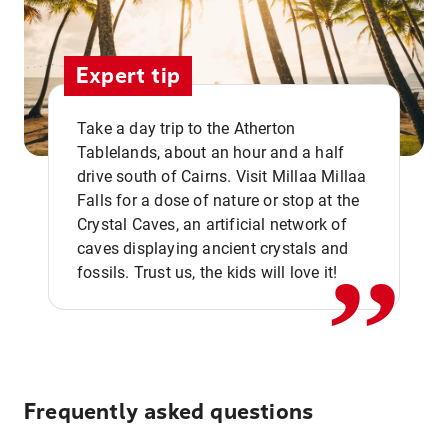
Expert tip
Take a day trip to the Atherton
Tablelands, about an hour and a half
drive south of Cairns. Visit Millaa Millaa
,,
Falls for a dose of nature or stop at the
Crystal Caves, an artificial network of
caves displaying ancient crystals and
fossils. Trust us, the kids will love it!
Frequently asked questions