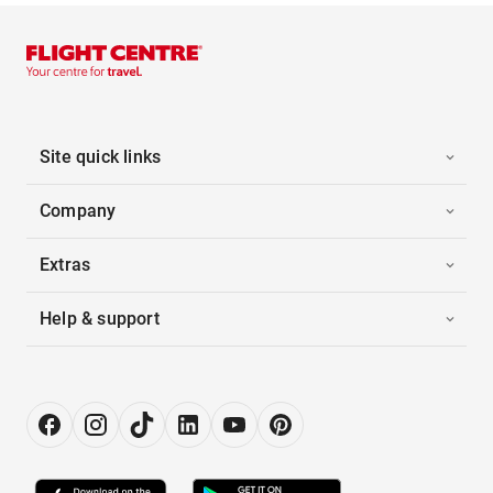
Site quick links
Company
Extras
Help & support