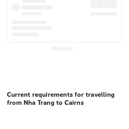
Show more
Displayed fares exclude
Online Booking Fee
&
Merchant
Fee
. Fees are applied once at checkout.
Current requirements for travelling
from Nha Trang to Cairns