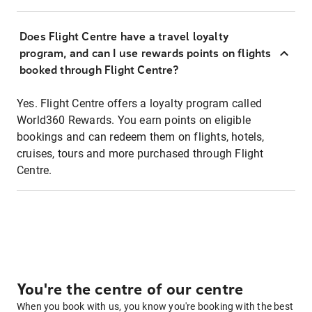
Does Flight Centre have a travel loyalty
program, and can I use rewards points on flights
booked through Flight Centre?
Yes. Flight Centre offers a loyalty program called
World360 Rewards. You earn points on eligible
bookings and can redeem them on flights, hotels,
cruises, tours and more purchased through Flight
Centre.
You're the centre of our centre
When you book with us, you know you're booking with the best