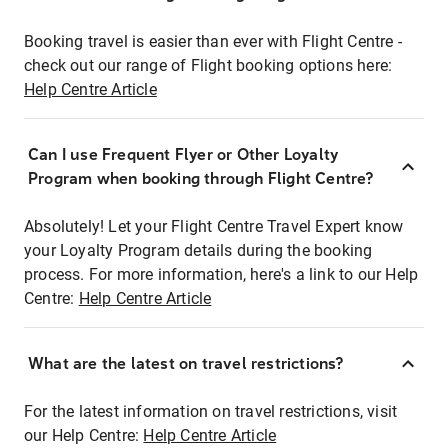
Booking travel is easier than ever with Flight Centre -
check out our range of Flight booking options here:
Help Centre Article
Can I use Frequent Flyer or Other Loyalty
Program when booking through Flight Centre?
Absolutely! Let your Flight Centre Travel Expert know
your Loyalty Program details during the booking
process. For more information, here's a link to our Help
Centre:
Help Centre Article
What are the latest on travel restrictions?
For the latest information on travel restrictions, visit
our Help Centre:
Help Centre Article