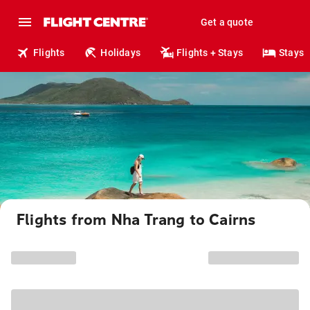
Get a quote
Flights
Holidays
Flights + Stays
Stays
Flights from Nha Trang to Cairns