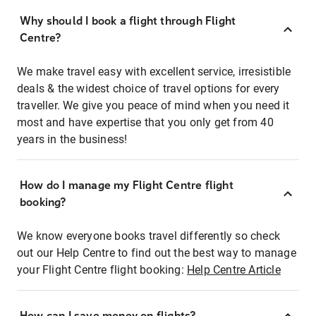
Why should I book a flight through Flight
Centre?
We make travel easy with excellent service, irresistible
deals & the widest choice of travel options for every
traveller. We give you peace of mind when you need it
most and have expertise that you only get from 40
years in the business!
How do I manage my Flight Centre flight
booking?
We know everyone books travel differently so check
out our Help Centre to find out the best way to manage
your Flight Centre flight booking:
Help Centre Article
How can I save money on flights?