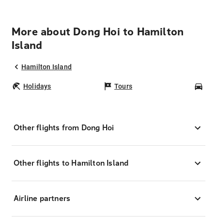
More about Dong Hoi to Hamilton
Island
Hamilton Island
Holidays
Tours
Car
Other flights from Dong Hoi
Other flights to Hamilton Island
Airline partners