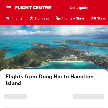
Get a quote
Flights
Holidays
Flights + Stays
Stays
Flights from Dong Hoi to Hamilton
Island