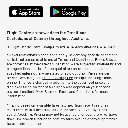
Flight Centre acknowledges the Traditional
Custodians of Country throughout Australia.
© Flight Centre Travel Group Limited. ATIA Accreditation No. A10412.
*Travel restrictions & conditions apply. Review any specific conditions
stated and our general terms at
Terms and Conditions
. Prices & taxes
are correct as at the date of publication & are subject to availability and
change without notice. Prices quoted are on sale until the dates
specified unless otherwise stated or sold out prior. Prices are per
person. We charge an
Online Booking Fee
for flight bookings made
online. This fee is charged in addition to the advertised price and
displayed fares.
Merchant fees
apply and depend on your chosen
payment method. View
Booking Terms and Conditions
for more
information.
^Pricing based on available fares returned from recent searches
conducted, with a departure date of between 7 to 28 days from
search/booking. Pricing may not be available for your preferred travel
time. Use search function to confirm fares available for your preferred
travel dates and times.