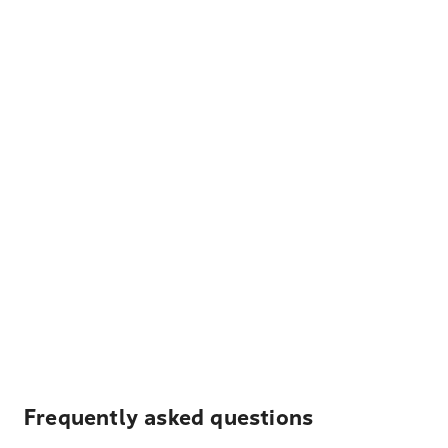
Frequently asked questions