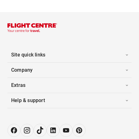
Site quick links
Company
Extras
Help & support