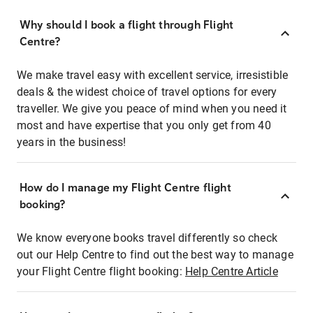
Why should I book a flight through Flight
Centre?
We make travel easy with excellent service, irresistible
deals & the widest choice of travel options for every
traveller. We give you peace of mind when you need it
most and have expertise that you only get from 40
years in the business!
How do I manage my Flight Centre flight
booking?
We know everyone books travel differently so check
out our Help Centre to find out the best way to manage
your Flight Centre flight booking:
Help Centre Article