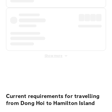
Show more
Displayed fares exclude
Online Booking Fee
&
Merchant
Fee
. Fees are applied once at checkout.
Current requirements for travelling
from Dong Hoi to Hamilton Island