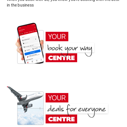
in the business