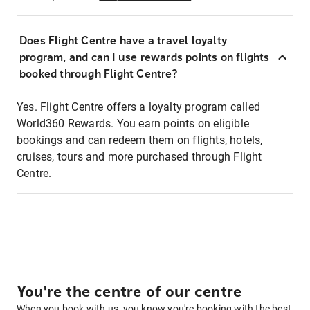
Does Flight Centre have a travel loyalty
program, and can I use rewards points on flights
booked through Flight Centre?
Yes. Flight Centre offers a loyalty program called
World360 Rewards. You earn points on eligible
bookings and can redeem them on flights, hotels,
cruises, tours and more purchased through Flight
Centre.
You're the centre of our centre
When you book with us, you know you're booking with the best