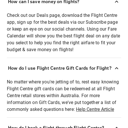
How can I save money on flights?
Check out our Deals page, download the Flight Centre
app, sign up for the best deals via our Subscribe page
or keep an eye on our social channels. Using our Fare
Calendar will show you the best flight deal on any date
you select to help you find the right airfare to fit your
budget & save money on flights!
How do I use Flight Centre Gift Cards for Flight?
No matter where you're jetting of to, rest easy knowing
Flight Centre gift cards can be redeemed at all Flight
Centre retail stores within Australia. For more
information on Gift Cards, we've put together a list of
commonly asked questions here:
Help Centre Article
How do I book a flight through Flight Centre?