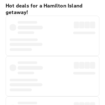
Hot deals for a Hamilton Island
getaway!