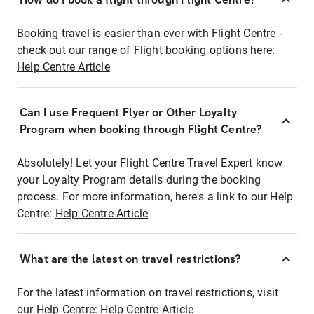
Booking travel is easier than ever with Flight Centre -
check out our range of Flight booking options here:
Help Centre Article
Can I use Frequent Flyer or Other Loyalty
Program when booking through Flight Centre?
Absolutely! Let your Flight Centre Travel Expert know
your Loyalty Program details during the booking
process. For more information, here's a link to our Help
Centre:
Help Centre Article
What are the latest on travel restrictions?
For the latest information on travel restrictions, visit
our Help Centre:
Help Centre Article