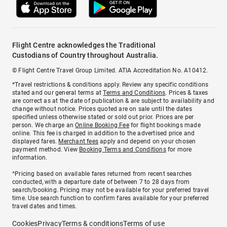
Flight Centre acknowledges the Traditional
Custodians of Country throughout Australia.
© Flight Centre Travel Group Limited. ATIA Accreditation No. A10412.
*Travel restrictions & conditions apply. Review any specific conditions
stated and our general terms at
Terms and Conditions
. Prices & taxes
are correct as at the date of publication & are subject to availability and
change without notice. Prices quoted are on sale until the dates
specified unless otherwise stated or sold out prior. Prices are per
person. We charge an
Online Booking Fee
for flight bookings made
online. This fee is charged in addition to the advertised price and
displayed fares.
Merchant fees
apply and depend on your chosen
payment method. View
Booking Terms and Conditions
for more
information.
^Pricing based on available fares returned from recent searches
conducted, with a departure date of between 7 to 28 days from
search/booking. Pricing may not be available for your preferred travel
time. Use search function to confirm fares available for your preferred
travel dates and times.
Cookies
Privacy
Terms & conditions
Terms of use