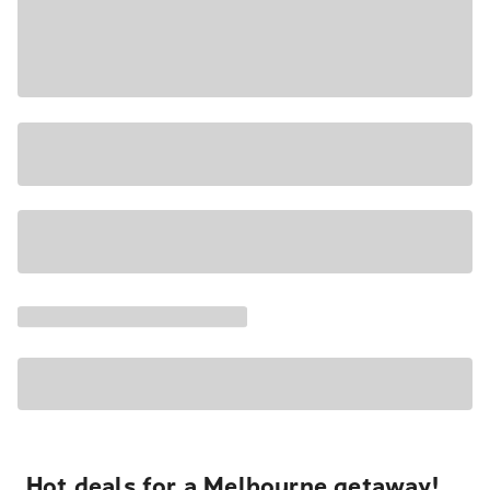
Hot deals for a Melbourne getaway!