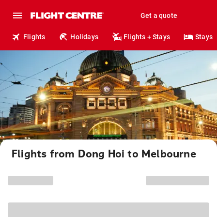
Get a quote
Flights
Holidays
Flights + Stays
Stays
Flights from Dong Hoi to Melbourne