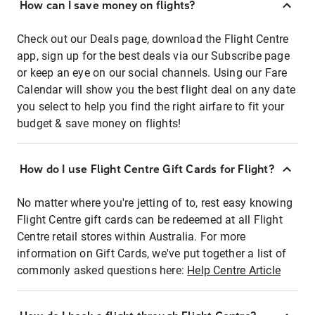
How can I save money on flights?
Check out our Deals page, download the Flight Centre
app, sign up for the best deals via our Subscribe page
or keep an eye on our social channels. Using our Fare
Calendar will show you the best flight deal on any date
you select to help you find the right airfare to fit your
budget & save money on flights!
How do I use Flight Centre Gift Cards for Flight?
No matter where you're jetting of to, rest easy knowing
Flight Centre gift cards can be redeemed at all Flight
Centre retail stores within Australia. For more
information on Gift Cards, we've put together a list of
commonly asked questions here:
Help Centre Article