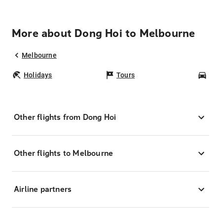
More about Dong Hoi to Melbourne
Melbourne
Holidays
Tours
Car
Other flights from Dong Hoi
Other flights to Melbourne
Airline partners