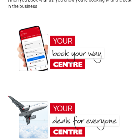
When you book with us, you know you're booking with the best
in the business