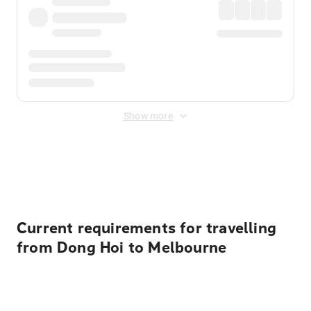
Show more
Displayed fares exclude
Online Booking Fee
&
Merchant
Fee
. Fees are applied once at checkout.
Current requirements for travelling
from Dong Hoi to Melbourne