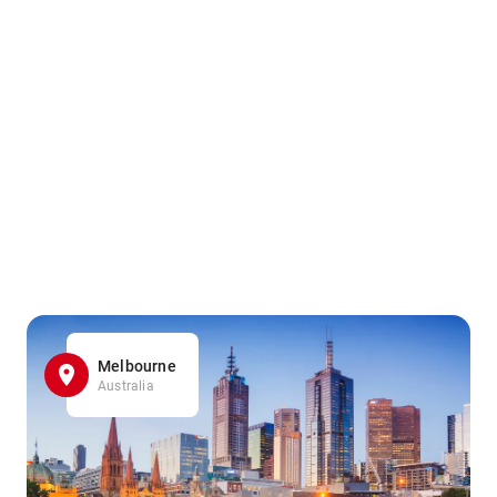
Melbourne
Australia