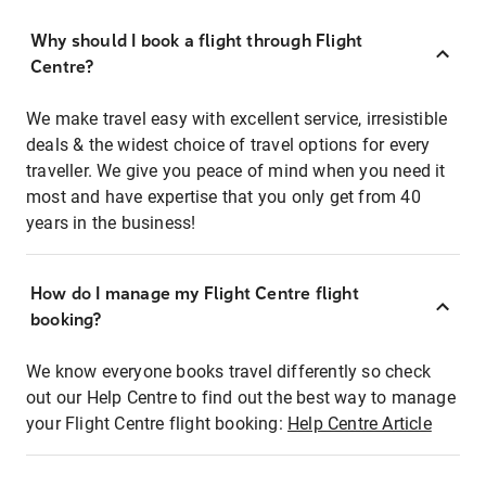
Why should I book a flight through Flight
Centre?
We make travel easy with excellent service, irresistible
deals & the widest choice of travel options for every
traveller. We give you peace of mind when you need it
most and have expertise that you only get from 40
years in the business!
How do I manage my Flight Centre flight
booking?
We know everyone books travel differently so check
out our Help Centre to find out the best way to manage
your Flight Centre flight booking:
Help Centre Article