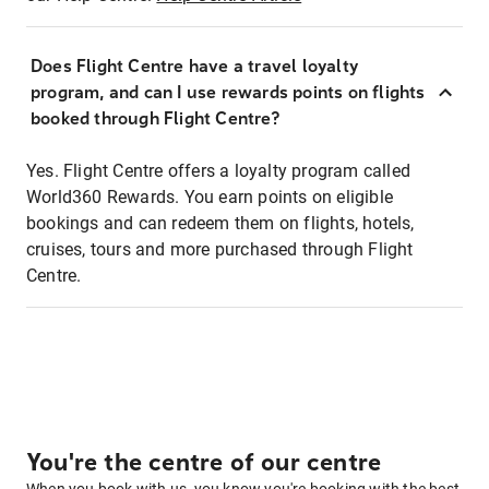
Does Flight Centre have a travel loyalty
program, and can I use rewards points on flights
booked through Flight Centre?
Yes. Flight Centre offers a loyalty program called
World360 Rewards. You earn points on eligible
bookings and can redeem them on flights, hotels,
cruises, tours and more purchased through Flight
Centre.
You're the centre of our centre