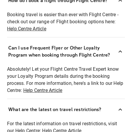
How do I book a flight through Flight Centre?
Booking travel is easier than ever with Flight Centre -
check out our range of Flight booking options here:
Help Centre Article
Can I use Frequent Flyer or Other Loyalty
Program when booking through Flight Centre?
Absolutely! Let your Flight Centre Travel Expert know
your Loyalty Program details during the booking
process. For more information, here's a link to our Help
Centre:
Help Centre Article
What are the latest on travel restrictions?
For the latest information on travel restrictions, visit
our Help Centre:
Help Centre Article