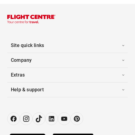
Site quick links
Company
Extras
Help & support