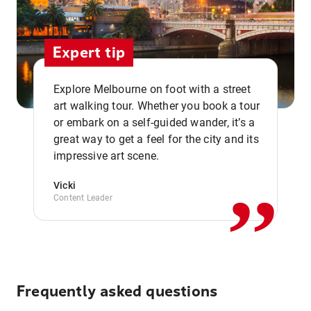
Expert tip
Explore Melbourne on foot with a street
art walking tour. Whether you book a tour
or embark on a self-guided wander, it’s a
,,
great way to get a feel for the city and its
impressive art scene.
Vicki
Content Leader
Frequently asked questions