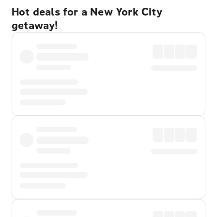
Hot deals for a New York City
getaway!