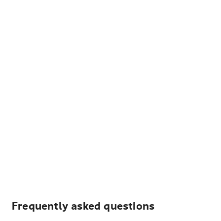
Frequently asked questions