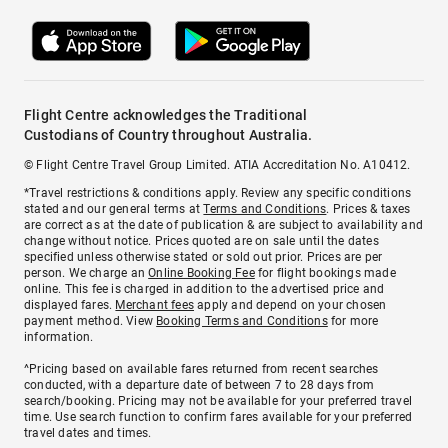
Flight Centre acknowledges the Traditional
Custodians of Country throughout Australia.
© Flight Centre Travel Group Limited. ATIA Accreditation No. A10412.
*Travel restrictions & conditions apply. Review any specific conditions
stated and our general terms at
Terms and Conditions
. Prices & taxes
are correct as at the date of publication & are subject to availability and
change without notice. Prices quoted are on sale until the dates
specified unless otherwise stated or sold out prior. Prices are per
person. We charge an
Online Booking Fee
for flight bookings made
online. This fee is charged in addition to the advertised price and
displayed fares.
Merchant fees
apply and depend on your chosen
payment method. View
Booking Terms and Conditions
for more
information.
^Pricing based on available fares returned from recent searches
conducted, with a departure date of between 7 to 28 days from
search/booking. Pricing may not be available for your preferred travel
time. Use search function to confirm fares available for your preferred
travel dates and times.