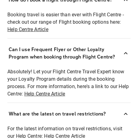
Booking travel is easier than ever with Flight Centre -
check out our range of Flight booking options here:
Help Centre Article
Can I use Frequent Flyer or Other Loyalty
Program when booking through Flight Centre?
Absolutely! Let your Flight Centre Travel Expert know
your Loyalty Program details during the booking
process. For more information, here's a link to our Help
Centre:
Help Centre Article
What are the latest on travel restrictions?
For the latest information on travel restrictions, visit
our Help Centre:
Help Centre Article