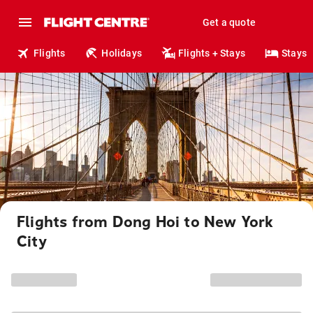
Get a quote
Flights
Holidays
Flights + Stays
Stays
Flights from Dong Hoi to New York
City