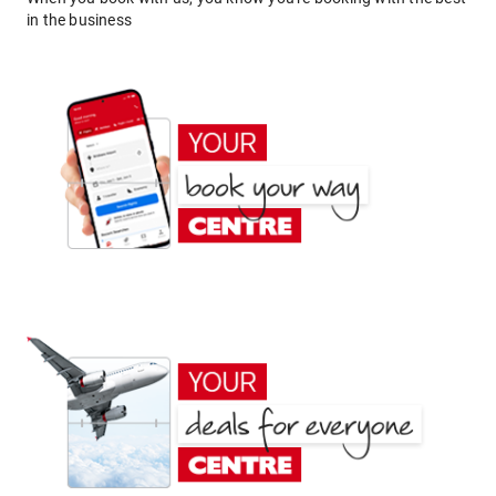
in the business