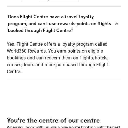
Does Flight Centre have a travel loyalty
program, and can I use rewards points on flights
booked through Flight Centre?
Yes. Flight Centre offers a loyalty program called
World360 Rewards. You earn points on eligible
bookings and can redeem them on flights, hotels,
cruises, tours and more purchased through Flight
Centre.
You're the centre of our centre
When you book with us, you know you're booking with the best