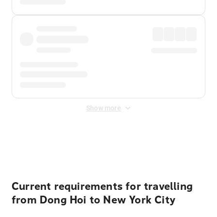
Show more
Displayed fares exclude
Online Booking Fee
&
Merchant
Fee
. Fees are applied once at checkout.
Current requirements for travelling
from Dong Hoi to New York City