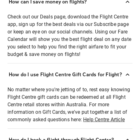
How can I save money on flights?
Check out our Deals page, download the Flight Centre
app, sign up for the best deals via our Subscribe page
or keep an eye on our social channels. Using our Fare
Calendar will show you the best flight deal on any date
you select to help you find the right airfare to fit your
budget & save money on flights!
How do I use Flight Centre Gift Cards for Flight?
No matter where you're jetting of to, rest easy knowing
Flight Centre gift cards can be redeemed at all Flight
Centre retail stores within Australia. For more
information on Gift Cards, we've put together a list of
commonly asked questions here:
Help Centre Article
How do I book a flight through Flight Centre?