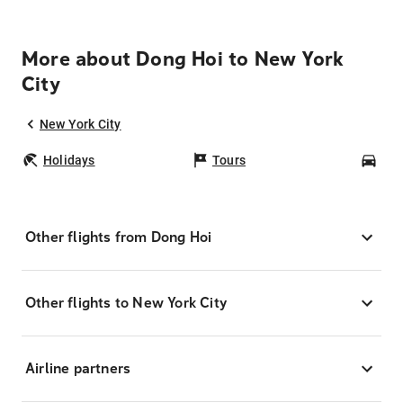
More about Dong Hoi to New York
City
New York City
Holidays
Tours
Car
Other flights from Dong Hoi
Other flights to New York City
Airline partners