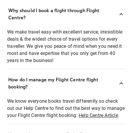
Why should I book a flight through Flight
Centre?
We make travel easy with excellent service, irresistible
deals & the widest choice of travel options for every
traveller. We give you peace of mind when you need it
most and have expertise that you only get from 40
years in the business!
How do I manage my Flight Centre flight
booking?
We know everyone books travel differently so check
out our Help Centre to find out the best way to manage
your Flight Centre flight booking:
Help Centre Article