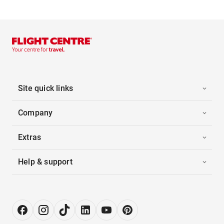
Site quick links
Company
Extras
Help & support