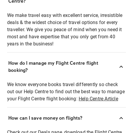
Centre?
We make travel easy with excellent service, irresistible
deals & the widest choice of travel options for every
traveller. We give you peace of mind when you need it
most and have expertise that you only get from 40
years in the business!
How do I manage my Flight Centre flight
booking?
We know everyone books travel differently so check
out our Help Centre to find out the best way to manage
your Flight Centre flight booking:
Help Centre Article
How can I save money on flights?
Check out our Deals page, download the Flight Centre