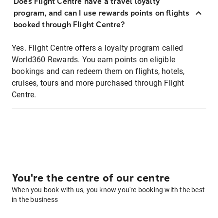
Does Flight Centre have a travel loyalty
program, and can I use rewards points on flights
booked through Flight Centre?
Yes. Flight Centre offers a loyalty program called
World360 Rewards. You earn points on eligible
bookings and can redeem them on flights, hotels,
cruises, tours and more purchased through Flight
Centre.
You're the centre of our centre
When you book with us, you know you're booking with the best
in the business