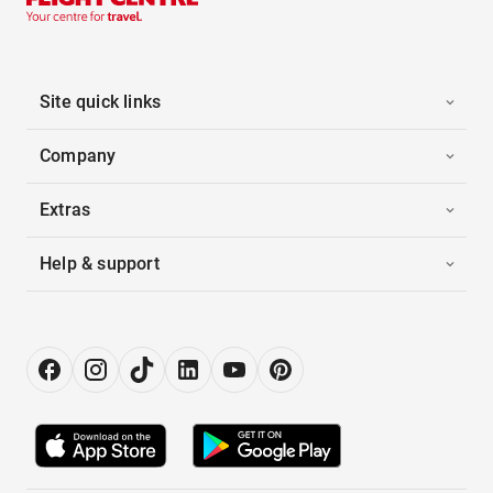
Site quick links
Company
Extras
Help & support