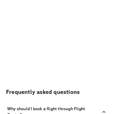
Frequently asked questions
Why should I book a flight through Flight