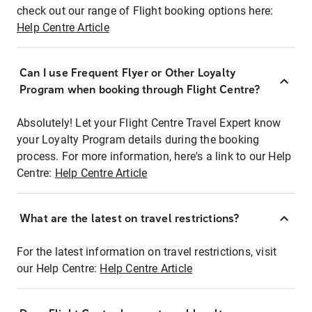
check out our range of Flight booking options here:
Help Centre Article
Can I use Frequent Flyer or Other Loyalty
Program when booking through Flight Centre?
Absolutely! Let your Flight Centre Travel Expert know
your Loyalty Program details during the booking
process. For more information, here's a link to our Help
Centre:
Help Centre Article
What are the latest on travel restrictions?
For the latest information on travel restrictions, visit
our Help Centre:
Help Centre Article