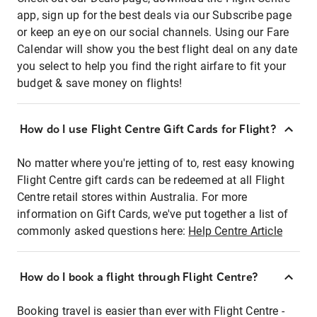
app, sign up for the best deals via our Subscribe page
or keep an eye on our social channels. Using our Fare
Calendar will show you the best flight deal on any date
you select to help you find the right airfare to fit your
budget & save money on flights!
How do I use Flight Centre Gift Cards for Flight?
No matter where you're jetting of to, rest easy knowing
Flight Centre gift cards can be redeemed at all Flight
Centre retail stores within Australia. For more
information on Gift Cards, we've put together a list of
commonly asked questions here:
Help Centre Article
How do I book a flight through Flight Centre?
Booking travel is easier than ever with Flight Centre -