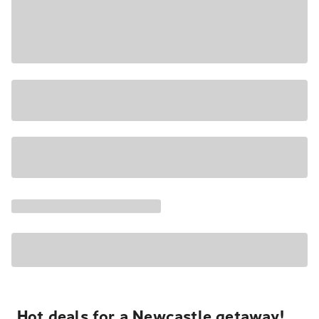
Hot deals for a Newcastle getaway!