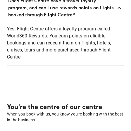
Does Flight Centre have a travel loyalty
program, and can I use rewards points on flights
booked through Flight Centre?
Yes. Flight Centre offers a loyalty program called
World360 Rewards. You earn points on eligible
bookings and can redeem them on flights, hotels,
cruises, tours and more purchased through Flight
Centre.
You're the centre of our centre
When you book with us, you know you're booking with the best
in the business