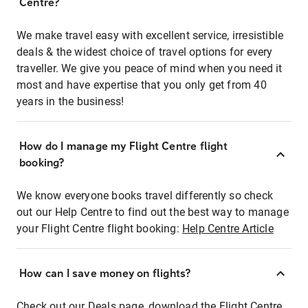
Centre?
We make travel easy with excellent service, irresistible
deals & the widest choice of travel options for every
traveller. We give you peace of mind when you need it
most and have expertise that you only get from 40
years in the business!
How do I manage my Flight Centre flight
booking?
We know everyone books travel differently so check
out our Help Centre to find out the best way to manage
your Flight Centre flight booking:
Help Centre Article
How can I save money on flights?
Check out our Deals page, download the Flight Centre