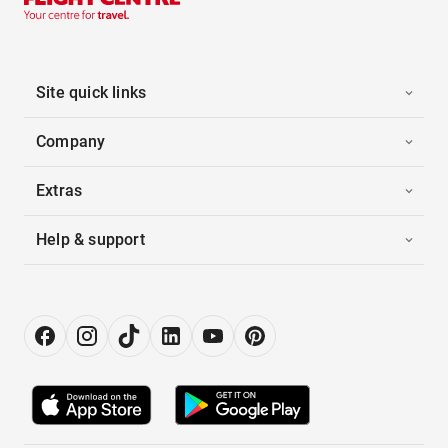
Site quick links
Company
Extras
Help & support