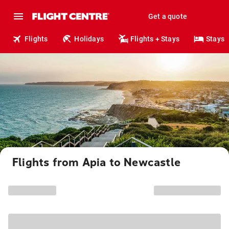
Get a quote
Flights
Holidays
Flights + Stays
Stays
Flights from Apia to Newcastle