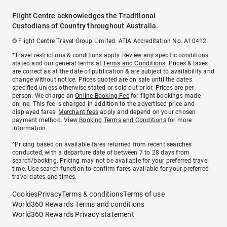
Flight Centre acknowledges the Traditional
Custodians of Country throughout Australia.
© Flight Centre Travel Group Limited. ATIA Accreditation No. A10412.
*Travel restrictions & conditions apply. Review any specific conditions
stated and our general terms at
Terms and Conditions
. Prices & taxes
are correct as at the date of publication & are subject to availability and
change without notice. Prices quoted are on sale until the dates
specified unless otherwise stated or sold out prior. Prices are per
person. We charge an
Online Booking Fee
for flight bookings made
online. This fee is charged in addition to the advertised price and
displayed fares.
Merchant fees
apply and depend on your chosen
payment method. View
Booking Terms and Conditions
for more
information.
^Pricing based on available fares returned from recent searches
conducted, with a departure date of between 7 to 28 days from
search/booking. Pricing may not be available for your preferred travel
time. Use search function to confirm fares available for your preferred
travel dates and times.
Cookies
Privacy
Terms & conditions
Terms of use
World360 Rewards Terms and conditions
World360 Rewards Privacy statement