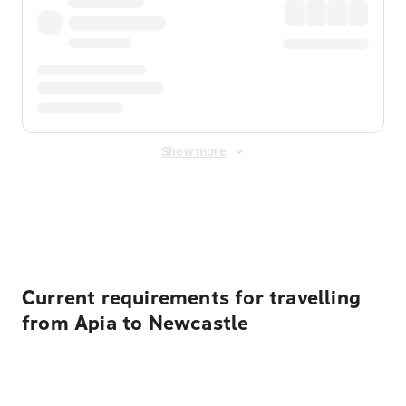
Show more
Displayed fares exclude
Online Booking Fee
&
Merchant
Fee
. Fees are applied once at checkout.
Current requirements for travelling
from Apia to Newcastle