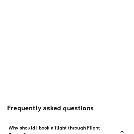
Frequently asked questions
Why should I book a flight through Flight