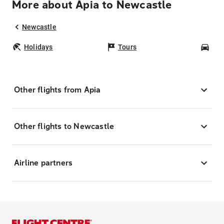
More about Apia to Newcastle
Newcastle
Holidays
Tours
Car
Other flights from Apia
Other flights to Newcastle
Airline partners