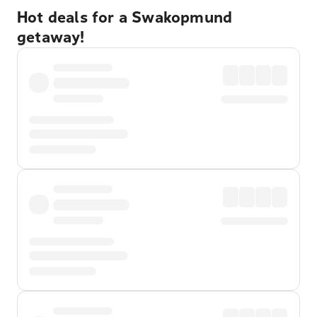
Hot deals for a Swakopmund
getaway!