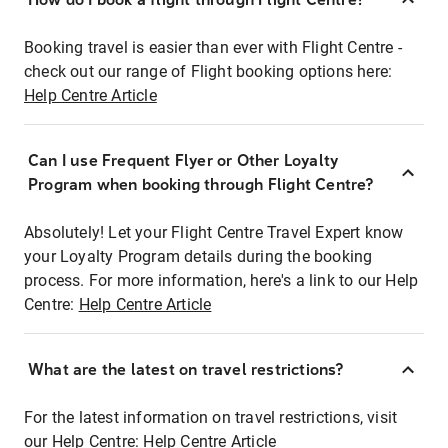
Booking travel is easier than ever with Flight Centre -
check out our range of Flight booking options here:
Help Centre Article
Can I use Frequent Flyer or Other Loyalty
Program when booking through Flight Centre?
Absolutely! Let your Flight Centre Travel Expert know
your Loyalty Program details during the booking
process. For more information, here's a link to our Help
Centre:
Help Centre Article
What are the latest on travel restrictions?
For the latest information on travel restrictions, visit
our Help Centre:
Help Centre Article