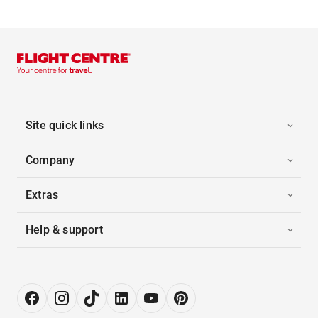
Site quick links
Company
Extras
Help & support