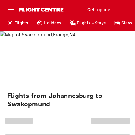
Get a quote
Flights
Holidays
Flights + Stays
Stays
Flights from Johannesburg to
Swakopmund