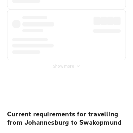
Show more
Displayed fares exclude
Online Booking Fee
&
Merchant
Fee
. Fees are applied once at checkout.
Current requirements for travelling
from Johannesburg to Swakopmund