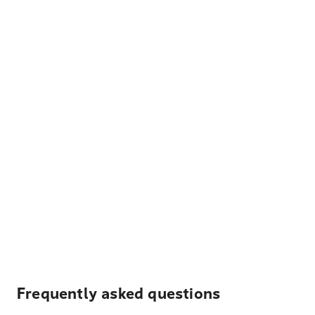
Frequently asked questions