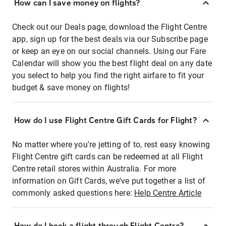
How can I save money on flights?
Check out our Deals page, download the Flight Centre
app, sign up for the best deals via our Subscribe page
or keep an eye on our social channels. Using our Fare
Calendar will show you the best flight deal on any date
you select to help you find the right airfare to fit your
budget & save money on flights!
How do I use Flight Centre Gift Cards for Flight?
No matter where you're jetting of to, rest easy knowing
Flight Centre gift cards can be redeemed at all Flight
Centre retail stores within Australia. For more
information on Gift Cards, we've put together a list of
commonly asked questions here:
Help Centre Article
How do I book a flight through Flight Centre?