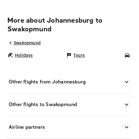
More about Johannesburg to
Swakopmund
Swakopmund
Holidays
Tours
Car
Other flights from Johannesburg
Other flights to Swakopmund
Airline partners