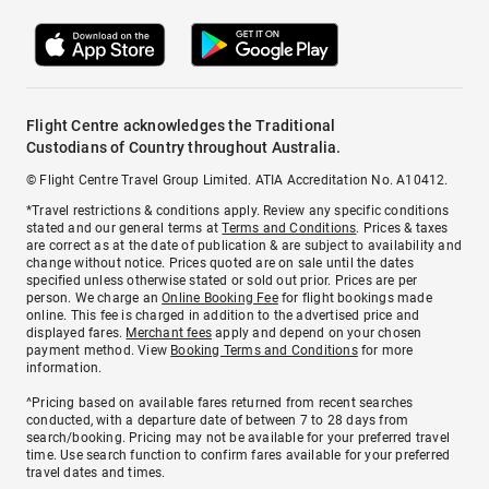
Flight Centre acknowledges the Traditional
Custodians of Country throughout Australia.
© Flight Centre Travel Group Limited. ATIA Accreditation No. A10412.
*Travel restrictions & conditions apply. Review any specific conditions
stated and our general terms at
Terms and Conditions
. Prices & taxes
are correct as at the date of publication & are subject to availability and
change without notice. Prices quoted are on sale until the dates
specified unless otherwise stated or sold out prior. Prices are per
person. We charge an
Online Booking Fee
for flight bookings made
online. This fee is charged in addition to the advertised price and
displayed fares.
Merchant fees
apply and depend on your chosen
payment method. View
Booking Terms and Conditions
for more
information.
^Pricing based on available fares returned from recent searches
conducted, with a departure date of between 7 to 28 days from
search/booking. Pricing may not be available for your preferred travel
time. Use search function to confirm fares available for your preferred
travel dates and times.