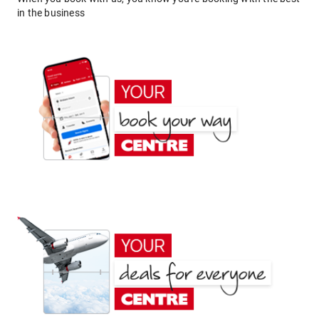
in the business