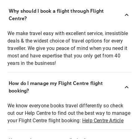
Why should I book a flight through Flight
Centre?
We make travel easy with excellent service, irresistible
deals & the widest choice of travel options for every
traveller. We give you peace of mind when you need it
most and have expertise that you only get from 40
years in the business!
How do I manage my Flight Centre flight
booking?
We know everyone books travel differently so check
out our Help Centre to find out the best way to manage
your Flight Centre flight booking:
Help Centre Article