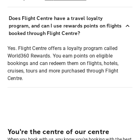
Does Flight Centre have a travel loyalty
program, and can I use rewards points on flights
booked through Flight Centre?
Yes. Flight Centre offers a loyalty program called
World360 Rewards. You earn points on eligible
bookings and can redeem them on flights, hotels,
cruises, tours and more purchased through Flight
Centre.
You're the centre of our centre
When you book with us, you know you're booking with the best