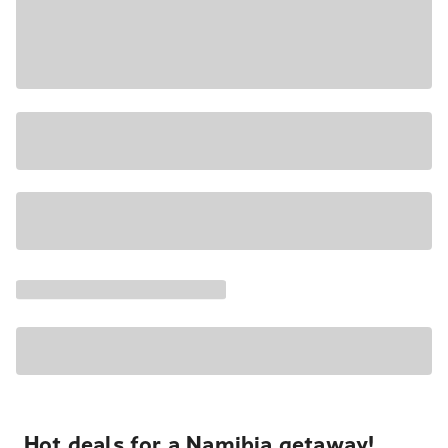
Hot deals for a Namibia getaway!