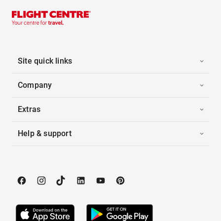
Site quick links
Company
Extras
Help & support