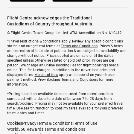
Flight Centre acknowledges the Traditional
Custodians of Country throughout Australia.
© Flight Centre Travel Group Limited. ATIA Accreditation No. A10412.
*Travel restrictions & conditions apply. Review any specific conditions
stated and our general terms at
Terms and Conditions
. Prices & taxes
are correct as at the date of publication & are subject to availability and
change without notice. Prices quoted are on sale until the dates
specified unless otherwise stated or sold out prior. Prices are per
person. We charge an
Online Booking Fee
for flight bookings made
online. This fee is charged in addition to the advertised price and
displayed fares.
Merchant fees
apply and depend on your chosen
payment method. View
Booking Terms and Conditions
for more
information.
^Pricing based on available fares returned from recent searches
conducted, with a departure date of between 7 to 28 days from
search/booking. Pricing may not be available for your preferred travel
time. Use search function to confirm fares available for your preferred
travel dates and times.
Cookies
Privacy
Terms & conditions
Terms of use
World360 Rewards Terms and conditions