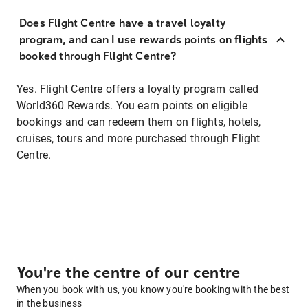
Does Flight Centre have a travel loyalty
program, and can I use rewards points on flights
booked through Flight Centre?
Yes. Flight Centre offers a loyalty program called
World360 Rewards. You earn points on eligible
bookings and can redeem them on flights, hotels,
cruises, tours and more purchased through Flight
Centre.
You're the centre of our centre
When you book with us, you know you're booking with the best
in the business