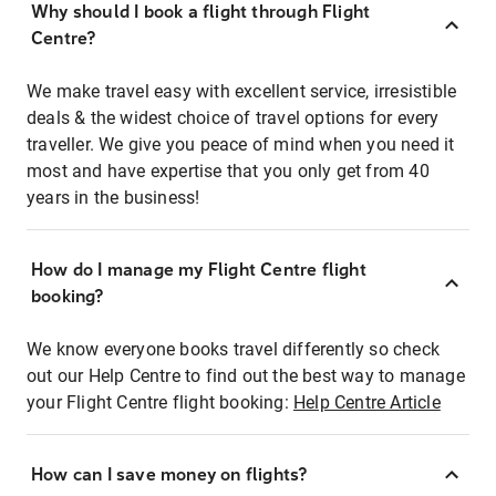
Why should I book a flight through Flight
Centre?
We make travel easy with excellent service, irresistible
deals & the widest choice of travel options for every
traveller. We give you peace of mind when you need it
most and have expertise that you only get from 40
years in the business!
How do I manage my Flight Centre flight
booking?
We know everyone books travel differently so check
out our Help Centre to find out the best way to manage
your Flight Centre flight booking:
Help Centre Article
How can I save money on flights?