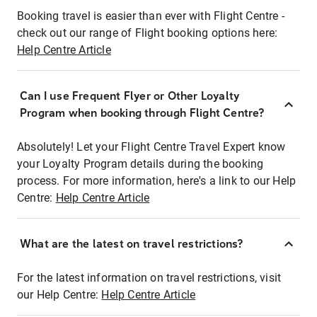
Booking travel is easier than ever with Flight Centre -
check out our range of Flight booking options here:
Help Centre Article
Can I use Frequent Flyer or Other Loyalty
Program when booking through Flight Centre?
Absolutely! Let your Flight Centre Travel Expert know
your Loyalty Program details during the booking
process. For more information, here's a link to our Help
Centre:
Help Centre Article
What are the latest on travel restrictions?
For the latest information on travel restrictions, visit
our Help Centre:
Help Centre Article