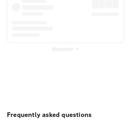
Show more
Displayed fares exclude
Online Booking Fee
&
Merchant
Fee
. Fees are applied once at checkout.
Frequently asked questions