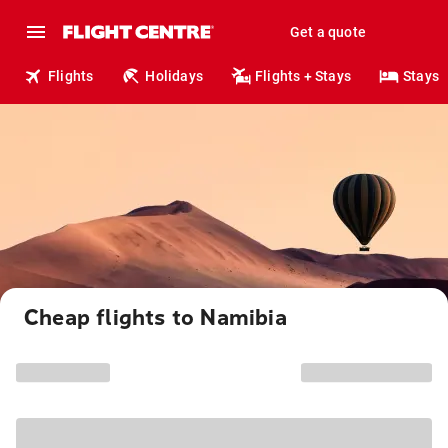
Get a quote
Flights
Holidays
Flights + Stays
Stays
Cheap flights to Namibia