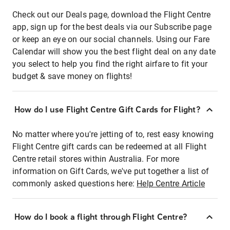
Check out our Deals page, download the Flight Centre
app, sign up for the best deals via our Subscribe page
or keep an eye on our social channels. Using our Fare
Calendar will show you the best flight deal on any date
you select to help you find the right airfare to fit your
budget & save money on flights!
How do I use Flight Centre Gift Cards for Flight?
No matter where you're jetting of to, rest easy knowing
Flight Centre gift cards can be redeemed at all Flight
Centre retail stores within Australia. For more
information on Gift Cards, we've put together a list of
commonly asked questions here:
Help Centre Article
How do I book a flight through Flight Centre?