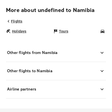
More about undefined to Namibia
Flights
Holidays
Tours
Car
Other flights from Namibia
Other flights to Namibia
Airline partners