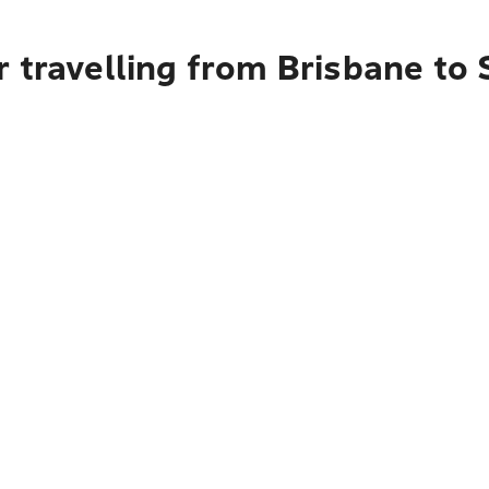
r travelling from Brisbane 