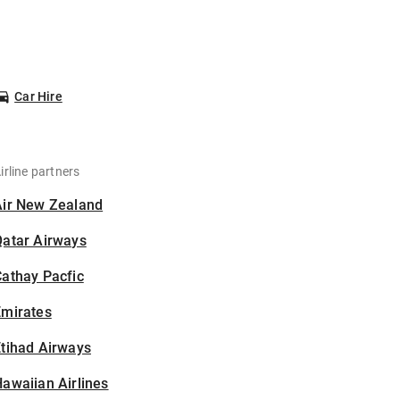
Car Hire
irline partners
Air New Zealand
Qatar Airways
athay Pacfic
Emirates
tihad Airways
awaiian Airlines