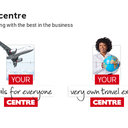
 centre
g with the best in the business