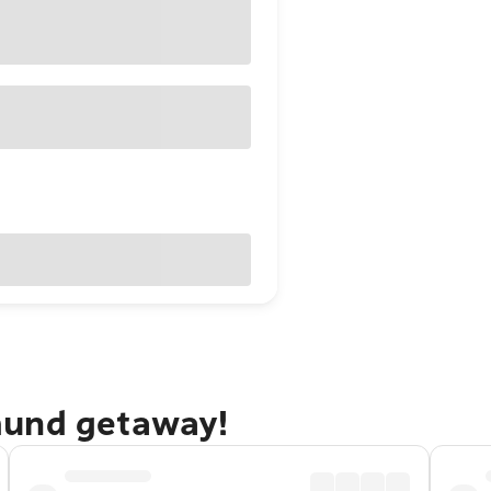
mund getaway!