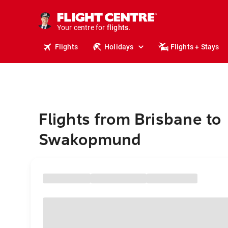
stays.
holidays.
Your centre for
flights.
travel.
Flights
Holidays
Flights + Stays
Flights from Brisbane to
Swakopmund