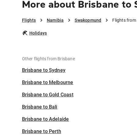
More about Brisbane t
Flights
Namibia
Swakopmund
Flights fro
Holidays
Other flights from Brisbane
Brisbane to Sydney
Brisbane to Melbourne
Brisbane to Gold Coast
Brisbane to Bali
Brisbane to Adelaide
Brisbane to Perth