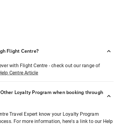
ugh Flight Centre?
ever with Flight Centre - check out our range of
Help Centre Article
r Other Loyalty Program when booking through
entre Travel Expert know your Loyalty Program
ocess. For more information, here's a link to our Help