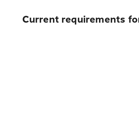
Current requirements fo