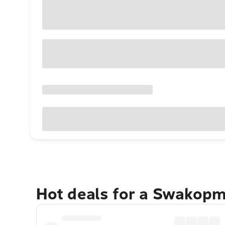
Hot deals for a Swakop