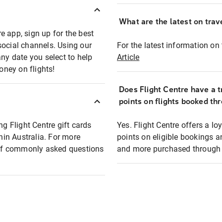
What are the latest on trave
e app, sign up for the best
social channels. Using our
For the latest information on t
any date you select to help
Article
oney on flights!
Does Flight Centre have a t
points on flights booked th
ng Flight Centre gift cards
Yes. Flight Centre offers a 
thin Australia. For more
points on eligible bookings a
t of commonly asked questions
and more purchased through F