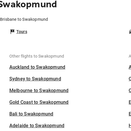
o Swakopmund
m Brisbane to Swakopmund
Tours
Other flights to Swakopmund
A
Auckland to Swakopmund
Sydney to Swakopmund
Melbourne to Swakopmund
C
Gold Coast to Swakopmund
Bali to Swakopmund
E
Adelaide to Swakopmund
H