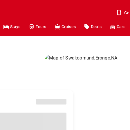
Ge
Stays
Tours
Cruises
Deals
Cars