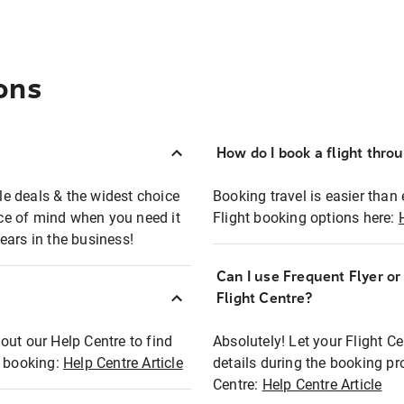
ons
How do I book a flight thro
ble deals & the widest choice
Booking travel is easier than 
eace of mind when you need it
Flight booking options here:
ears in the business!
Can I use Frequent Flyer o
?
Flight Centre?
out our Help Centre to find
Absolutely! Let your Flight C
t booking:
Help Centre Article
details during the booking pr
Centre:
Help Centre Article