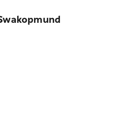
to Swakopmund