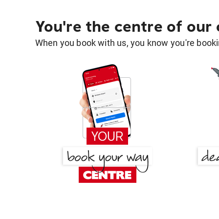
You're the centre of our
When you book with us, you know you're bookin