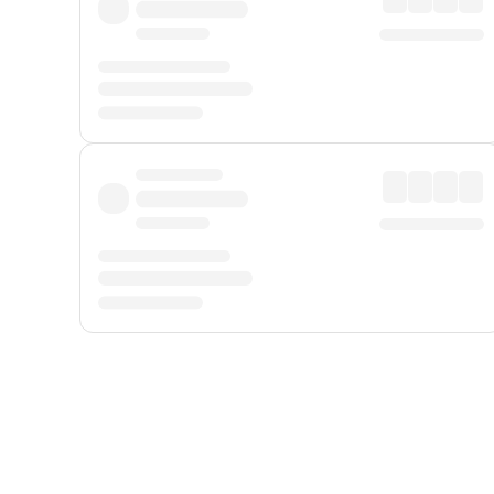
Displayed fares exclude
Online Booking