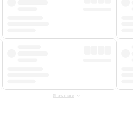
Show more
 Fee
&
Merchant Fee
. Fees are applied once at checkout.