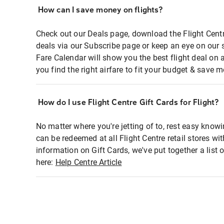
How can I save money on flights?
Check out our Deals page, download the Flight Centr
deals via our Subscribe page or keep an eye on our 
Fare Calendar will show you the best flight deal on 
you find the right airfare to fit your budget & save m
How do I use Flight Centre Gift Cards for Flight?
No matter where you're jetting of to, rest easy knowi
can be redeemed at all Flight Centre retail stores wi
information on Gift Cards, we've put together a lis
here:
Help Centre Article