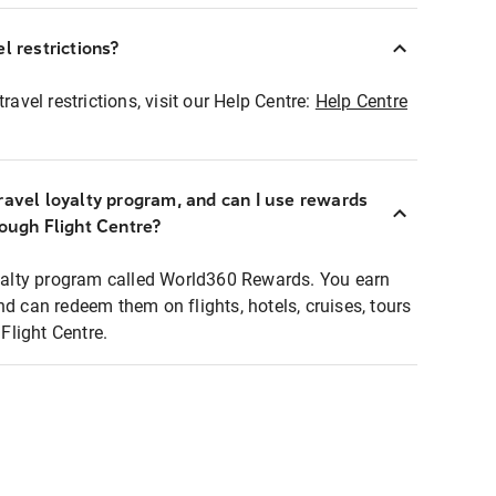
l restrictions?
ravel restrictions, visit our Help Centre:
Help Centre
ravel loyalty program, and can I use rewards
rough Flight Centre?
loyalty program called World360 Rewards. You earn
nd can redeem them on flights, hotels, cruises, tours
light Centre.