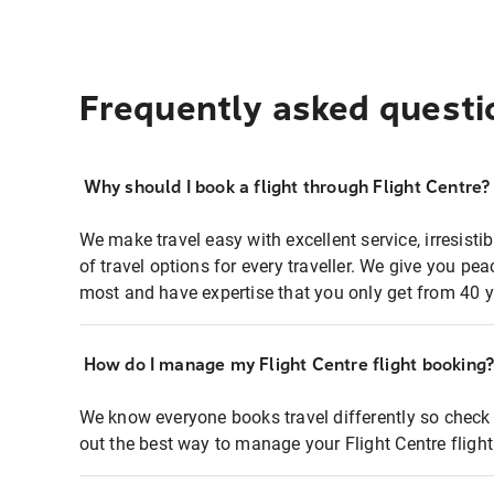
Frequently asked questi
Why should I book a flight through Flight Centre?
We make travel easy with excellent service, irresisti
of travel options for every traveller. We give you p
most and have expertise that you only get from 40 y
How do I manage my Flight Centre flight booking
We know everyone books travel differently so check 
out the best way to manage your Flight Centre fligh