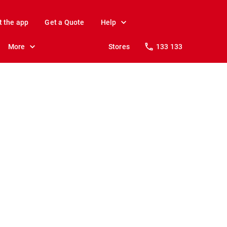
t the app
Get a Quote
Help
More
Stores
133 133