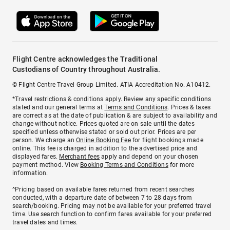
Flight Centre acknowledges the Traditional
Custodians of Country throughout Australia.
© Flight Centre Travel Group Limited. ATIA Accreditation No. A10412.
*Travel restrictions & conditions apply. Review any specific conditions
stated and our general terms at
Terms and Conditions
. Prices & taxes
are correct as at the date of publication & are subject to availability and
change without notice. Prices quoted are on sale until the dates
specified unless otherwise stated or sold out prior. Prices are per
person. We charge an
Online Booking Fee
for flight bookings made
online. This fee is charged in addition to the advertised price and
displayed fares.
Merchant fees
apply and depend on your chosen
payment method. View
Booking Terms and Conditions
for more
information.
^Pricing based on available fares returned from recent searches
conducted, with a departure date of between 7 to 28 days from
search/booking. Pricing may not be available for your preferred travel
time. Use search function to confirm fares available for your preferred
travel dates and times.