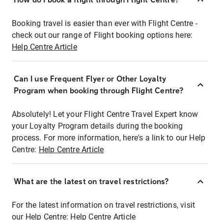
Booking travel is easier than ever with Flight Centre -
check out our range of Flight booking options here:
Help Centre Article
Can I use Frequent Flyer or Other Loyalty
Program when booking through Flight Centre?
Absolutely! Let your Flight Centre Travel Expert know
your Loyalty Program details during the booking
process. For more information, here's a link to our Help
Centre:
Help Centre Article
What are the latest on travel restrictions?
For the latest information on travel restrictions, visit
our Help Centre:
Help Centre Article