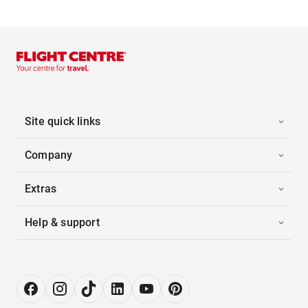
Site quick links
Company
Extras
Help & support