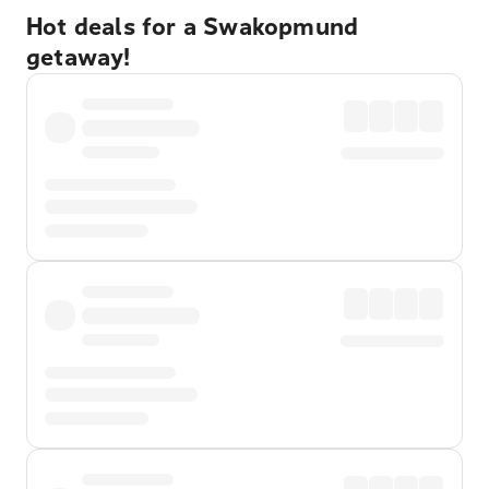
Hot deals for a Swakopmund
getaway!