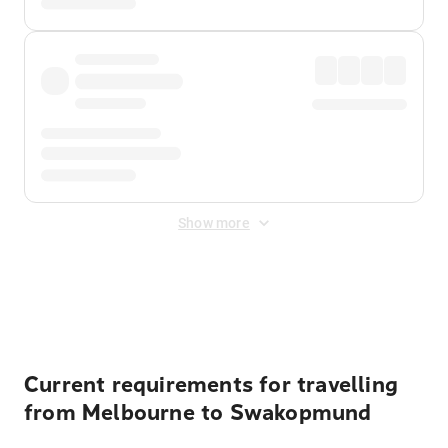
Show more
Displayed fares exclude
Online Booking Fee
&
Merchant
Fee
. Fees are applied once at checkout.
Current requirements for travelling
from Melbourne to Swakopmund