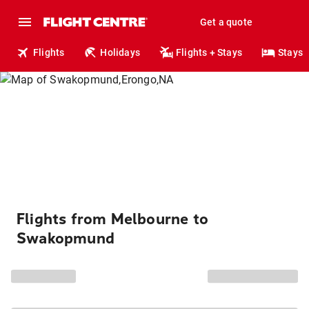
Get a quote
Flights
Holidays
Flights + Stays
Stays
Flights from Melbourne to
Swakopmund