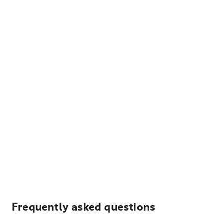
Frequently asked questions