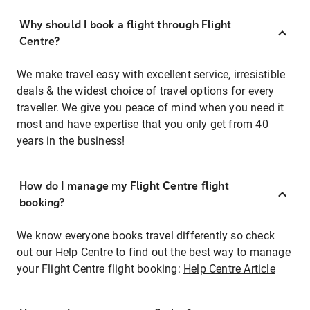
Why should I book a flight through Flight
Centre?
We make travel easy with excellent service, irresistible
deals & the widest choice of travel options for every
traveller. We give you peace of mind when you need it
most and have expertise that you only get from 40
years in the business!
How do I manage my Flight Centre flight
booking?
We know everyone books travel differently so check
out our Help Centre to find out the best way to manage
your Flight Centre flight booking:
Help Centre Article