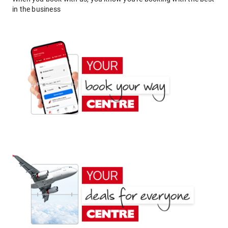
in the business