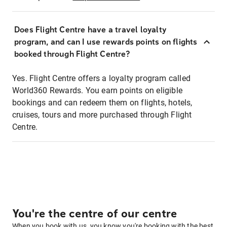
Does Flight Centre have a travel loyalty
program, and can I use rewards points on flights
booked through Flight Centre?
Yes. Flight Centre offers a loyalty program called
World360 Rewards. You earn points on eligible
bookings and can redeem them on flights, hotels,
cruises, tours and more purchased through Flight
Centre.
You're the centre of our centre
When you book with us, you know you're booking with the best