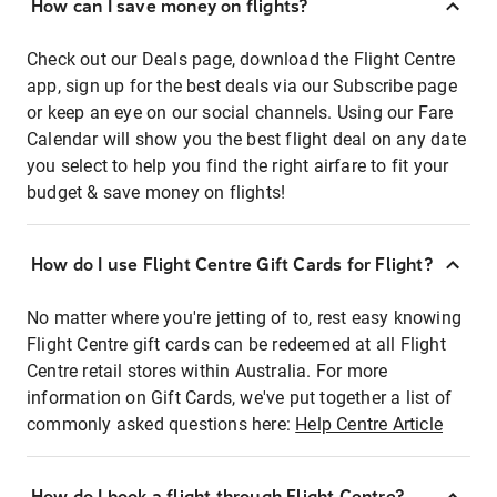
How can I save money on flights?
Check out our Deals page, download the Flight Centre
app, sign up for the best deals via our Subscribe page
or keep an eye on our social channels. Using our Fare
Calendar will show you the best flight deal on any date
you select to help you find the right airfare to fit your
budget & save money on flights!
How do I use Flight Centre Gift Cards for Flight?
No matter where you're jetting of to, rest easy knowing
Flight Centre gift cards can be redeemed at all Flight
Centre retail stores within Australia. For more
information on Gift Cards, we've put together a list of
commonly asked questions here:
Help Centre Article
How do I book a flight through Flight Centre?