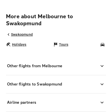
More about Melbourne to
Swakopmund
Swakopmund
Holidays
Tours
Car
Other flights from Melbourne
Other flights to Swakopmund
Airline partners