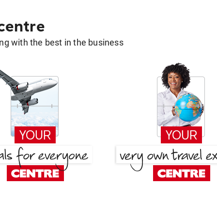
 centre
g with the best in the business