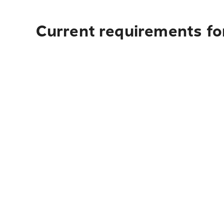
Current requirements for