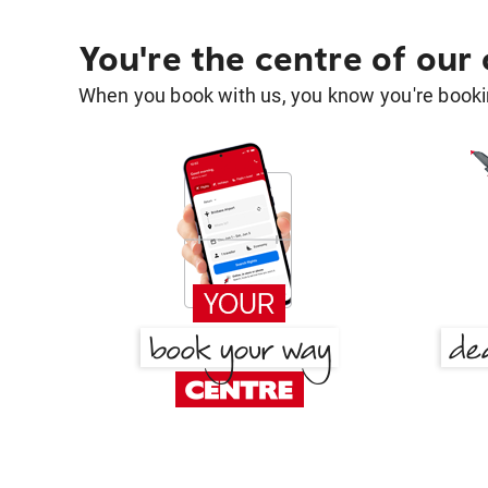
You're the centre of our
When you book with us, you know you're bookin