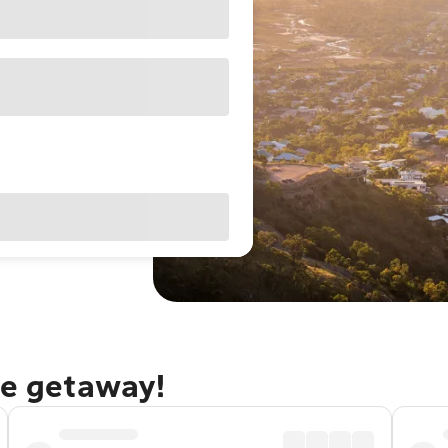
le getaway!