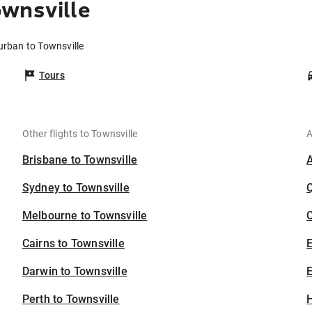
wnsville
urban to Townsville
Tours
Other flights to Townsville
A
Brisbane to Townsville
Sydney to Townsville
Melbourne to Townsville
C
Cairns to Townsville
Darwin to Townsville
E
Perth to Townsville
H