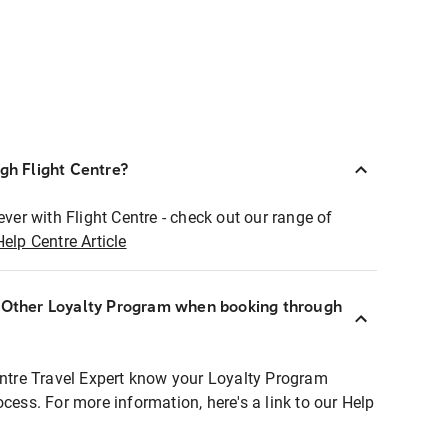
ugh Flight Centre?
ever with Flight Centre - check out our range of
Help Centre Article
r Other Loyalty Program when booking through
entre Travel Expert know your Loyalty Program
ocess. For more information, here's a link to our Help