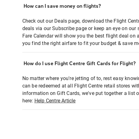
How can I save money on flights?
Check out our Deals page, download the Flight Centr
deals via our Subscribe page or keep an eye on our 
Fare Calendar will show you the best flight deal on 
you find the right airfare to fit your budget & save m
How do I use Flight Centre Gift Cards for Flight?
No matter where you're jetting of to, rest easy knowi
can be redeemed at all Flight Centre retail stores wi
information on Gift Cards, we've put together a lis
here:
Help Centre Article