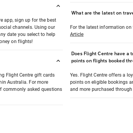
What are the latest on trave
e app, sign up for the best
social channels. Using our
For the latest information on t
any date you select to help
Article
oney on flights!
Does Flight Centre have a t
points on flights booked th
ng Flight Centre gift cards
Yes. Flight Centre offers a 
thin Australia. For more
points on eligible bookings a
t of commonly asked questions
and more purchased through F