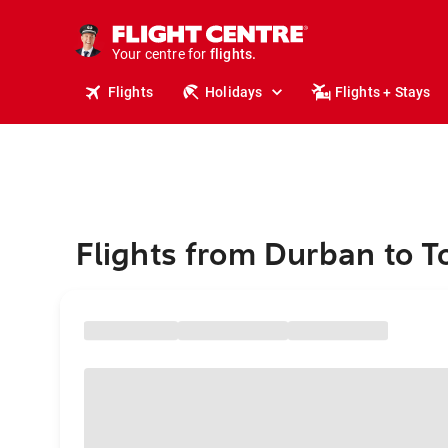
stays.
holidays.
Your centre for
flights.
travel.
Flights
Holidays
Flights + Stays
Flights from Durban to T