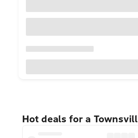
Hot deals for a Townsvil