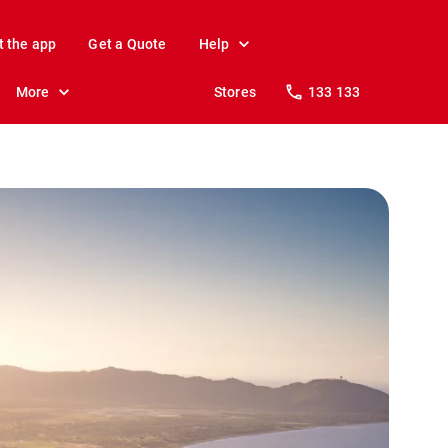
t the app
Get a Quote
Help
More
Stores
133 133