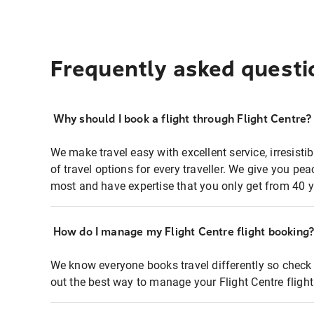
Frequently asked questi
Why should I book a flight through Flight Centre?
We make travel easy with excellent service, irresisti
of travel options for every traveller. We give you p
most and have expertise that you only get from 40 y
How do I manage my Flight Centre flight booking
We know everyone books travel differently so check 
out the best way to manage your Flight Centre fligh