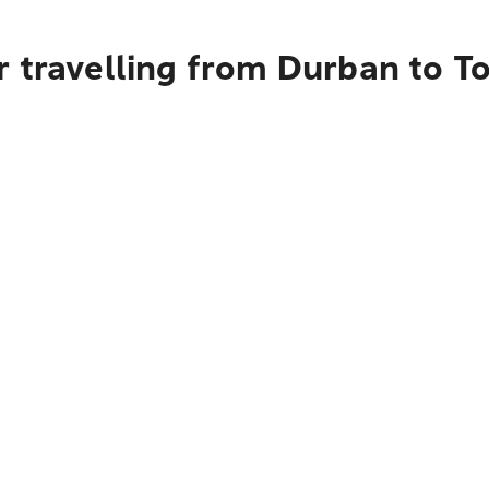
 travelling from Durban to T