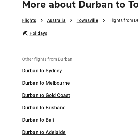
More about Durban to To
Flights
Australia
Townsville
Flights from D
Holidays
Other flights from Durban
Durban to Sydney
Durban to Melbourne
Durban to Gold Coast
Durban to Brisbane
Durban to Bali
Durban to Adelaide