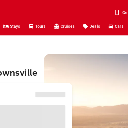
Ge
Stays
Tours
Cruises
Deals
Cars
ownsville