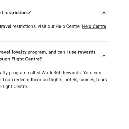
l restrictions?
ravel restrictions, visit our Help Centre:
Help Centre
ravel loyalty program, and can I use rewards
rough Flight Centre?
loyalty program called World360 Rewards. You earn
nd can redeem them on flights, hotels, cruises, tours
light Centre.