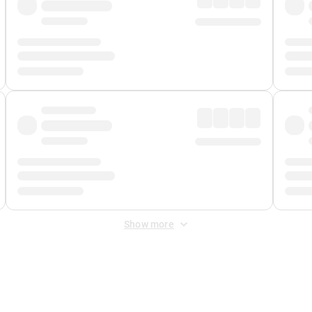
Show more
 Fee
&
Merchant Fee
. Fees are applied once at checkout.