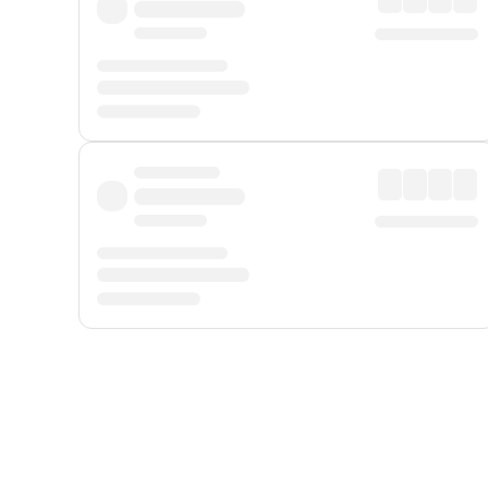
Displayed fares exclude
Online Booking