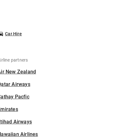
Car Hire
irline partners
Air New Zealand
Qatar Airways
athay Pacfic
Emirates
tihad Airways
awaiian Airlines