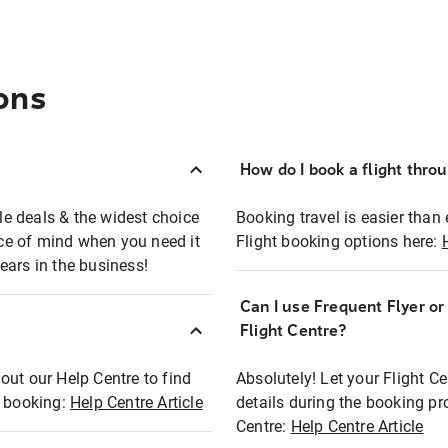
ons
How do I book a flight thro
ble deals & the widest choice
Booking travel is easier than 
eace of mind when you need it
Flight booking options here:
ears in the business!
Can I use Frequent Flyer o
?
Flight Centre?
out our Help Centre to find
Absolutely! Let your Flight C
t booking:
Help Centre Article
details during the booking pr
Centre:
Help Centre Article